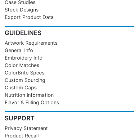
Case Studies
Stock Designs
Export Product Data
GUIDELINES
Artwork Requirements
General Info
Embroidery Info
Color Matches
ColorBrite Specs
Custom Sourcing
Custom Caps
Nutrition Information
Flavor & Filling Options
SUPPORT
Privacy Statement
Product Recall