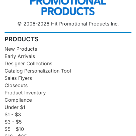
© 2006-2026 Hit Promotional Products Inc.
PRODUCTS
New Products
Early Arrivals
Designer Collections
Catalog Personalization Tool
Sales Flyers
Closeouts
Product Inventory
Compliance
Under $1
$1 - $3
$3 - $5
$5 - $10