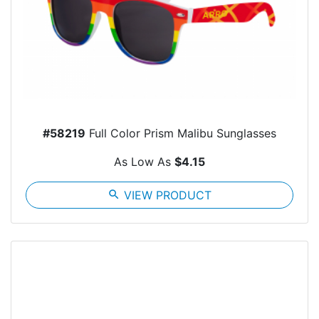
#58219
Full Color Prism Malibu Sunglasses
As Low As
$4.15
search
VIEW PRODUCT