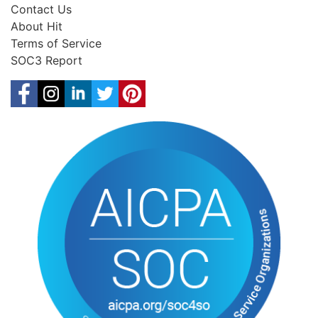
Contact Us
About Hit
Terms of Service
SOC3 Report