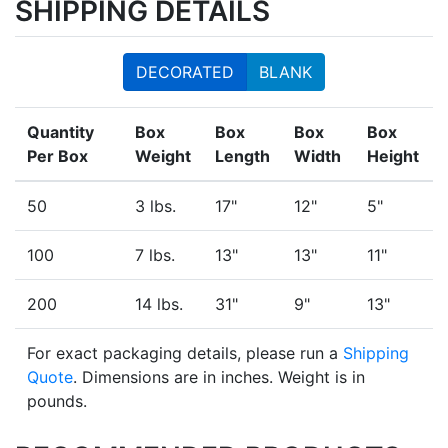
SHIPPING DETAILS
DECORATED
BLANK
Quantity
Box
Box
Box
Box
Per Box
Weight
Length
Width
Height
50
3 lbs.
17"
12"
5"
100
7 lbs.
13"
13"
11"
200
14 lbs.
31"
9"
13"
For exact packaging details, please run a
Shipping
Quote
. Dimensions are in inches. Weight is in
pounds.