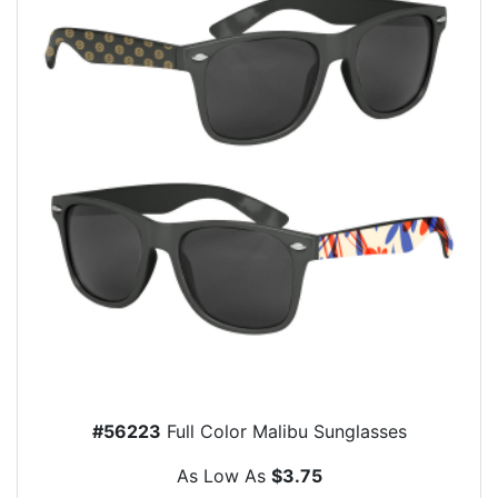
#56223
Full Color Malibu Sunglasses
As Low As
$3.75