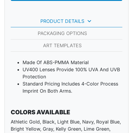
keyboard_arrow_down
PRODUCT DETAILS
PACKAGING OPTIONS
ART TEMPLATES
Made Of ABS-PMMA Material
UV400 Lenses Provide 100% UVA And UVB
Protection
Standard Pricing Includes 4-Color Process
Imprint On Both Arms.
COLORS AVAILABLE
Athletic Gold, Black, Light Blue, Navy, Royal Blue,
Bright Yellow, Gray, Kelly Green, Lime Green,