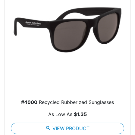
#4000
Recycled Rubberized Sunglasses
As Low As
$1.35
search
VIEW PRODUCT