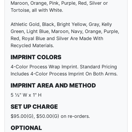
Maroon, Orange, Pink, Purple, Red, Silver or
Tortoise, all with White.
Athletic Gold, Black, Bright Yellow, Gray, Kelly
Green, Light Blue, Maroon, Navy, Orange, Purple,
Red, Royal Blue and Silver Are Made With
Recycled Materials.
IMPRINT COLORS
4-Color Process Wrap Imprint. Standard Pricing
Includes 4-Color Process Imprint On Both Arms.
IMPRINT AREA AND METHOD
5 ½" W x 1" H
SET UP CHARGE
$95.00(G), $50.00(G) on re-orders.
OPTIONAL