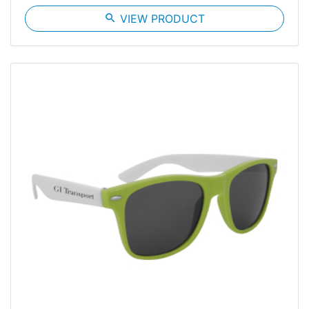
search
VIEW PRODUCT