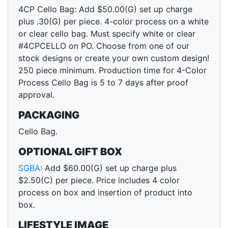
4CP Cello Bag: Add $50.00(G) set up charge
plus .30(G) per piece. 4-color process on a white
or clear cello bag. Must specify white or clear
#4CPCELLO on PO. Choose from one of our
stock designs or create your own custom design!
250 piece minimum. Production time for 4-Color
Process Cello Bag is 5 to 7 days after proof
approval.
PACKAGING
Cello Bag.
OPTIONAL GIFT BOX
SGBA
: Add $60.00(G) set up charge plus
$2.50(C) per piece. Price includes 4 color
process on box and insertion of product into
box.
LIFESTYLE IMAGE