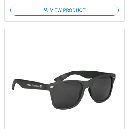
search
VIEW PRODUCT