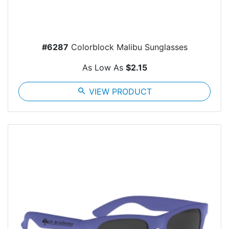
#6287
Colorblock Malibu Sunglasses
As Low As
$2.15
search
VIEW PRODUCT