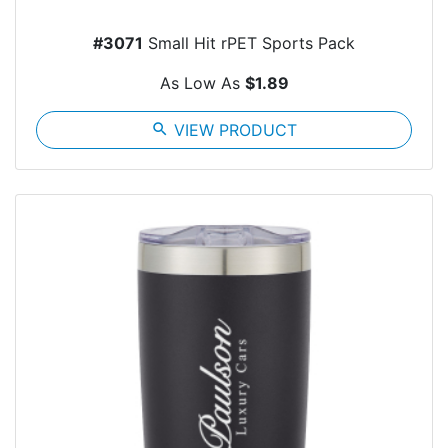
#3071
Small Hit rPET Sports Pack
As Low As
$1.89
search
VIEW PRODUCT