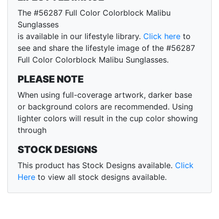
The #56287 Full Color Colorblock Malibu
Sunglasses
is available in our lifestyle library.
Click here
to
see and share the lifestyle image of the #56287
Full Color Colorblock Malibu Sunglasses.
PLEASE NOTE
When using full-coverage artwork, darker base
or background colors are recommended. Using
lighter colors will result in the cup color showing
through
STOCK DESIGNS
This product has Stock Designs available.
Click
Here
to view all stock designs available.