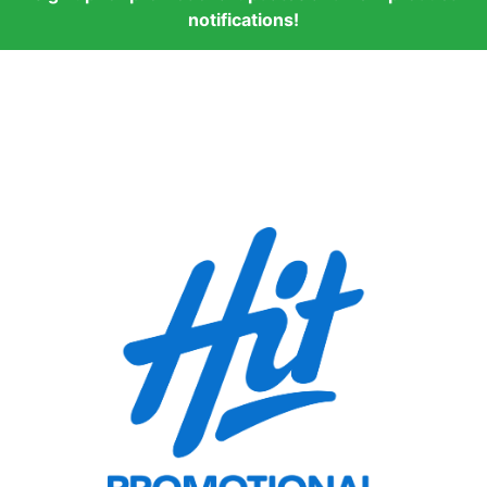
notifications!