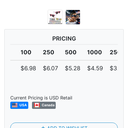
PRICING
100
250
500
1000
2500
$6.98
$6.07
$5.28
$4.59
$3.99
Current Pricing is USD Retail
USA
Canada
add
ADD TO WISHLIST