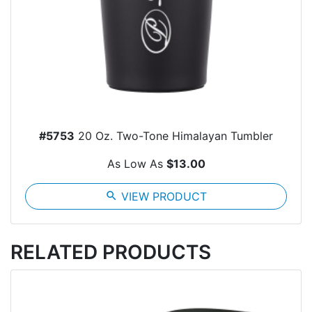
#5753
20 Oz. Two-Tone Himalayan Tumbler
As Low As
$13.00
search
VIEW PRODUCT
RELATED PRODUCTS