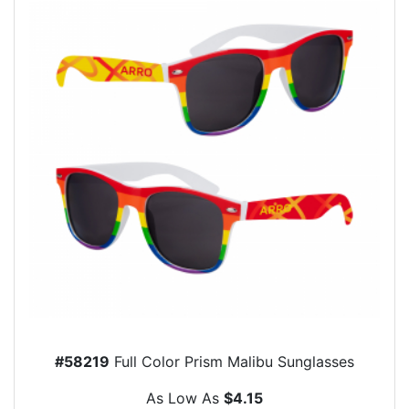
#58219
Full Color Prism Malibu Sunglasses
As Low As
$4.15