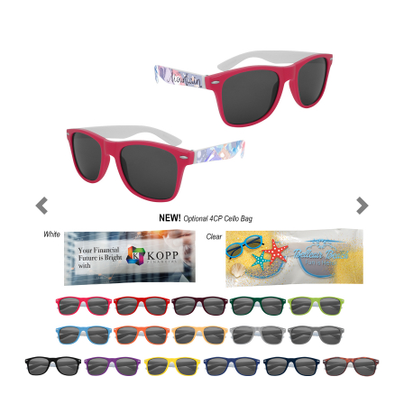
Previous
Next