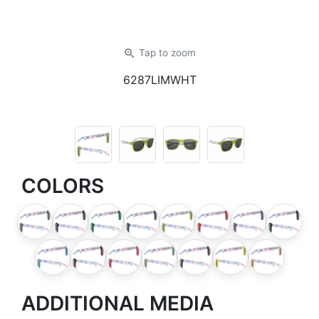
zoom_in
Tap
to zoom
6287LIMWHT
COLORS
ADDITIONAL MEDIA