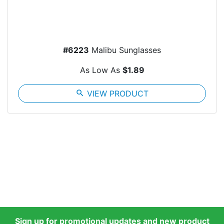
#6223
Malibu Sunglasses
As Low As
$1.89
search
VIEW PRODUCT
Sign up for promotional updates and new product