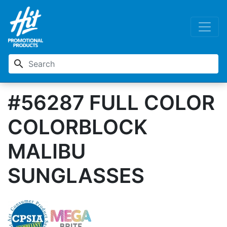
search
#56287 FULL COLOR
COLORBLOCK
MALIBU
SUNGLASSES