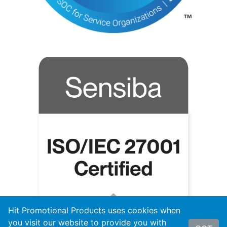
Hit Promotional Products uses cookies when
you visit our website to provide you with