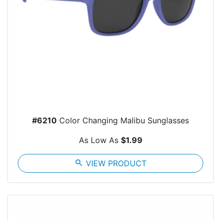
#6210
Color Changing Malibu Sunglasses
As Low As
$1.99
search
VIEW PRODUCT