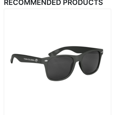
RECOMMENDED PRODUCTS