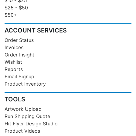
$10 - $25
$25 - $50
$50+
ACCOUNT SERVICES
Order Status
Invoices
Order Insight
Wishlist
Reports
Email Signup
Product Inventory
TOOLS
Artwork Upload
Run Shipping Quote
Hit Flyer Design Studio
Product Videos