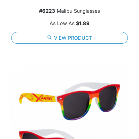
#6223
Malibu Sunglasses
As Low As
$1.89
search
VIEW PRODUCT