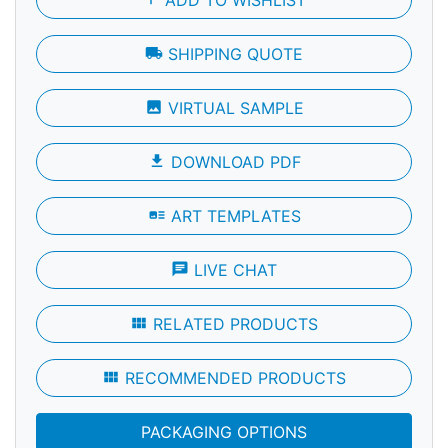
local_shipping
SHIPPING QUOTE
photo
VIRTUAL SAMPLE
file_download
DOWNLOAD PDF
art_track
ART TEMPLATES
chat
LIVE CHAT
view_module
RELATED PRODUCTS
view_module
RECOMMENDED PRODUCTS
PACKAGING OPTIONS