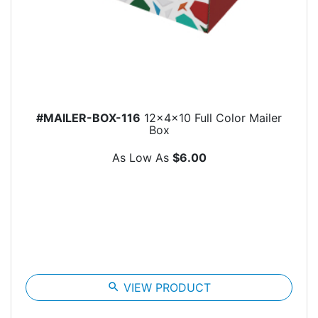
#MAILER-BOX-116
12x4x10 Full Color Mailer
Box
As Low As
$6.00
search
VIEW PRODUCT