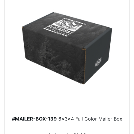
#MAILER-BOX-139
6x3x4 Full Color Mailer Box