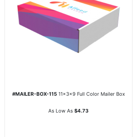
#MAILER-BOX-115
11x3x9 Full Color Mailer Box
As Low As
$4.73