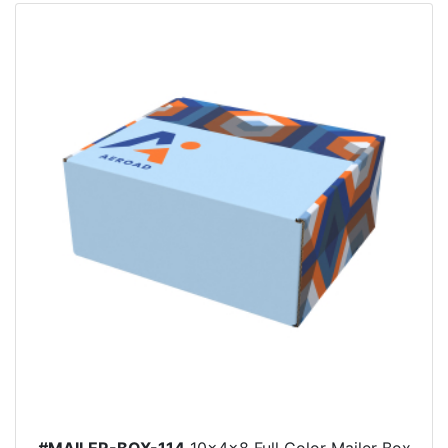
#MAILER-BOX-114
10x4x8 Full Color Mailer Box