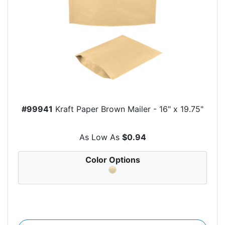
#99941
Kraft Paper Brown Mailer - 16" x 19.75"
As Low As
$0.94
Color Options