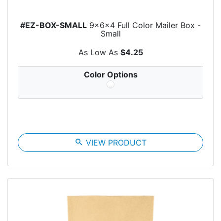
#EZ-BOX-SMALL
9x6x4 Full Color Mailer Box -
Small
As Low As
$4.25
Color Options
search
VIEW PRODUCT