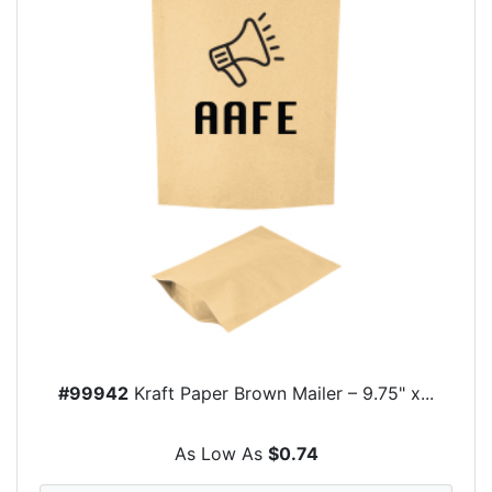
#99942
Kraft Paper Brown Mailer – 9.75" x...
As Low As
$0.74