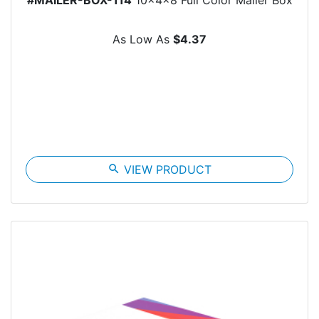
As Low As
$4.37
search
VIEW PRODUCT