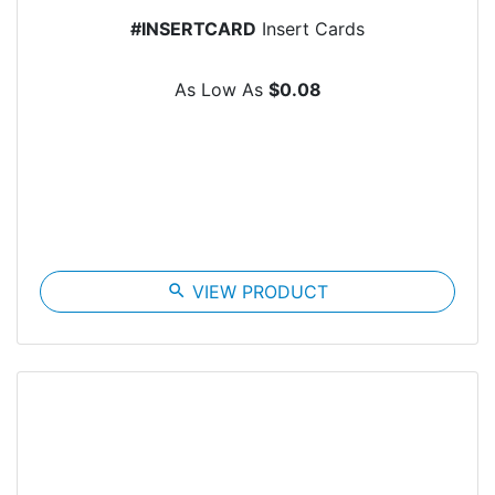
#INSERTCARD
Insert Cards
As Low As
$0.08
search
VIEW PRODUCT