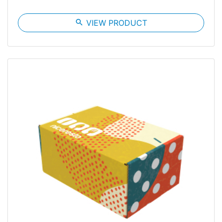
search
VIEW PRODUCT