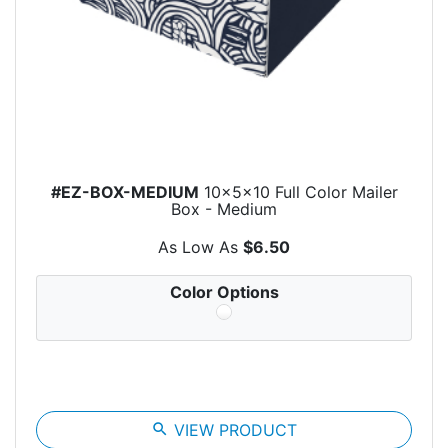
#EZ-BOX-MEDIUM
10x5x10 Full Color Mailer
Box - Medium
As Low As
$6.50
Color Options
search
VIEW PRODUCT