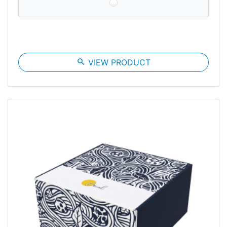
search
VIEW PRODUCT