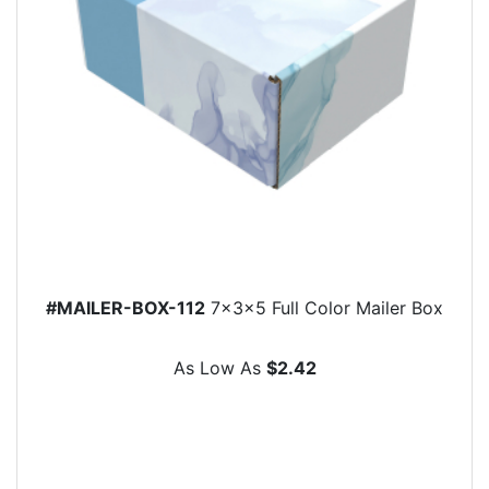
#MAILER-BOX-112
7x3x5 Full Color Mailer Box
As Low As
$2.42