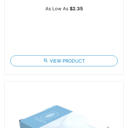
As Low As
$2.35
search
VIEW PRODUCT