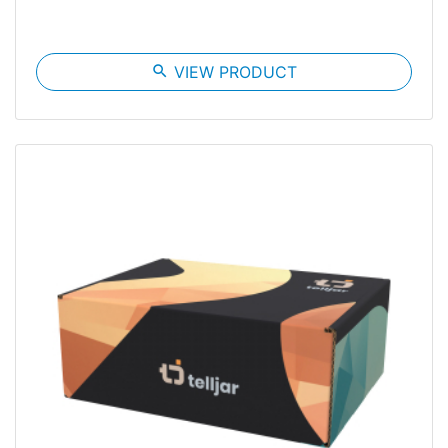
search
VIEW PRODUCT