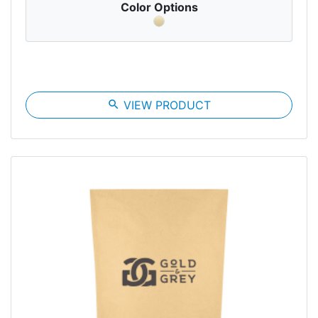
Color Options
search
VIEW PRODUCT