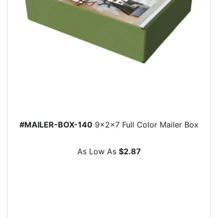
#MAILER-BOX-140
9x2x7 Full Color Mailer Box
As Low As
$2.87