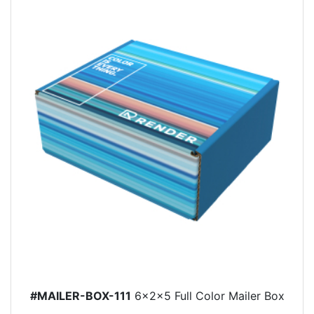
#MAILER-BOX-111
6x2x5 Full Color Mailer Box