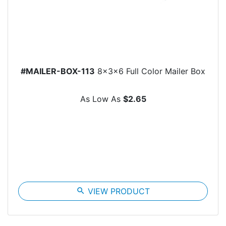
#MAILER-BOX-113
8x3x6 Full Color Mailer Box
As Low As
$2.65
search
VIEW PRODUCT