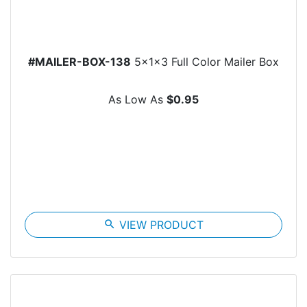
#MAILER-BOX-138
5x1x3 Full Color Mailer Box
As Low As
$0.95
search
VIEW PRODUCT