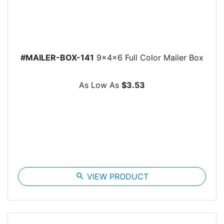
#MAILER-BOX-141
9x4x6 Full Color Mailer Box
As Low As
$3.53
search
VIEW PRODUCT