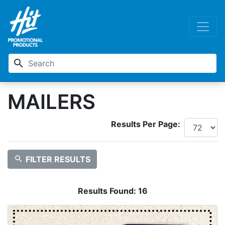
search
MAILERS
Results Per Page:
search
FILTER RESULTS
Results Found:
16