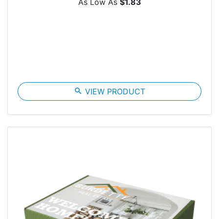
As Low As
$1.83
search
VIEW PRODUCT