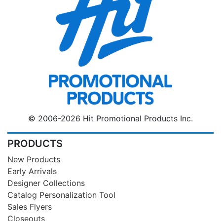
© 2006-2026 Hit Promotional Products Inc.
PRODUCTS
New Products
Early Arrivals
Designer Collections
Catalog Personalization Tool
Sales Flyers
Closeouts