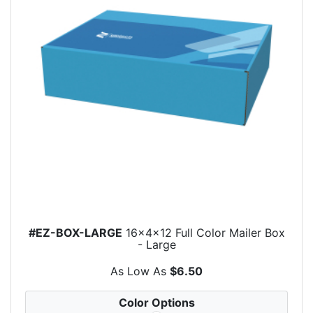
#EZ-BOX-LARGE
16x4x12 Full Color Mailer Box
- Large
As Low As
$6.50
Color Options