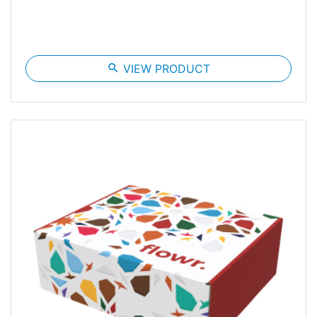
search
VIEW PRODUCT