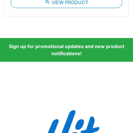
search
VIEW PRODUCT
Sign up for promotional updates and new product
notifications!