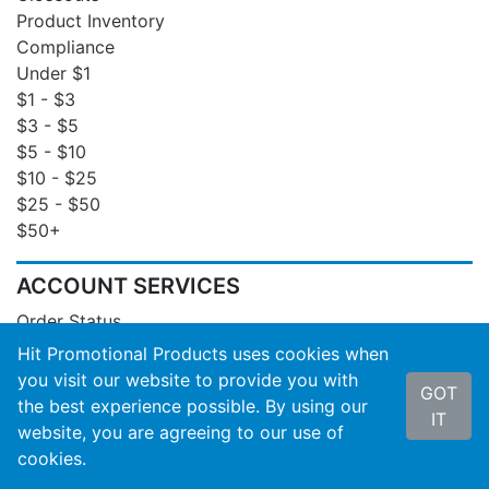
Product Inventory
Compliance
Under $1
$1 - $3
$3 - $5
$5 - $10
$10 - $25
$25 - $50
$50+
ACCOUNT SERVICES
Order Status
Invoices
Hit Promotional Products uses cookies when
Order Insight
you visit our website to provide you with
GOT
Wishlist
the best experience possible. By using our
IT
Reports
website, you are agreeing to our use of
Email Signup
cookies.
Product Inventory