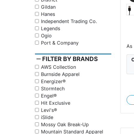
Gildan
Hanes
Independent Trading Co.
Legends
Ogio
S
Port & Company
As
remove
FILTER BY BRANDS
C
AWS Collection
Burnside Apparel
Energizer®
Stormtech
Engel®
Hit Exclusive
Levi's®
iSlide
Mossy Oak Break-Up
Mountain Standard Apparel