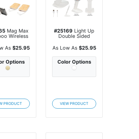
65
Mag Max
#25169
Light Up
oo Wireless
Double Sided
ger Powe...
Mirror With Wi...
ow As
$25.95
As Low As
$25.95
or Options
Color Options
EW PRODUCT
VIEW PRODUCT