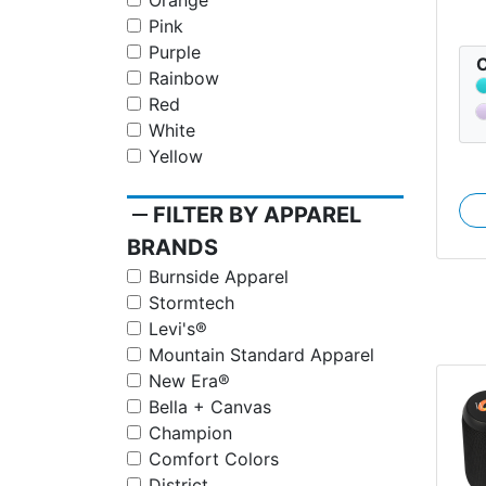
Orange
Pink
Purple
C
Rainbow
Red
White
Yellow
remove
FILTER BY APPAREL
BRANDS
Burnside Apparel
Stormtech
Levi's®
Mountain Standard Apparel
New Era®
Bella + Canvas
Champion
Comfort Colors
District