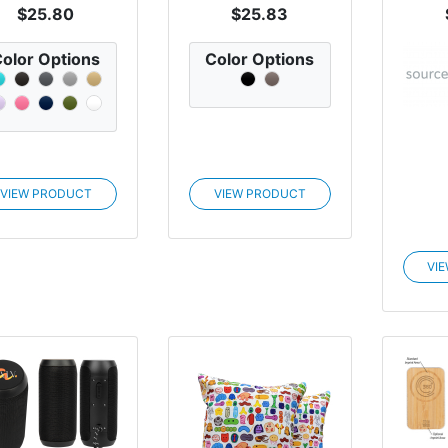
$25.80
$25.83
olor Options
Color Options
VIEW PRODUCT
VIEW PRODUCT
VI