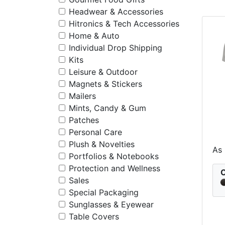
Headwear & Accessories
Hitronics & Tech Accessories
Home & Auto
Individual Drop Shipping
Kits
Leisure & Outdoor
Magnets & Stickers
Mailers
Mints, Candy & Gum
Patches
Personal Care
Plush & Novelties
St
As
Portfolios & Notebooks
Protection and Wellness
C
Sales
Special Packaging
Sunglasses & Eyewear
Table Covers