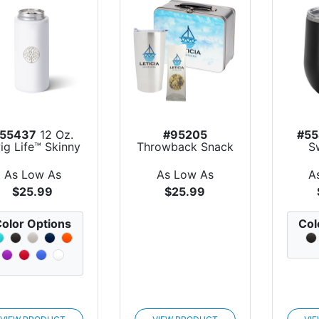
55437
12 Oz.
#95205
#55
ig Life™ Skinny
Throwback Snack
S
Can Cooler
Kit
Stain
As Low As
As Low As
A
$25.99
$25.99
olor Options
Col