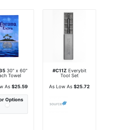
35
30" x 60"
#C11Z
Everybit
ach Towel
Tool Set
ow As
$25.59
As Low As
$25.72
or Options