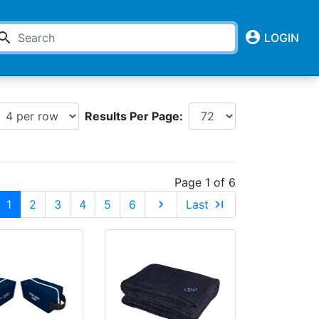
account_circle
earch
LOGIN
Results Per Page:
Page 1 of 6
1
2
3
4
5
6
chevron_right
Last
last_page