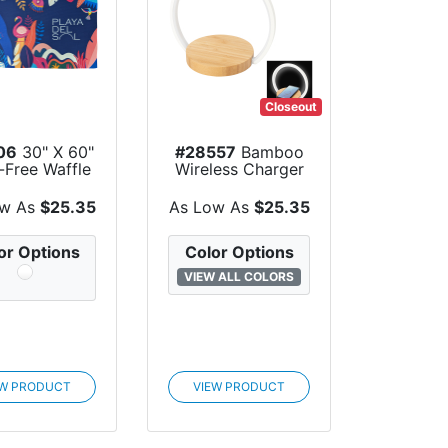
Closeout
06
30" X 60"
#28557
Bamboo
-Free Waffle
Wireless Charger
ach Towel
Night Light
ow As
$25.35
As Low As
$25.35
or Options
Color Options
VIEW ALL COLORS
EW PRODUCT
VIEW PRODUCT