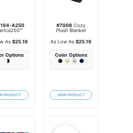
194-A250
#7008
Cozy
erica250™
Plush Blanket
lime Series
PET Do...
ow As
$25.16
As Low As
$25.19
or Options
Color Options
EW PRODUCT
VIEW PRODUCT