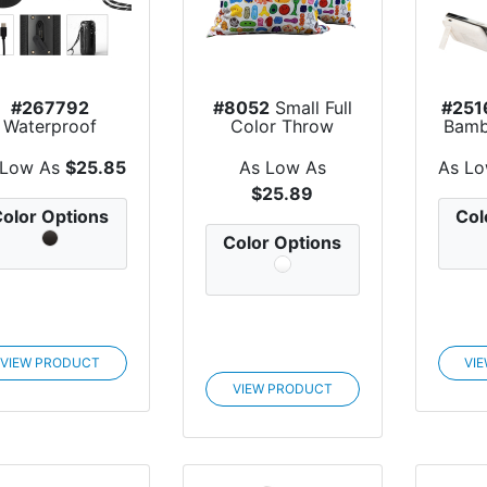
#267792
#8052
Small Full
#251
Waterproof
Color Throw
Bamb
peaker Tower
Pillow
Char
2.0
 Low As
$25.85
As Low As
As L
$25.89
olor Options
Col
Color Options
VIEW PRODUCT
VI
VIEW PRODUCT