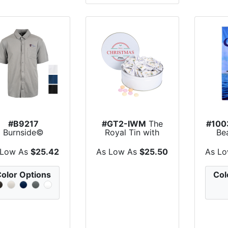
#B9217
#GT2-IWM
The
#100
Burnside©
Royal Tin with
Be
Perforated
Individually Wrap...
retch Woven...
 Low As
$25.42
As Low As
$25.50
As L
olor Options
Col