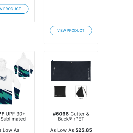
EW PRODUCT
VIEW PRODUCT
7F
UPF 30+
#6066
Cutter &
y Sublimated
Buck® rPET
g Sleeve...
Magnetic Golf
Towel
s Low As
As Low As
$25.85