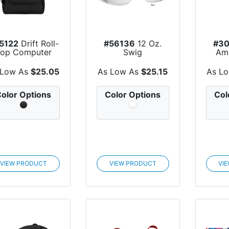
5122
Drift Roll-
#56136
12 Oz.
#30
Top Computer
Swig
Am
Backpack
Life™ Golf Ball St...
Sub
r
 Low As
$25.05
As Low As
$25.15
As L
olor Options
Color Options
Col
VIEW PRODUCT
VIEW PRODUCT
VI