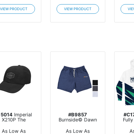
VIEW PRODUCT
VIEW PRODUCT
VI
15014
Imperial
#B9857
#C1
X210P The
Burnside© Dawn
Full
Original
to Dusk Joggers
Lon
Performa...
Shorts
As Low As
As Low As
A