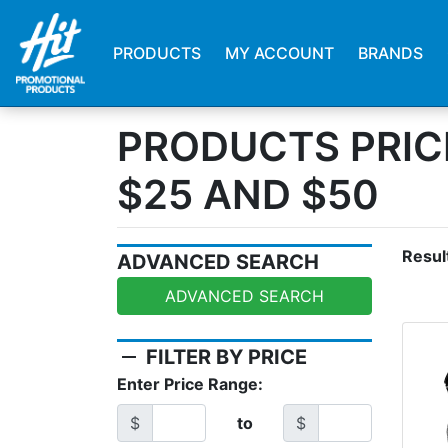
PRODUCTS
MY ACCOUNT
BRANDS
PRODUCTS PRIC
$25 AND $50
Resul
ADVANCED SEARCH
ADVANCED SEARCH
remove
FILTER BY PRICE
Enter Price Range:
$
to
$