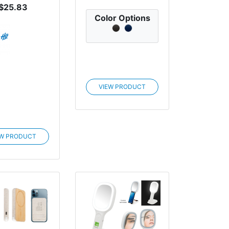
$25.83
Color Options
VIEW PRODUCT
EW PRODUCT