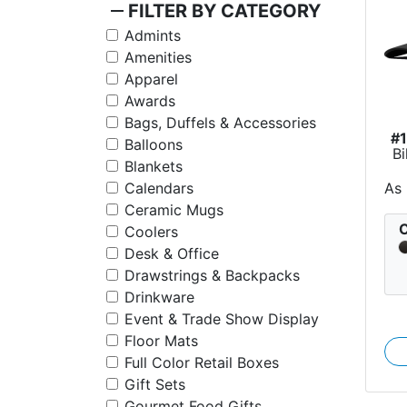
remove
FILTER BY CATEGORY
Admints
Amenities
Apparel
Awards
Bags, Duffels & Accessories
#
Balloons
Bi
Blankets
As
Calendars
Ceramic Mugs
C
Coolers
Desk & Office
Drawstrings & Backpacks
Drinkware
Event & Trade Show Display
Floor Mats
Full Color Retail Boxes
Gift Sets
Gourmet Food Gifts