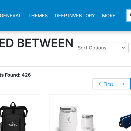
s
GENERAL
THEMES
DEEP INVENTORY
MORE
ED BETWEEN
ts Found:
426
first_page
First
chevron_left