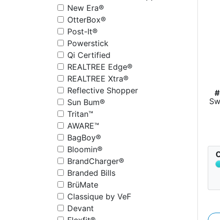
New Era®
OtterBox®
Post-It®
Powerstick
Qi Certified
REALTREE Edge®
REALTREE Xtra®
Reflective Shopper
#
Sw
Sun Bum®
Tritan™
AWARE™
BagBoy®
Bloomin®
C
BrandCharger®
Branded Bills
BrüMate
Classique by VeF
Devant