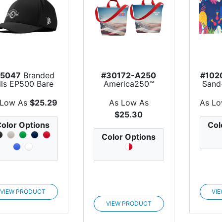
15047
Branded
#30172-A250
#102
lls EP500 Bare
America250™
Sand
Curved Perf...
Sublime Series
Be
rPET Sa...
 Low As
$25.29
As Low As
As L
$25.30
olor Options
Col
Color Options
VIEW PRODUCT
VI
VIEW PRODUCT