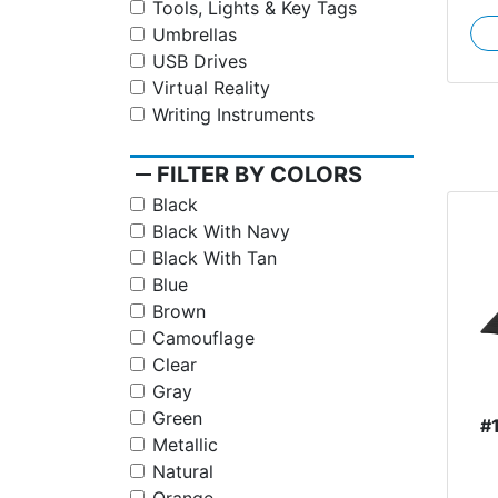
Tools, Lights & Key Tags
Umbrellas
USB Drives
Virtual Reality
Writing Instruments
remove
FILTER BY COLORS
Black
Black With Navy
Black With Tan
Blue
Brown
Camouflage
Clear
Gray
Green
#
Metallic
Natural