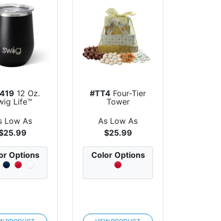
419
12 Oz.
#TT4
Four-Tier
wig Life™
Tower
less Steel...
s Low As
As Low As
$25.99
$25.99
or Options
Color Options