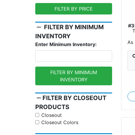
FILTER BY PRICE
#3
remove
FILTER BY MINIMUM
INVENTORY
As
Enter Minimum Inventory:
C
FILTER BY MINIMUM
INVENTORY
remove
FILTER BY CLOSEOUT
PRODUCTS
Closeout
Closeout Colors