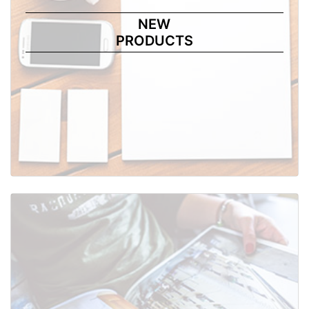
NEW
PRODUCTS