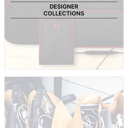
DESIGNER
COLLECTIONS