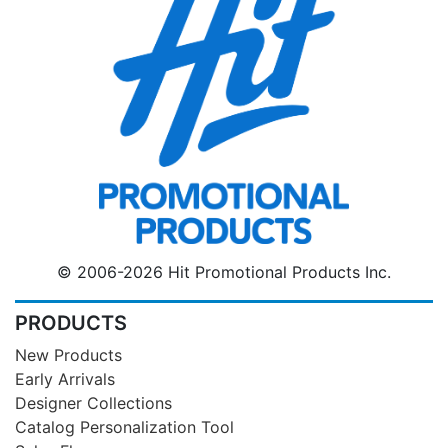
© 2006-2026 Hit Promotional Products Inc.
PRODUCTS
New Products
Early Arrivals
Designer Collections
Catalog Personalization Tool