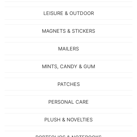
LEISURE & OUTDOOR
MAGNETS & STICKERS
MAILERS
MINTS, CANDY & GUM
PATCHES
PERSONAL CARE
PLUSH & NOVELTIES