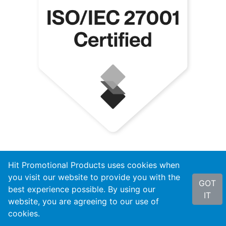
Hit Promotional Products uses cookies when
you visit our website to provide you with the
GOT
best experience possible. By using our
IT
website, you are agreeing to our use of
cookies.