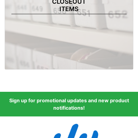
CLOSEOUT
ITEMS
Sign up for promotional updates and new product
notifications!