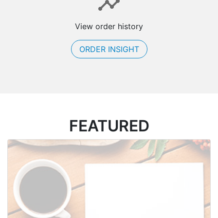
View order history
ORDER INSIGHT
FEATURED