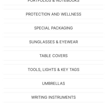
PORTFOLIOS & NOTEBOOKS
PROTECTION AND WELLNESS
SPECIAL PACKAGING
SUNGLASSES & EYEWEAR
TABLE COVERS
TOOLS, LIGHTS & KEY TAGS
UMBRELLAS
WRITING INSTRUMENTS