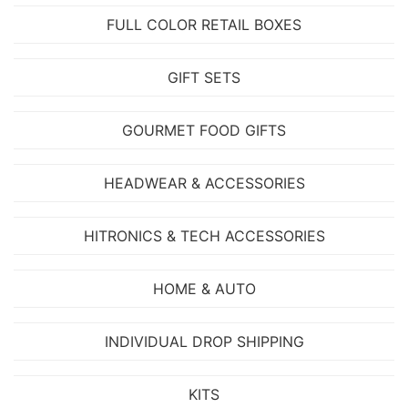
FULL COLOR RETAIL BOXES
GIFT SETS
GOURMET FOOD GIFTS
HEADWEAR & ACCESSORIES
HITRONICS & TECH ACCESSORIES
HOME & AUTO
INDIVIDUAL DROP SHIPPING
KITS