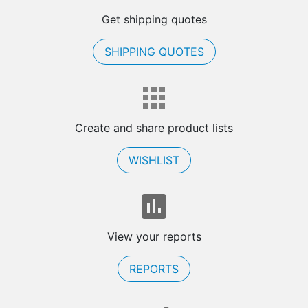
Get shipping quotes
SHIPPING QUOTES
Create and share product lists
WISHLIST
View your reports
REPORTS