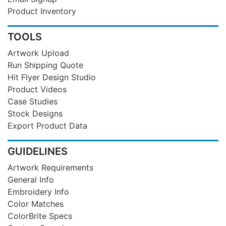
Product Inventory
TOOLS
Artwork Upload
Run Shipping Quote
Hit Flyer Design Studio
Product Videos
Case Studies
Stock Designs
Export Product Data
GUIDELINES
Artwork Requirements
General Info
Embroidery Info
Color Matches
ColorBrite Specs