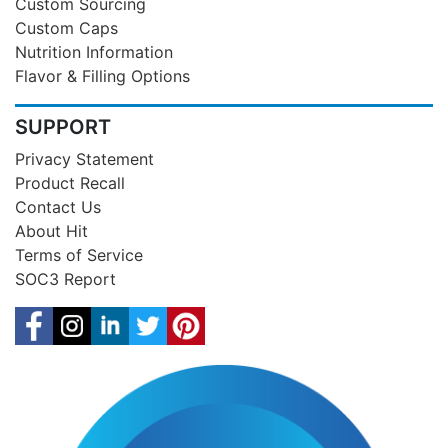
Custom Sourcing
Custom Caps
Nutrition Information
Flavor & Filling Options
SUPPORT
Privacy Statement
Product Recall
Contact Us
About Hit
Terms of Service
SOC3 Report