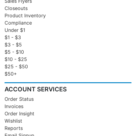
Sales Flyers
Closeouts
Product Inventory
Compliance
Under $1
$1 - $3
$3 - $5
$5 - $10
$10 - $25
$25 - $50
$50+
ACCOUNT SERVICES
Order Status
Invoices
Order Insight
Wishlist
Reports
Email Signup