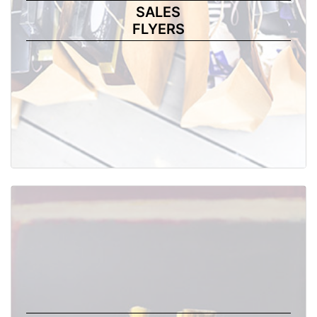
SALES
FLYERS