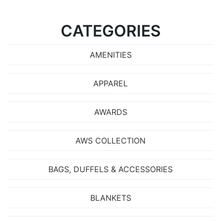
CATEGORIES
AMENITIES
APPAREL
AWARDS
AWS COLLECTION
BAGS, DUFFELS & ACCESSORIES
BLANKETS