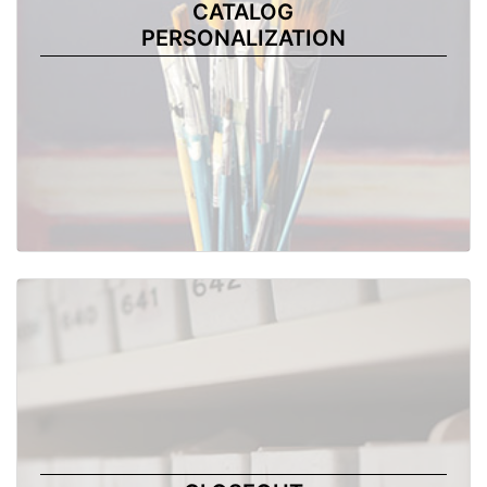
CATALOG
PERSONALIZATION