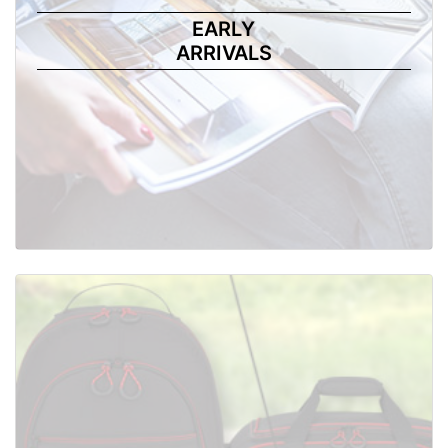
EARLY
ARRIVALS