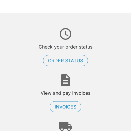
Check your order status
ORDER STATUS
View and pay invoices
INVOICES