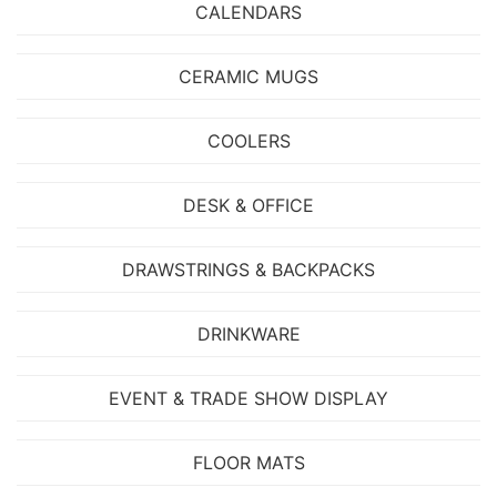
CALENDARS
CERAMIC MUGS
COOLERS
DESK & OFFICE
DRAWSTRINGS & BACKPACKS
DRINKWARE
EVENT & TRADE SHOW DISPLAY
FLOOR MATS