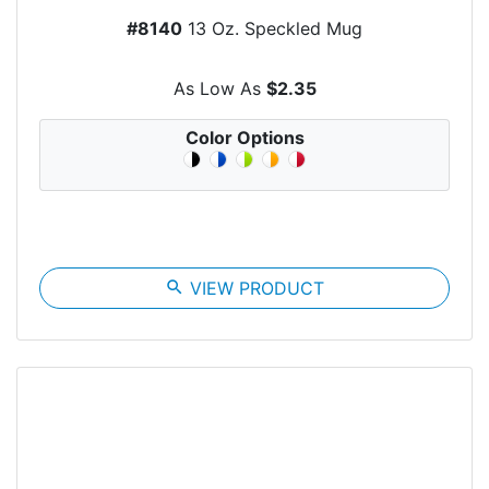
#8140
13 Oz. Speckled Mug
As Low As
$2.35
Color Options
search
VIEW PRODUCT