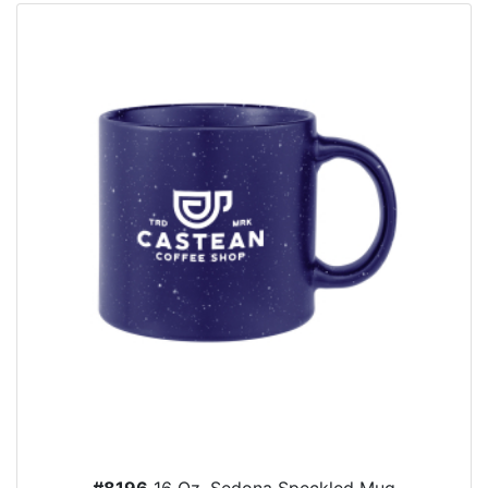
#8196
16 Oz. Sedona Speckled Mug