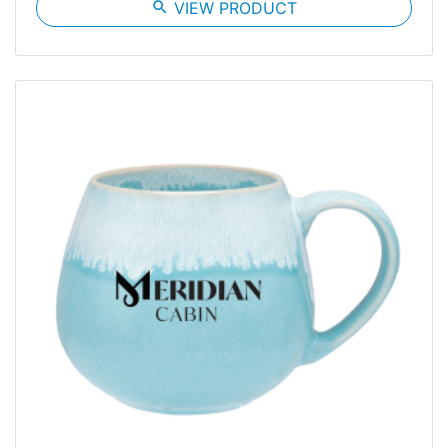
search
VIEW PRODUCT