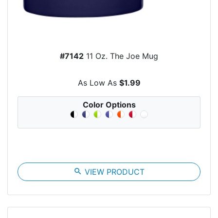
#7142
11 Oz. The Joe Mug
As Low As
$1.99
Color Options
search
VIEW PRODUCT