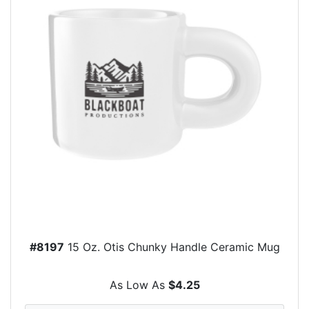
#8197
15 Oz. Otis Chunky Handle Ceramic Mug
As Low As
$4.25