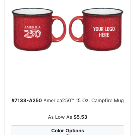
#7133-A250
America250™ 15 Oz. Campfire Mug
As Low As
$5.53
Color Options