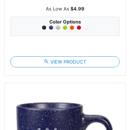
As Low As
$4.99
Color Options
search
VIEW PRODUCT