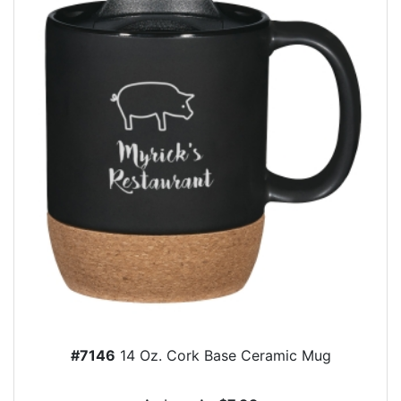
#7146
14 Oz. Cork Base Ceramic Mug