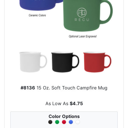
#8136
15 Oz. Soft Touch Campfire Mug
As Low As
$4.75
Color Options