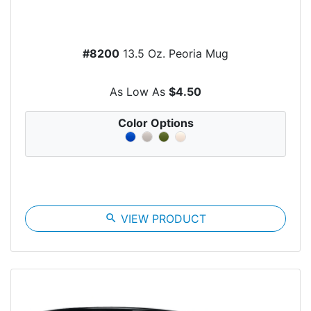
#8200
13.5 Oz. Peoria Mug
As Low As
$4.50
Color Options
search
VIEW PRODUCT