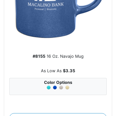
#8155
16 Oz. Navajo Mug
As Low As
$3.35
Color Options