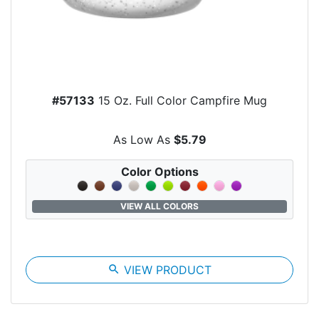
#57133
15 Oz. Full Color Campfire Mug
As Low As
$5.79
Color Options
VIEW ALL COLORS
search
VIEW PRODUCT