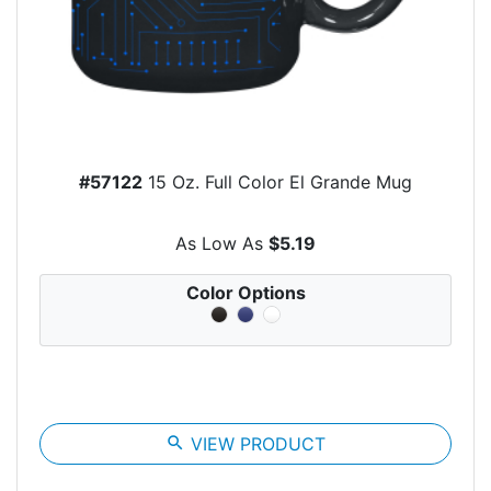
#57122
15 Oz. Full Color El Grande Mug
As Low As
$5.19
Color Options
search
VIEW PRODUCT