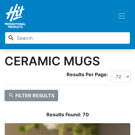
search
CERAMIC MUGS
Results Per Page:
search
FILTER RESULTS
Results Found:
70