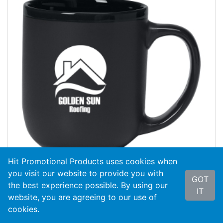
Hit Promotional Products uses cookies when
you visit our website to provide you with
GOT
the best experience possible. By using our
#7137
17 Oz. Majestic Mug
IT
website, you are agreeing to our use of
cookies.
As Low As
$3.29