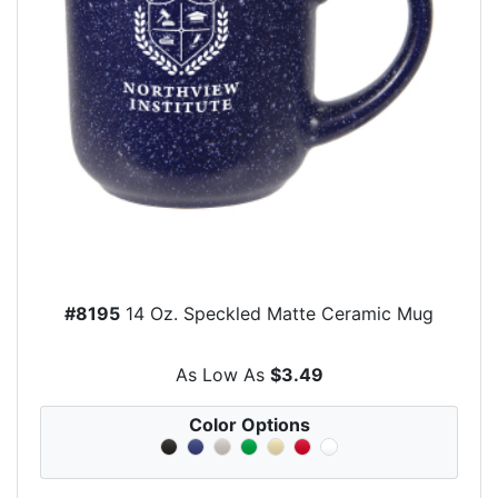
#8195
14 Oz. Speckled Matte Ceramic Mug
As Low As
$3.49
Color Options