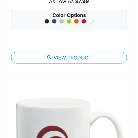
As Low As
$7.99
Color Options
search
VIEW PRODUCT