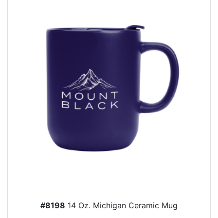
#8198
14 Oz. Michigan Ceramic Mug