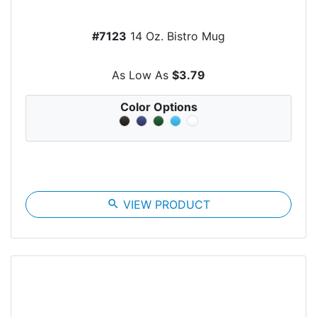
#7123
14 Oz. Bistro Mug
As Low As
$3.79
Color Options
search
VIEW PRODUCT