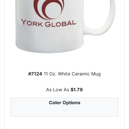
#7124
11 Oz. White Ceramic Mug
As Low As
$1.79
Color Options