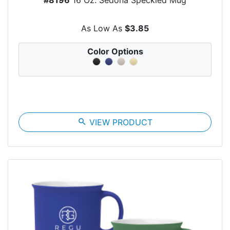
As Low As
$3.85
Color Options
search
VIEW PRODUCT