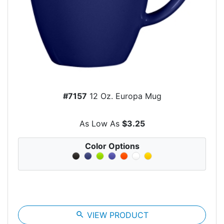
#7157
12 Oz. Europa Mug
As Low As
$3.25
Color Options
search
VIEW PRODUCT