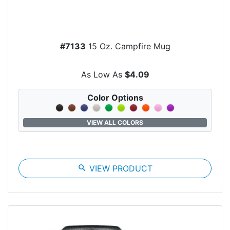
#7133
15 Oz. Campfire Mug
As Low As
$4.09
Color Options
VIEW ALL COLORS
search
VIEW PRODUCT