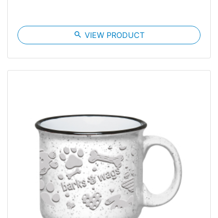
search
VIEW PRODUCT