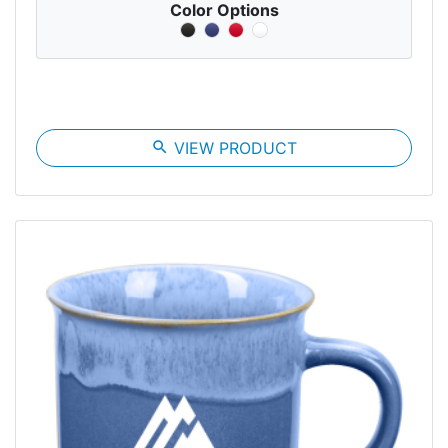
Color Options
search
VIEW PRODUCT