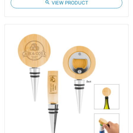
search
VIEW PRODUCT