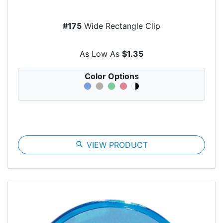
#175
Wide Rectangle Clip
As Low As
$1.35
Color Options
search
VIEW PRODUCT