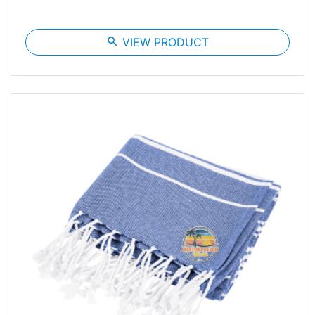
search
VIEW PRODUCT