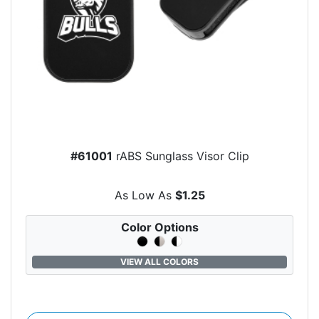
#61001
rABS Sunglass Visor Clip
As Low As
$1.25
Color Options
VIEW ALL COLORS