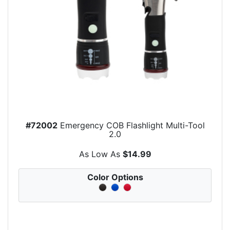
#72002
Emergency COB Flashlight Multi-Tool
2.0
As Low As
$14.99
Color Options