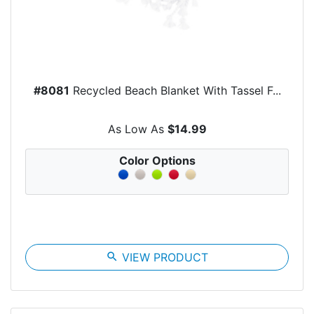
#8081
Recycled Beach Blanket With Tassel F...
As Low As
$14.99
Color Options
search
VIEW PRODUCT