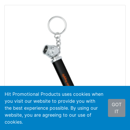
Hit Promotional Products uses cookies when
you visit our website to provide you with
GOT
the best experience possible. By using our
IT
website, you are agreeing to our use of
cookies.