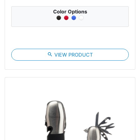
Color Options
search
VIEW PRODUCT