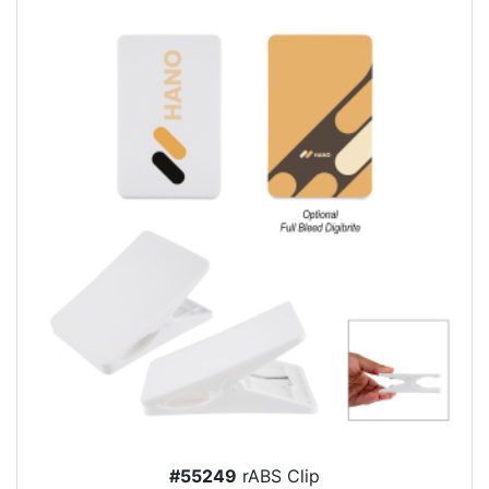
#55249
rABS Clip