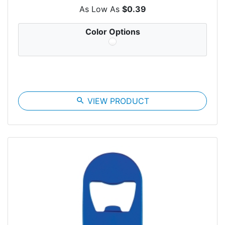
As Low As
$0.39
Color Options
search
VIEW PRODUCT