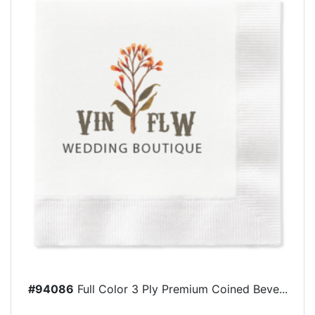
#94086
Full Color 3 Ply Premium Coined Beve...