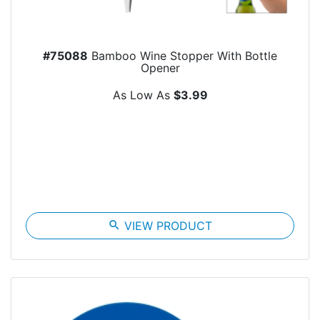
#75088
Bamboo Wine Stopper With Bottle
Opener
As Low As
$3.99
search
VIEW PRODUCT