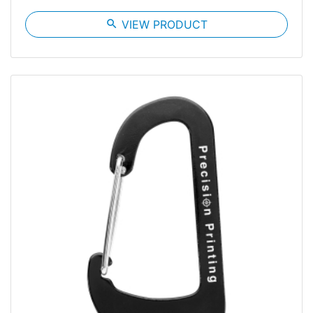
search
VIEW PRODUCT