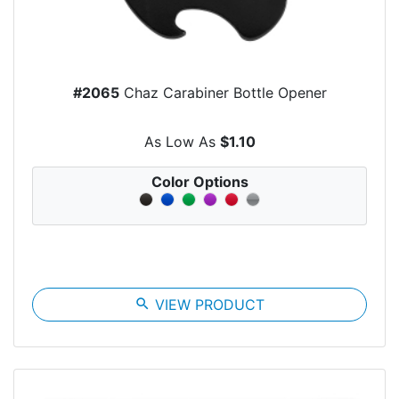
#2065
Chaz Carabiner Bottle Opener
As Low As
$1.10
Color Options
search
VIEW PRODUCT