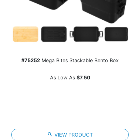
#75252
Mega Bites Stackable Bento Box
As Low As
$7.50
search
VIEW PRODUCT