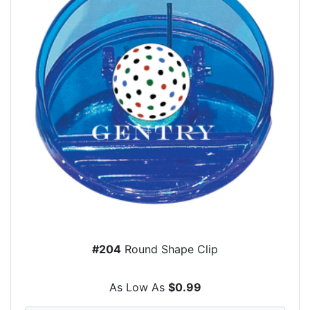
#204
Round Shape Clip
As Low As
$0.99