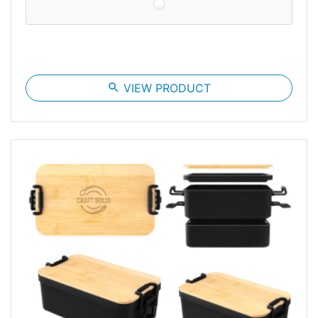
search
VIEW PRODUCT