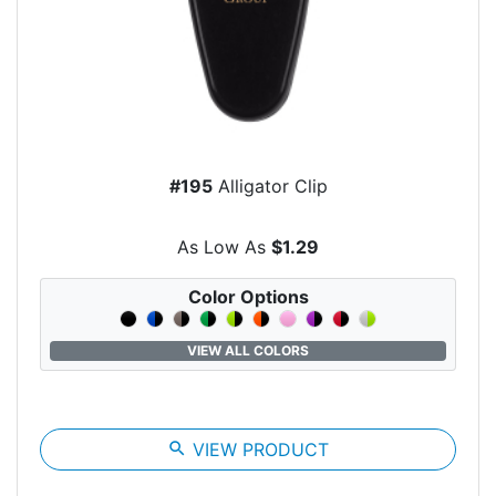
#195
Alligator Clip
As Low As
$1.29
Color Options
VIEW ALL COLORS
search
VIEW PRODUCT