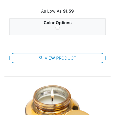
As Low As
$1.59
Color Options
search
VIEW PRODUCT