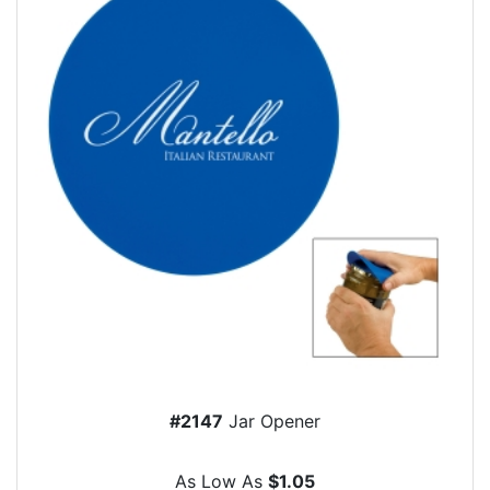
#2147
Jar Opener
As Low As
$1.05