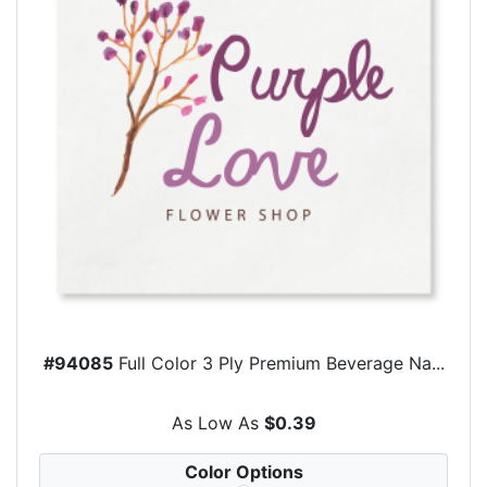
#94085
Full Color 3 Ply Premium Beverage Na...
As Low As
$0.39
Color Options