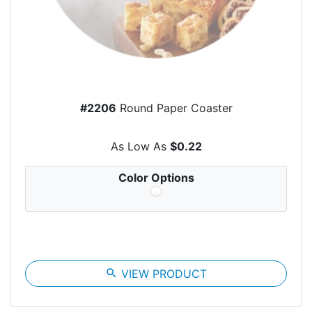
#2206
Round Paper Coaster
As Low As
$0.22
Color Options
search
VIEW PRODUCT