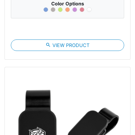
Color Options
search
VIEW PRODUCT