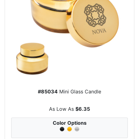
#85034
Mini Glass Candle
As Low As
$6.35
Color Options