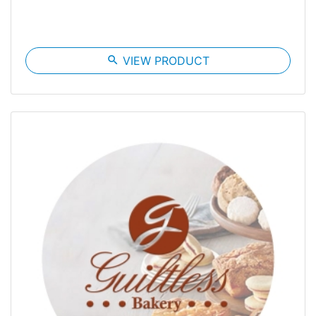
search
VIEW PRODUCT