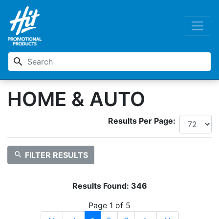
search
HOME & AUTO
Results Per Page:
search
FILTER RESULTS
Results Found:
346
Page 1 of 5