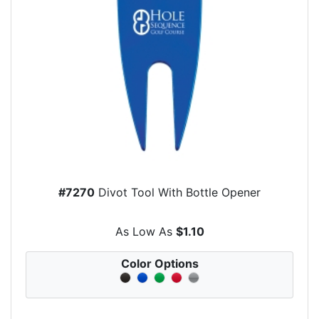
#7270
Divot Tool With Bottle Opener
As Low As
$1.10
Color Options