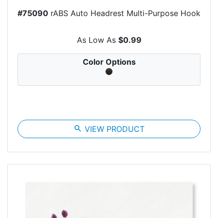
#75090
rABS Auto Headrest Multi-Purpose Hook
As Low As
$0.99
Color Options
search
VIEW PRODUCT