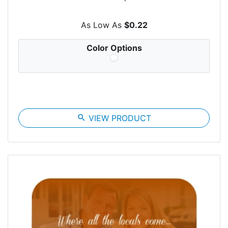
As Low As
$0.22
Color Options
search
VIEW PRODUCT