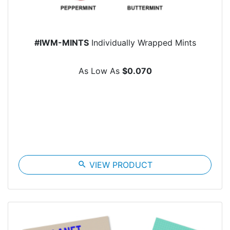
#IWM-MINTS
Individually Wrapped Mints
As Low As
$0.070
search
VIEW PRODUCT