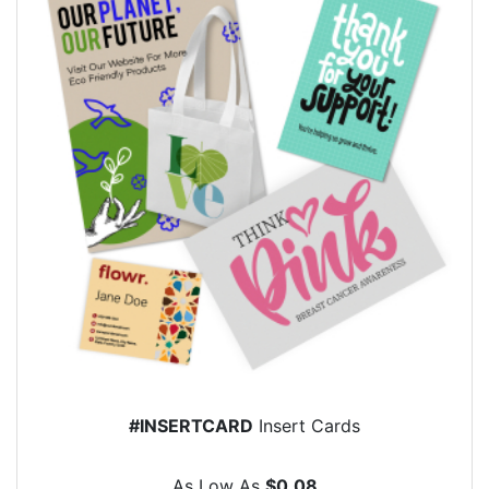
#INSERTCARD
Insert Cards
As Low As
$0.08