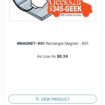
#MAGNET-601
Rectangle Magnet - 601
As Low As
$0.24
search
VIEW PRODUCT