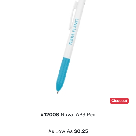
Closeout
#12008
Nova rABS Pen
As Low As
$0.25