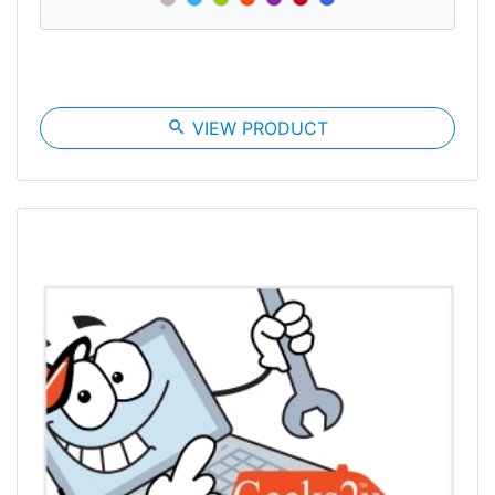
search
VIEW PRODUCT