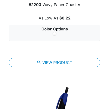
#2203
Wavy Paper Coaster
As Low As
$0.22
Color Options
search
VIEW PRODUCT