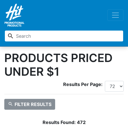
search
PRODUCTS PRICED
UNDER $1
Results Per Page:
search
FILTER RESULTS
Results Found:
472