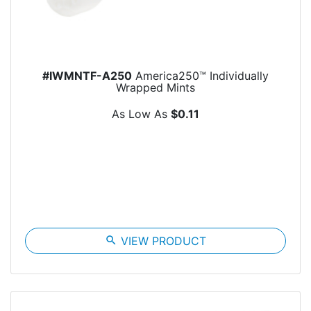
#IWMNTF-A250
America250™ Individually
Wrapped Mints
As Low As
$0.11
search
VIEW PRODUCT