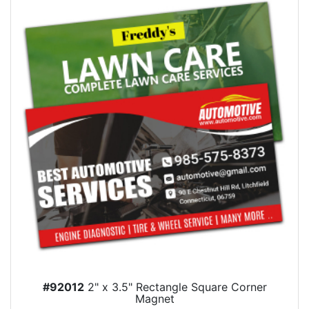
#92012
2" x 3.5" Rectangle Square Corner
Magnet