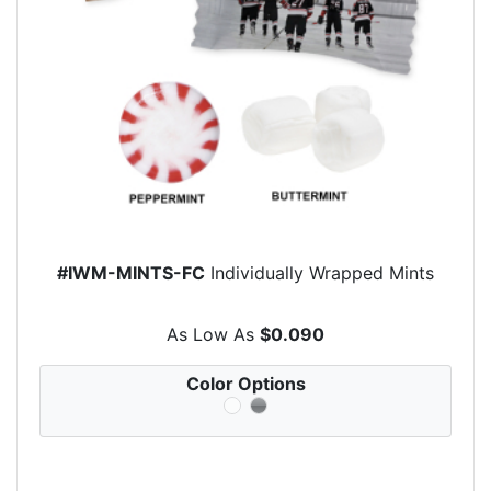
#IWM-MINTS-FC
Individually Wrapped Mints
As Low As
$0.090
Color Options