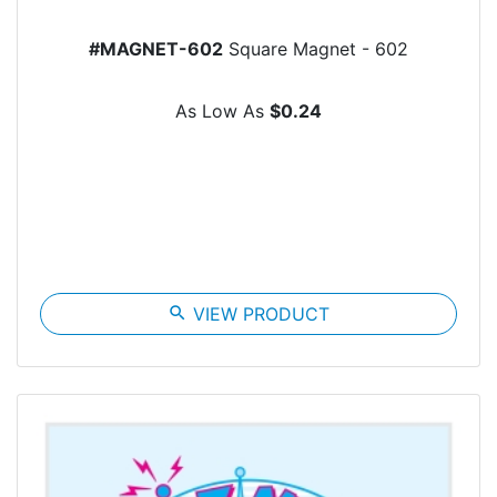
#MAGNET-602
Square Magnet - 602
As Low As
$0.24
search
VIEW PRODUCT