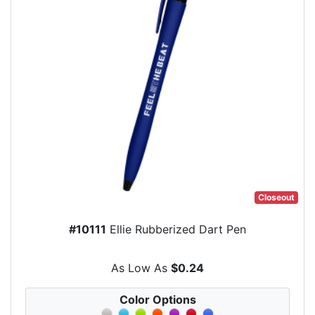
Closeout
#10111
Ellie Rubberized Dart Pen
As Low As
$0.24
Color Options