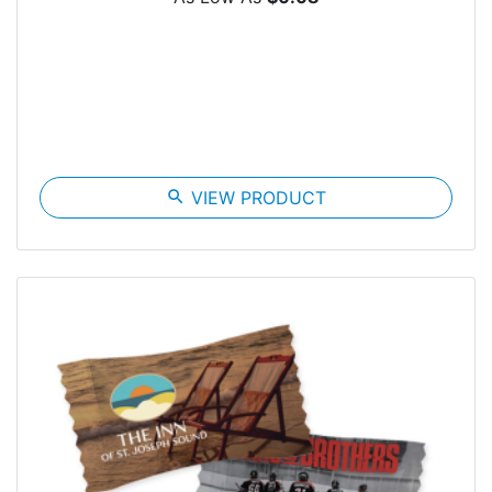
search
VIEW PRODUCT