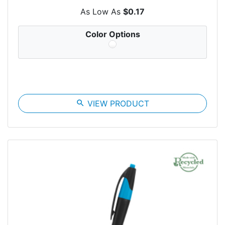
As Low As
$0.17
Color Options
search
VIEW PRODUCT