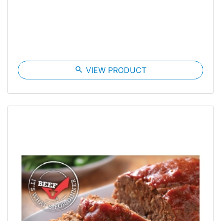
search
VIEW PRODUCT