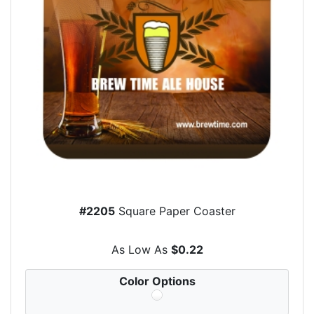
#2205
Square Paper Coaster
As Low As
$0.22
Color Options