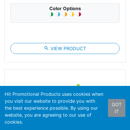
Color Options
search
VIEW PRODUCT
Hit Promotional Products uses cookies when
you visit our website to provide you with
GOT
the best experience possible. By using our
IT
website, you are agreeing to our use of
cookies.