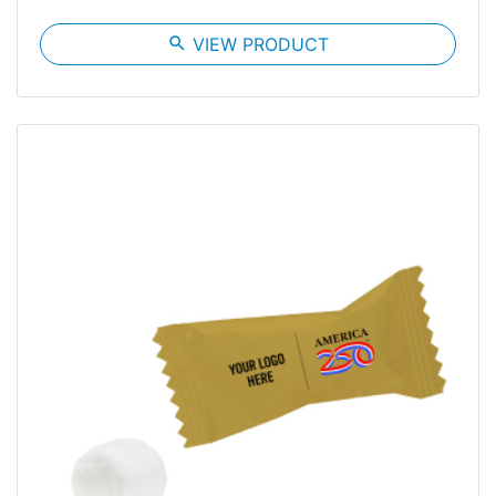
search
VIEW PRODUCT