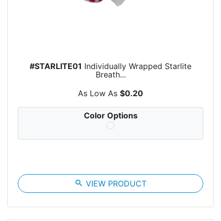
#STARLITE01
Individually Wrapped Starlite
Breath...
As Low As
$0.20
Color Options
search
VIEW PRODUCT