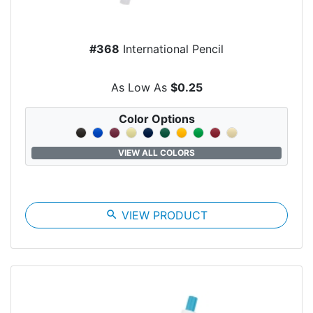
#368
International Pencil
As Low As
$0.25
Color Options
VIEW ALL COLORS
search
VIEW PRODUCT