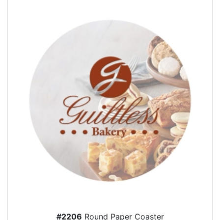
#2206
Round Paper Coaster