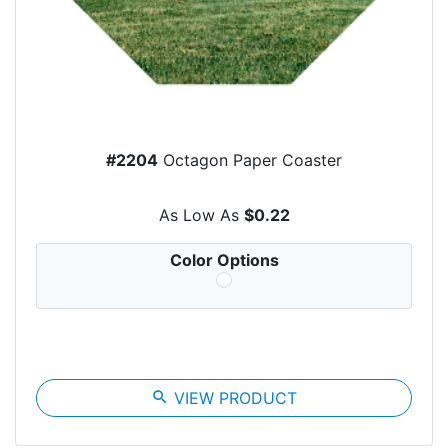
#2204
Octagon Paper Coaster
As Low As
$0.22
Color Options
search
VIEW PRODUCT