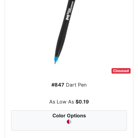
Closeout
#847
Dart Pen
As Low As
$0.19
Color Options