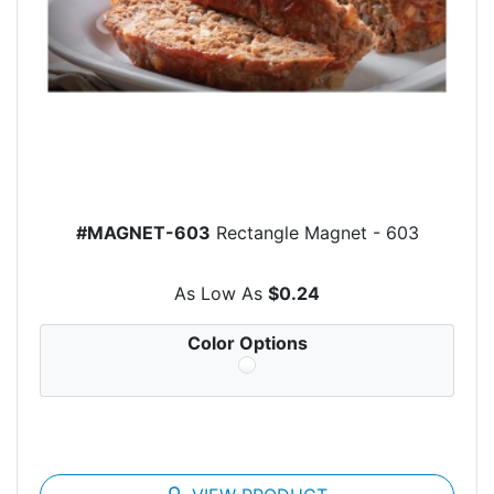
#MAGNET-603
Rectangle Magnet - 603
As Low As
$0.24
Color Options