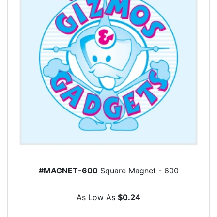
#MAGNET-600
Square Magnet - 600
As Low As
$0.24