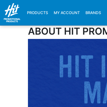
PRODUCTS
MY ACCOUNT
BRANDS
ABOUT HIT PRO