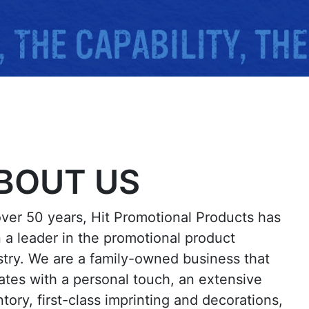
BOUT US
over 50 years, Hit Promotional Products has
 a leader in the promotional product
stry. We are a family-owned business that
ates with a personal touch, an extensive
tory, first-class imprinting and decorations,