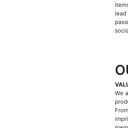
item
lead 
pass
socia
O
VAL
We a
prod
From
impr
memo