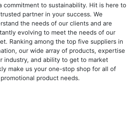
a commitment to sustainability. Hit is here to
 trusted partner in your success. We
rstand the needs of our clients and are
tantly evolving to meet the needs of our
et. Ranking among the top five suppliers in
nation, our wide array of products, expertise
r industry, and ability to get to market
kly make us your one-stop shop for all of
 promotional product needs.