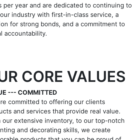
s per year and are dedicated to continuing to
our industry with first-in-class service, a
ion for strong bonds, and a commitment to
l accountability.
UR CORE VALUES
UE --- COMMITTED
re committed to offering our clients
ucts and services that provide real value.
 our extensive inventory, to our top-notch
inting and decorating skills, we create
rable products that you can be proud of.