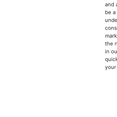
and 
be a
unde
cons
mark
the 
in ou
quic
your