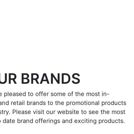
UR BRANDS
e pleased to offer some of the most in-
nd retail brands to the promotional products
stry. Please visit our website to see the most
o date brand offerings and exciting products.