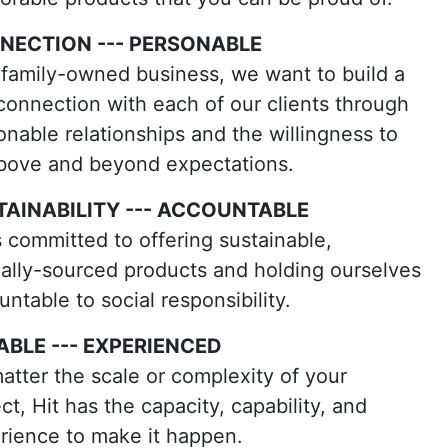
NECTION --- PERSONABLE
 family-owned business, we want to build a
 connection with each of our clients through
onable relationships and the willingness to
bove and beyond expectations.
TAINABILITY --- ACCOUNTABLE
is committed to offering sustainable,
cally-sourced products and holding ourselves
ntable to social responsibility.
ABLE --- EXPERIENCED
atter the scale or complexity of your
ct, Hit has the capacity, capability, and
rience to make it happen.