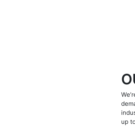
O
We’r
dema
indu
up t