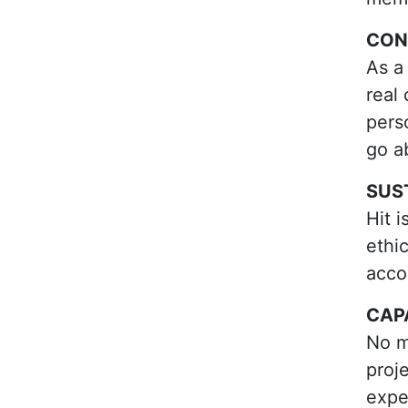
CON
As a
real
pers
go a
SUS
Hit 
ethi
accou
CAP
No m
proje
expe