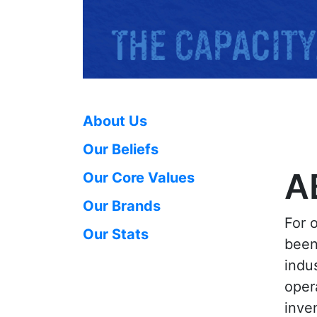
About Us
Our Beliefs
A
Our Core Values
Our Brands
For 
Our Stats
been
indu
oper
inven