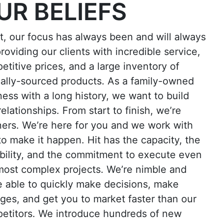
UR BELIEFS
it, our focus has always been and will always
roviding our clients with incredible service,
etitive prices, and a large inventory of
cally-sourced products. As a family-owned
ness with a long history, we want to build
relationships. From start to finish, we’re
ners. We’re here for you and we work with
to make it happen. Hit has the capacity, the
bility, and the commitment to execute even
most complex projects. We’re nimble and
e able to quickly make decisions, make
ges, and get you to market faster than our
etitors. We introduce hundreds of new