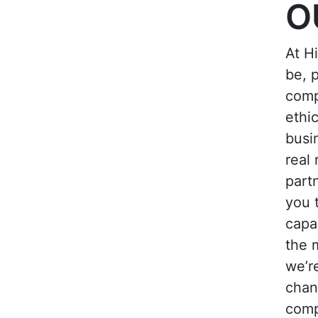
O
At H
be, p
comp
ethi
busi
real 
part
you 
capa
the 
we’r
chan
comp