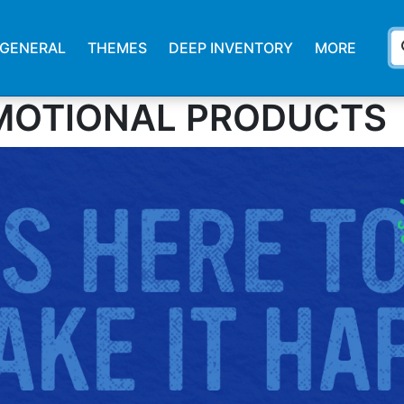
s
GENERAL
THEMES
DEEP INVENTORY
MORE
MOTIONAL PRODUCTS