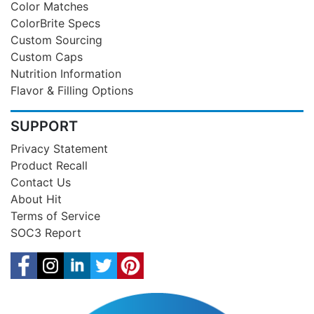
Color Matches
ColorBrite Specs
Custom Sourcing
Custom Caps
Nutrition Information
Flavor & Filling Options
SUPPORT
Privacy Statement
Product Recall
Contact Us
About Hit
Terms of Service
SOC3 Report