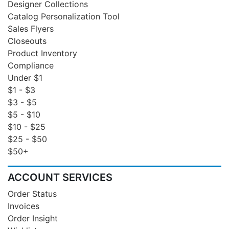
Designer Collections
Catalog Personalization Tool
Sales Flyers
Closeouts
Product Inventory
Compliance
Under $1
$1 - $3
$3 - $5
$5 - $10
$10 - $25
$25 - $50
$50+
ACCOUNT SERVICES
Order Status
Invoices
Order Insight