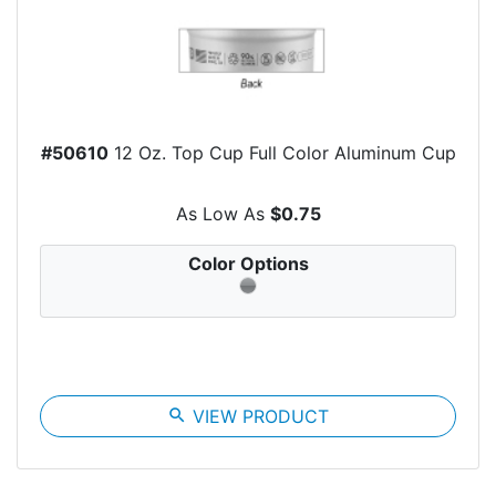
#50610
12 Oz. Top Cup Full Color Aluminum Cup
As Low As
$0.75
Color Options
search
VIEW PRODUCT