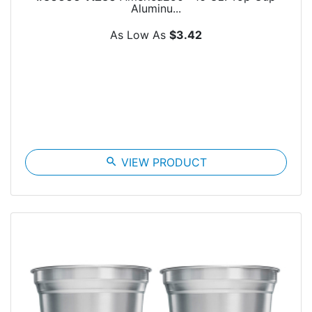
Aluminu...
As Low As
$3.42
search
VIEW PRODUCT