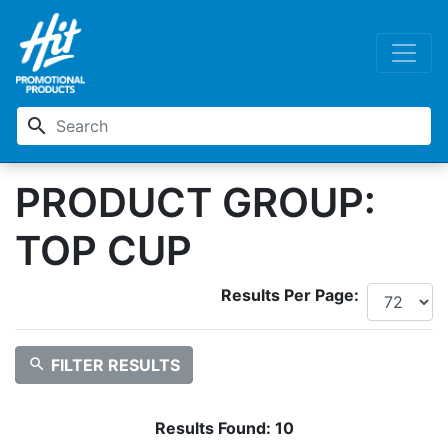
search
PRODUCT GROUP:
TOP CUP
Results Per Page:
search
FILTER RESULTS
Results Found:
10