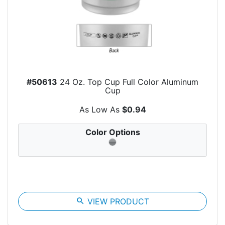
#50613
24 Oz. Top Cup Full Color Aluminum
Cup
As Low As
$0.94
Color Options
search
VIEW PRODUCT