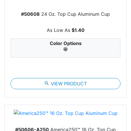
#50608
24 Oz. Top Cup Aluminum Cup
As Low As
$1.40
Color Options
search
VIEW PRODUCT
#50606-A250
America250™ 16 Oz. Top Cup