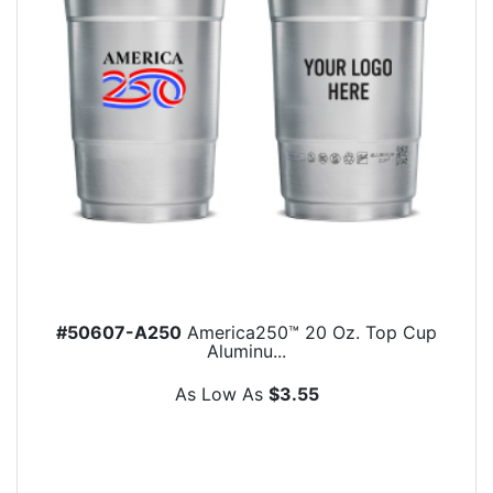
#50607-A250
America250™ 20 Oz. Top Cup
Aluminu...
As Low As
$3.55