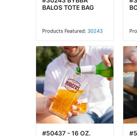
#30243 BYBBA
#3
BALOS TOTE BAG
BO
Products Featured:
30243
Pro
#50437 - 16 OZ.
#5