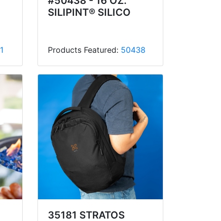
#50438 - 16 OZ.
SILIPINT® SILICO
1
Products Featured:
50438
35181 STRATOS