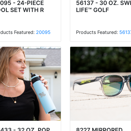
095 - 24-PIECE
56137 - 30 OZ. SW
OL SET WITH R
LIFE™ GOLF
ducts Featured:
20095
Products Featured:
5613
433 - 32 OZ. POP
8227 MIRRORED