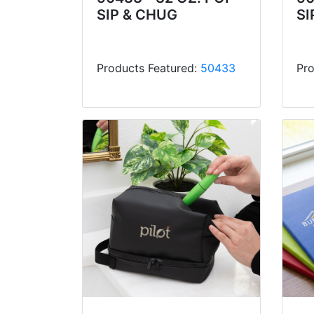
SIP & CHUG
SI
Products Featured:
50433
Pro