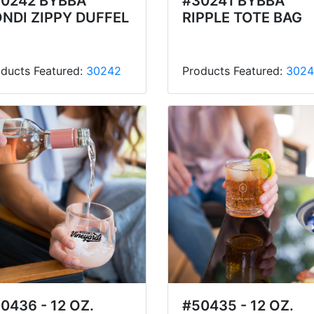
0242 BYBBA
#30241 BYBBA
NDI ZIPPY DUFFEL
RIPPLE TOTE BAG
ducts Featured:
30242
Products Featured:
3024
0436 - 12 OZ.
#50435 - 12 OZ.