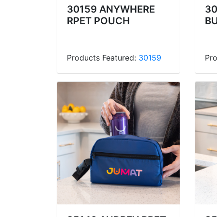
30159 ANYWHERE
30
RPET POUCH
B
Products Featured:
30159
Pro