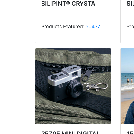
SILIPINT® CRYSTA
SI
Products Featured:
50437
Pro
25705 MINI DIGITAL
15