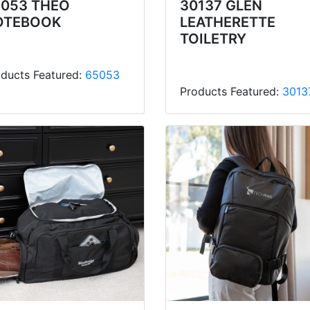
5053 THEO
30137 GLEN
OTEBOOK
LEATHERETTE
TOILETRY
ducts Featured:
65053
Products Featured:
3013