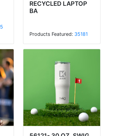
RECYCLED LAPTOP
BA
5
Products Featured:
35181
56121- 30 OZ. SWIG