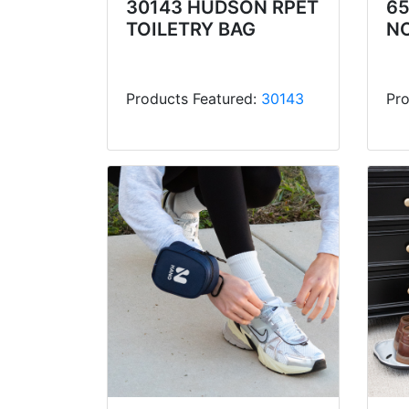
30143 HUDSON RPET
6
TOILETRY BAG
N
Products Featured:
30143
Pro