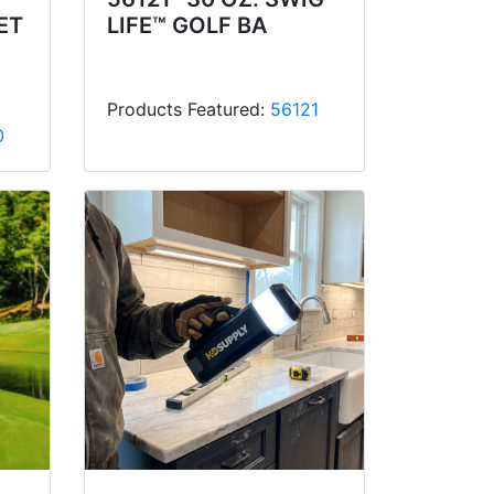
ET
LIFE™ GOLF BA
Products Featured:
56121
0