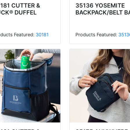
181 CUTTER &
35136 YOSEMITE
UCK® DUFFEL
BACKPACK/BELT B
ducts Featured:
30181
Products Featured:
3513