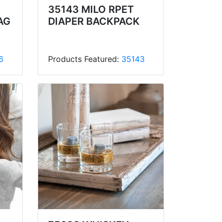
35143 MILO RPET
AG
DIAPER BACKPACK
6
Products Featured:
35143