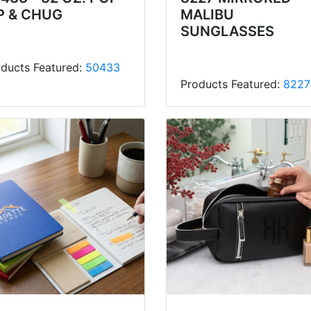
P & CHUG
MALIBU
SUNGLASSES
ducts Featured:
50433
Products Featured:
8227