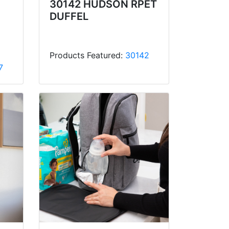
30142 HUDSON RPET
DUFFEL
Products Featured:
30142
7