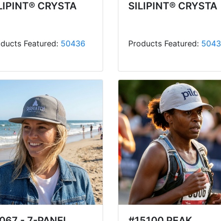
LIPINT® CRYSTA
SILIPINT® CRYSTA
ducts Featured:
50436
Products Featured:
5043
067 - 7-PANEL
#15100 PEAK