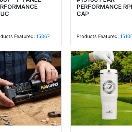
ERFORMANCE
PERFORMANCE RP
RUC
CAP
ducts Featured:
15067
Products Featured:
1510