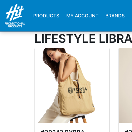
PRODUCTS
MY ACCOUNT
BRANDS
LIFESTYLE LIBR