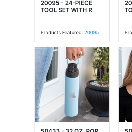
20095 - 24-PIECE
20
TOOL SET WITH R
TO
Products Featured:
20095
Pro
50433 - 32 OZ. POP
50