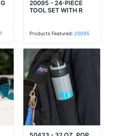
IG
20095 - 24-PIECE
TOOL SET WITH R
7
Products Featured:
20095
50433 - 32 OZ. POP