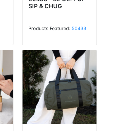
SIP & CHUG
Products Featured:
50433