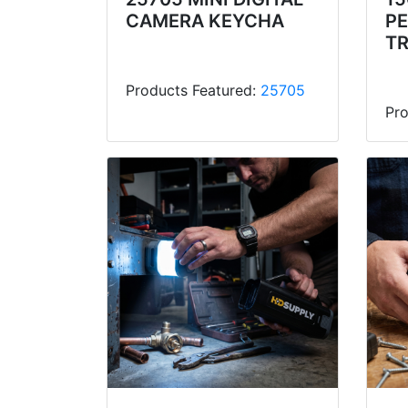
CAMERA KEYCHA
P
T
Products Featured:
25705
Pro