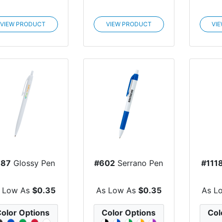
VIEW PRODUCT
VIEW PRODUCT
VI
887
Glossy Pen
#602
Serrano Pen
#111
 Low As
$0.35
As Low As
$0.35
As L
olor Options
Color Options
Col