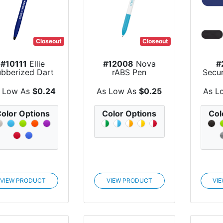
Closeout
Closeout
#10111
Ellie
#12008
Nova
#
ubberized Dart
rABS Pen
Secu
Pen
 Low As
$0.24
As Low As
$0.25
As L
olor Options
Color Options
Col
VIEW PRODUCT
VIEW PRODUCT
VI