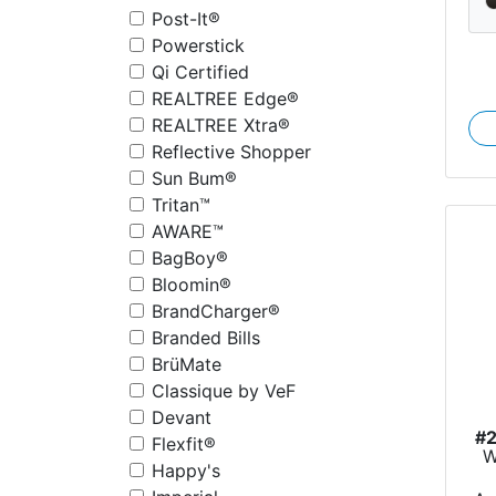
Post-It®
Powerstick
Qi Certified
REALTREE Edge®
REALTREE Xtra®
Reflective Shopper
Sun Bum®
Tritan™
AWARE™
BagBoy®
Bloomin®
BrandCharger®
Branded Bills
BrüMate
Classique by VeF
Devant
#
Flexfit®
W
Happy's