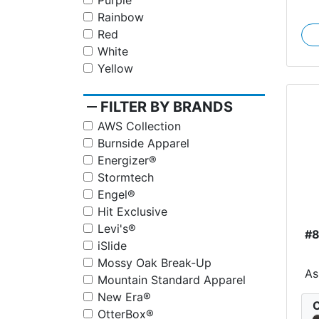
Purple
Rainbow
Red
White
Yellow
remove
FILTER BY BRANDS
AWS Collection
Burnside Apparel
Energizer®
Stormtech
Engel®
Hit Exclusive
Levi's®
#
iSlide
Mossy Oak Break-Up
As
Mountain Standard Apparel
New Era®
C
OtterBox®