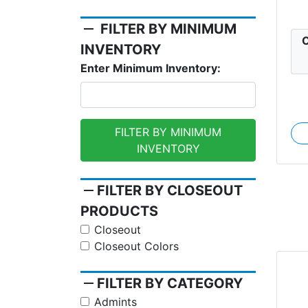
remove
FILTER BY MINIMUM
C
INVENTORY
Enter Minimum Inventory:
FILTER BY MINIMUM
INVENTORY
remove
FILTER BY CLOSEOUT
PRODUCTS
Closeout
Closeout Colors
remove
FILTER BY CATEGORY
Admints