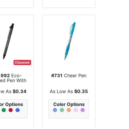
Closeout
1992
Eco-
#731
Cheer Pen
red Pen With
lor Barrel
ow As
$0.34
As Low As
$0.35
or Options
Color Options