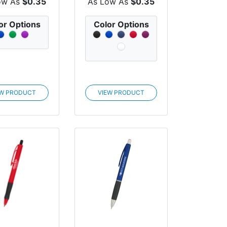
ow As
$0.35
As Low As
$0.35
or Options
Color Options
EW PRODUCT
VIEW PRODUCT