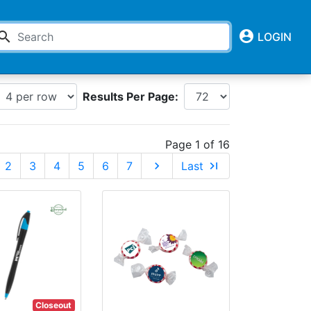
account_circle
earch
LOGIN
Results Per Page:
Page 1 of 16
2
3
4
5
6
7
chevron_right
Last
last_page
Closeout