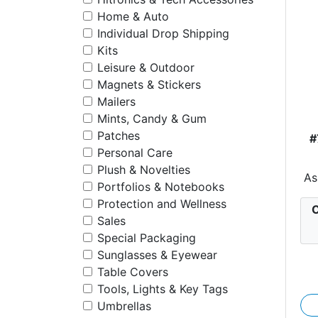
Home & Auto
Individual Drop Shipping
Kits
Leisure & Outdoor
Magnets & Stickers
Mailers
Mints, Candy & Gum
Patches
#
Personal Care
Plush & Novelties
As
Portfolios & Notebooks
Protection and Wellness
C
Sales
Special Packaging
Sunglasses & Eyewear
Table Covers
Tools, Lights & Key Tags
Umbrellas