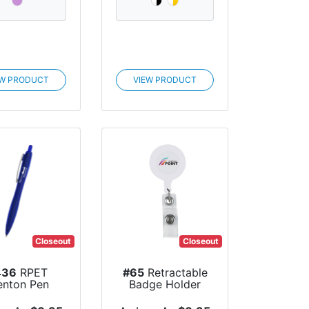
EW PRODUCT
VIEW PRODUCT
Closeout
Closeout
436
RPET
#65
Retractable
enton Pen
Badge Holder
With Lamina...