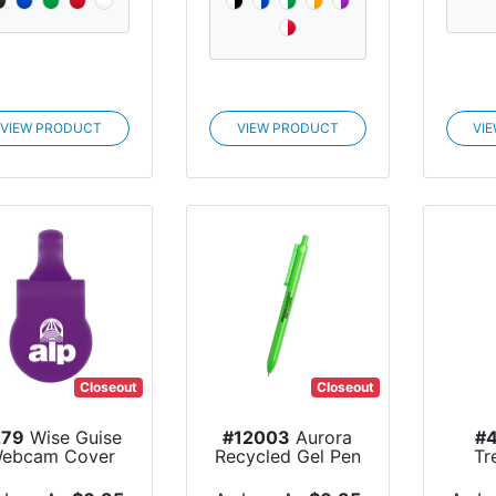
VIEW PRODUCT
VIEW PRODUCT
VI
Closeout
Closeout
279
Wise Guise
#12003
Aurora
#
ebcam Cover
Recycled Gel Pen
Tr