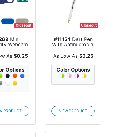
Closeout
Closeout
269
Mini
#11154
Dart Pen
rity Webcam
With Antimicrobial
Cover
Additive
ow As
$0.25
As Low As
$0.25
or Options
Color Options
EW PRODUCT
VIEW PRODUCT