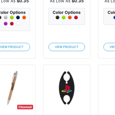
 Low As
$0.35
As Low As
$0.35
As L
olor Options
Color Options
Col
VIEW PRODUCT
VIEW PRODUCT
VI
Closeout