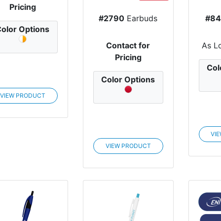
Pricing
#2790
Earbuds
#84
olor Options
Contact for
As L
Pricing
Col
Color Options
VIEW PRODUCT
VI
VIEW PRODUCT