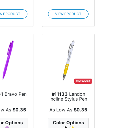
EW PRODUCT
VIEW PRODUCT
Closeout
81
Bravo Pen
#11133
Landon
Incline Stylus Pen
ow As
$0.35
As Low As
$0.35
or Options
Color Options