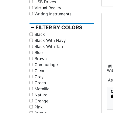
USB Drives
Virtual Reality
Writing Instruments
remove
FILTER BY COLORS
Black
Black With Navy
Black With Tan
Blue
Brown
Camouflage
#1
Wit
Clear
Gray
As
Green
Metallic
C
Natural
Orange
Pink