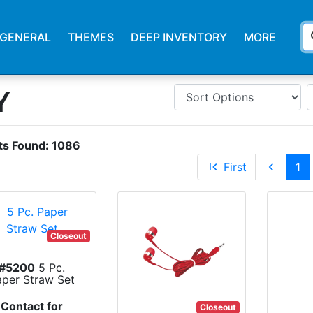
s
GENERAL
THEMES
DEEP INVENTORY
MORE
Y
ts Found:
1086
first_page
First
chevron_left
1
Closeout
#5200
5 Pc.
aper Straw Set
Contact for
Closeout