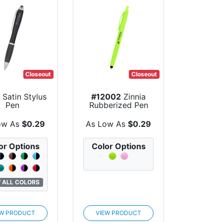
Closeout
Closeout
Satin Stylus
#12002
Zinnia
Pen
Rubberized Pen
With Stylus
ow As
$0.29
As Low As
$0.29
or Options
Color Options
 ALL COLORS
EW PRODUCT
VIEW PRODUCT