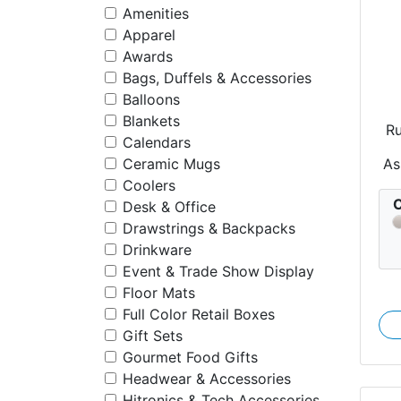
Amenities
Apparel
Awards
Bags, Duffels & Accessories
Balloons
Blankets
R
Calendars
As
Ceramic Mugs
Coolers
C
Desk & Office
Drawstrings & Backpacks
Drinkware
Event & Trade Show Display
Floor Mats
Full Color Retail Boxes
Gift Sets
Gourmet Food Gifts
Headwear & Accessories
Hitronics & Tech Accessories