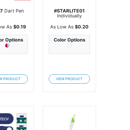
7
Dart Pen
#STARLITE01
Individually
Wrapped Starlite
Breath...
ow As
$0.19
As Low As
$0.20
or Options
Color Options
EW PRODUCT
VIEW PRODUCT