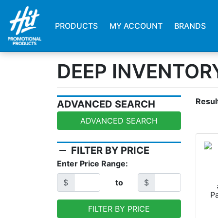
PRODUCTS
MY ACCOUNT
BRANDS
DEEP INVENTOR
Resul
ADVANCED SEARCH
ADVANCED SEARCH
remove
FILTER BY PRICE
Enter Price Range:
$
to
$
P
FILTER BY PRICE