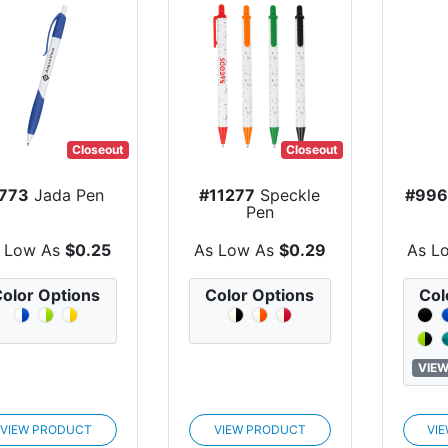
Closeout
Closeout
773
Jada Pen
#11277
Speckle
#996
Pen
 Low As
$0.25
As Low As
$0.29
As L
olor Options
Color Options
Col
VIEW
VIEW PRODUCT
VIEW PRODUCT
VI