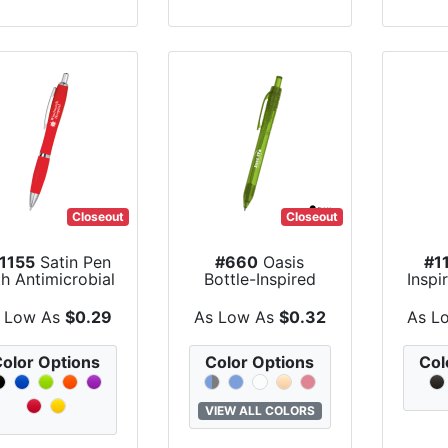
Closeout
Closeout
1155
Satin Pen
#660
Oasis
#1
h Antimicrobial
Bottle-Inspired
Inspi
Additive
Pen
Co
 Low As
$0.29
As Low As
$0.32
As L
olor Options
Color Options
Col
VIEW ALL COLORS