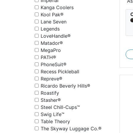
Imperial
As
Kanga Coolers
C
Kool Pak®
Lane Seven
Legends
LoveHandle®
Matador®
MegaPro
PATH®
PhoneSuit®
Recess Pickleball
Repreve®
Ricardo Beverly Hills®
Roastify
Stasher®
Steel Chill-Cups™
Swig Life™
Table Theory
The Skyway Luggage Co.®