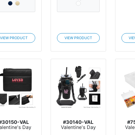
VIEW PRODUCT
VIEW PRODUCT
VI
#30150-VAL
#30140-VAL
#7
alentine's Day
Valentine's Day
Vale
Luxe Puffer
Intrepid 40 Oz.
Sn