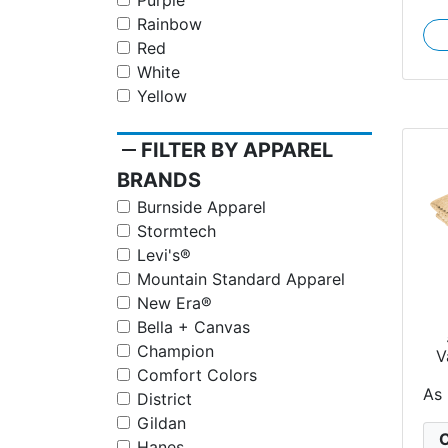
Purple
Rainbow
Red
White
Yellow
remove
FILTER BY APPAREL
BRANDS
Burnside Apparel
Stormtech
Levi's®
Mountain Standard Apparel
New Era®
Bella + Canvas
Champion
V
Ra
Comfort Colors
As
District
Gildan
C
Hanes