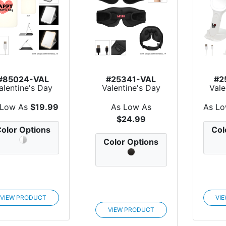
#85024-VAL
#25341-VAL
#2
alentine's Day
Valentine's Day
Vale
irror With LED
Lullaby Sleep
Ligh
Light
Mask W...
 Low As
$19.99
As Low As
As L
$24.99
olor Options
Col
Color Options
VIEW PRODUCT
VI
VIEW PRODUCT