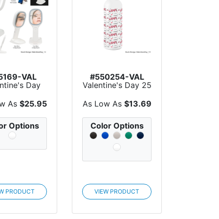
5169-VAL
#550254-VAL
ntine's Day
Valentine's Day 25
t Up Double
Oz. Full Color Bl...
Side...
ow As
$25.95
As Low As
$13.69
or Options
Color Options
EW PRODUCT
VIEW PRODUCT