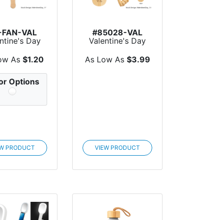
-FAN-VAL
#85028-VAL
ntine's Day
Valentine's Day
dheld Fans
Handheld
Massager Wi...
ow As
$1.20
As Low As
$3.99
or Options
EW PRODUCT
VIEW PRODUCT