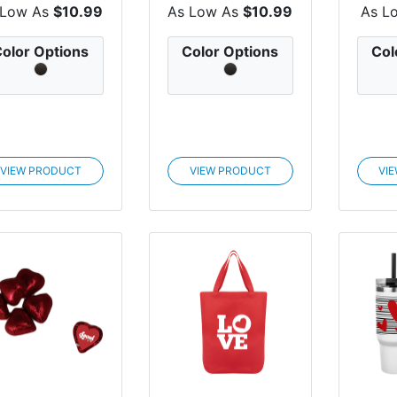
Wristlet...
Tumb...
 Low As
$10.99
As Low As
$10.99
As L
olor Options
Color Options
Col
VIEW PRODUCT
VIEW PRODUCT
VI