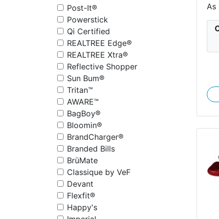
As
Post-It®
Powerstick
C
Qi Certified
REALTREE Edge®
REALTREE Xtra®
Reflective Shopper
Sun Bum®
Tritan™
AWARE™
BagBoy®
Bloomin®
BrandCharger®
Branded Bills
BrüMate
Classique by VeF
Devant
Flexfit®
Happy's