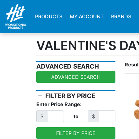
PRODUCTS
MY ACCOUNT
BRANDS
VALENTINE'S DA
Resul
ADVANCED SEARCH
ADVANCED SEARCH
remove
FILTER BY PRICE
Enter Price Range:
$
to
$
FILTER BY PRICE