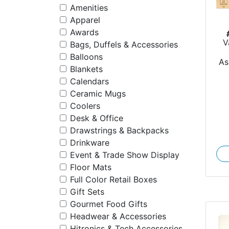
Amenities
Apparel
Awards
V
Bags, Duffels & Accessories
Balloons
As
Blankets
Calendars
Ceramic Mugs
Coolers
Desk & Office
Drawstrings & Backpacks
Drinkware
Event & Trade Show Display
Floor Mats
Full Color Retail Boxes
Gift Sets
Gourmet Food Gifts
Headwear & Accessories
Hitronics & Tech Accessories