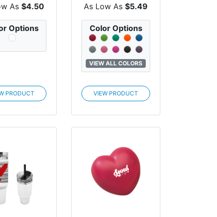
He...
ow As
$4.50
As Low As
$5.49
or Options
Color Options
VIEW ALL COLORS
EW PRODUCT
VIEW PRODUCT