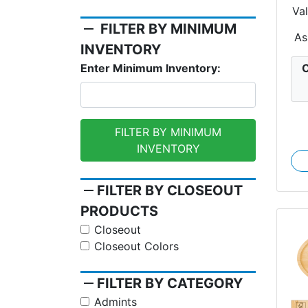
Va
S
remove
FILTER BY MINIMUM
As
INVENTORY
C
Enter Minimum Inventory:
FILTER BY MINIMUM
INVENTORY
remove
FILTER BY CLOSEOUT
PRODUCTS
Closeout
Closeout Colors
remove
FILTER BY CATEGORY
Admints