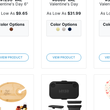
lentine's Day 6"
Valentine's Day
Valen
oothing Buddy
Recycled Teddy
W
Ho...
Throw...
C
 Low As
$9.65
As Low As
$31.99
As L
olor Options
Color Options
Col
VIEW PRODUCT
VIEW PRODUCT
VI