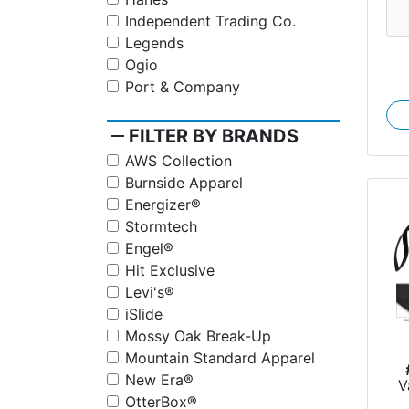
Independent Trading Co.
Legends
Ogio
Port & Company
remove
FILTER BY BRANDS
AWS Collection
Burnside Apparel
Energizer®
Stormtech
Engel®
Hit Exclusive
Levi's®
iSlide
Mossy Oak Break-Up
Mountain Standard Apparel
New Era®
V
OtterBox®