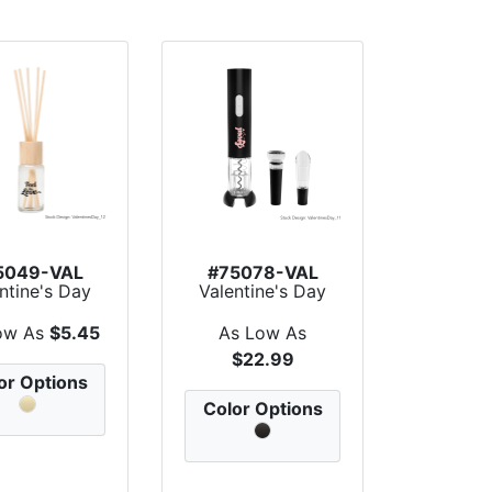
5049-VAL
#75078-VAL
ntine's Day
Valentine's Day
matic Reed
Pour & Store Win...
Diffus...
ow As
$5.45
As Low As
$22.99
or Options
Color Options