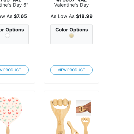
tine's Day 6"
Valentine's Day
 X 16" H
Perfect Pairing
anvas...
Wine...
ow As
$7.65
As Low As
$18.99
or Options
Color Options
EW PRODUCT
VIEW PRODUCT