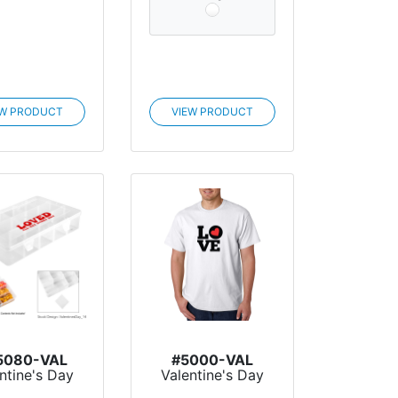
EW PRODUCT
VIEW PRODUCT
5080-VAL
#5000-VAL
ntine's Day
Valentine's Day
ack Caddy
Gildan® Adult