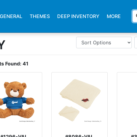
s
GENERAL
THEMES
DEEP INVENTORY
MORE
Y
ts Found:
41
#1296-VAL
#8086-VAL
#