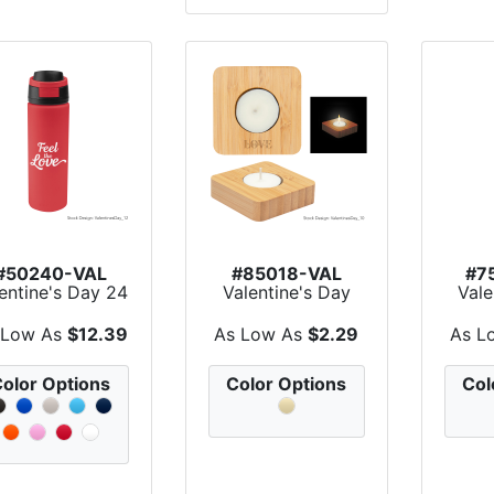
#50240-VAL
#85018-VAL
#7
entine's Day 24
Valentine's Day
Vale
Oz. Pop Sip
Bamboo Tea Light
Aro
Recyc...
Can...
 Low As
$12.39
As Low As
$2.29
As L
olor Options
Color Options
Col