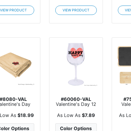
VIEW PRODUCT
VIEW PRODUCT
VI
#8080-VAL
#60060-VAL
#7
alentine's Day
Valentine's Day 12
Vale
leigh Recycled
Oz. Full Color Wi...
Slat
Rib...
 Low As
$18.99
As Low As
$7.89
As L
olor Options
Color Options