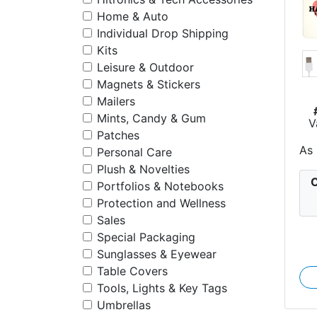
Home & Auto
Individual Drop Shipping
Kits
Leisure & Outdoor
Magnets & Stickers
Mailers
Mints, Candy & Gum
V
M
Patches
As
Personal Care
Plush & Novelties
C
Portfolios & Notebooks
Protection and Wellness
Sales
Special Packaging
Sunglasses & Eyewear
Table Covers
Tools, Lights & Key Tags
Umbrellas