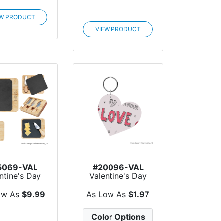
EW PRODUCT
VIEW PRODUCT
5069-VAL
#20096-VAL
ntine's Day
Valentine's Day
e & Bamboo
Acrylic Key Tag -
C...
Cu...
ow As
$9.99
As Low As
$1.97
Color Options