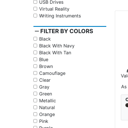
USB Drives
Virtual Reality
Writing Instruments
remove
FILTER BY COLORS
Black
Black With Navy
Black With Tan
Blue
Brown
Camouflage
Val
Clear
As
Gray
Green
C
Metallic
Natural
Orange
Pink