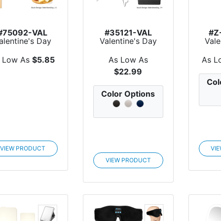
#75092-VAL
#35121-VAL
#Z
alentine's Day
Valentine's Day
Vale
Wine & Dine
Collapsible Picnic
Han
Rece...
B...
 Low As
$5.85
As Low As
As L
$22.99
Col
Color Options
VIEW PRODUCT
VI
VIEW PRODUCT