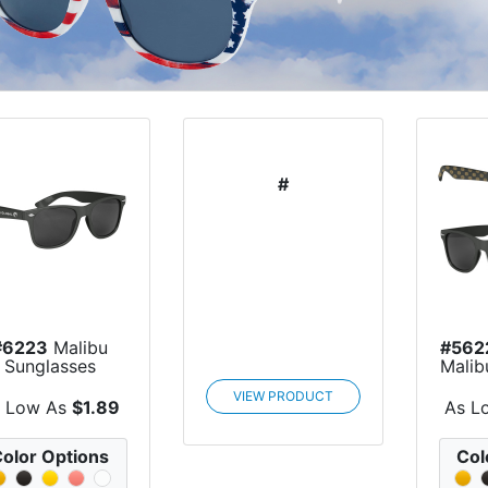
#
#6223
Malibu
#562
Sunglasses
Malib
VIEW PRODUCT
s Low As
$1.89
As L
olor Options
Col