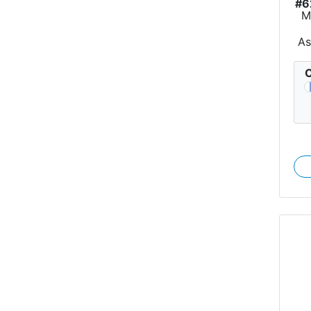
#6
M
As
C