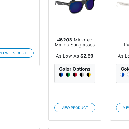
#6203
Mirrored
Malibu Sunglasses
Ru
VIEW PRODUCT
S
As Low As
$2.59
As L
Color Options
Col
VIEW PRODUCT
VI