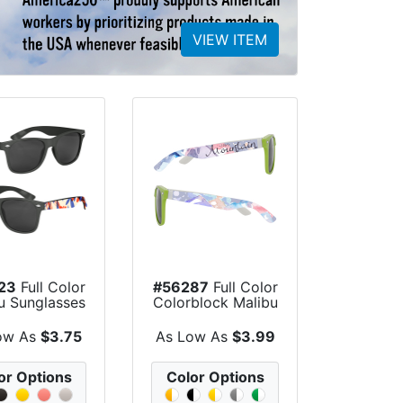
VIEW ITEM
23
Full Color
#56287
Full Color
u Sunglasses
Colorblock Malibu
Sunglasses
ow As
$3.75
As Low As
$3.99
or Options
Color Options