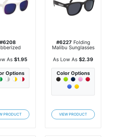
#6208
#6227
Folding
bberized
Malibu Sunglasses
Mirrored
unglasses
ow As
$1.95
As Low As
$2.39
or Options
Color Options
EW PRODUCT
VIEW PRODUCT