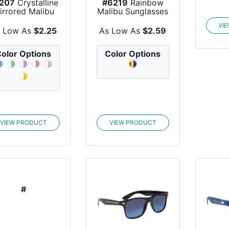
207
Crystalline
#6219
Rainbow
irrored Malibu
Malibu Sunglasses
Sunglasses
VI
 Low As
$2.25
As Low As
$2.59
olor Options
Color Options
VIEW PRODUCT
VIEW PRODUCT
#