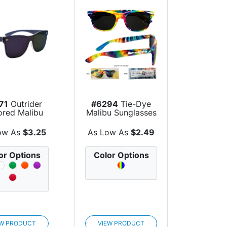
71
Outrider
#6294
Tie-Dye
ored Malibu
Malibu Sunglasses
unglasses
ow As
$3.25
As Low As
$2.49
or Options
Color Options
EW PRODUCT
VIEW PRODUCT