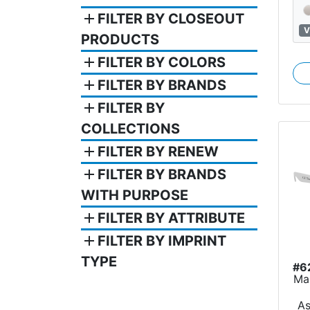
add
FILTER BY CLOSEOUT
V
PRODUCTS
add
FILTER BY COLORS
add
FILTER BY BRANDS
add
FILTER BY
COLLECTIONS
add
FILTER BY RENEW
add
FILTER BY BRANDS
WITH PURPOSE
add
FILTER BY ATTRIBUTE
add
FILTER BY IMPRINT
TYPE
#6
Ma
A