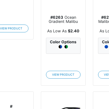
#6263
Ocean
#62
Gradient Malibu
Malib
Sunglasses
VIEW PRODUCT
As Low As
$2.40
As L
Color Options
Col
VIEW PRODUCT
VI
#