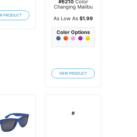
#6210
Color
Changing Malibu
Sunglasses
EW PRODUCT
As Low As
$1.99
Color Options
VIEW PRODUCT
#