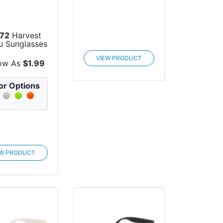
72
Harvest
u Sunglasses
VIEW PRODUCT
ow As
$1.99
or Options
EW PRODUCT