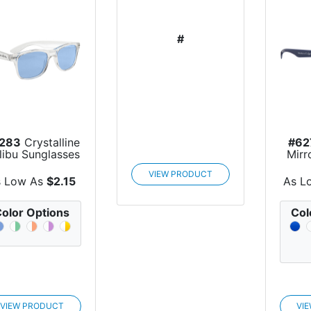
#
283
Crystalline
#62
libu Sunglasses
Mirr
S
VIEW PRODUCT
s Low As
$2.15
As L
olor Options
Col
VIEW PRODUCT
VI