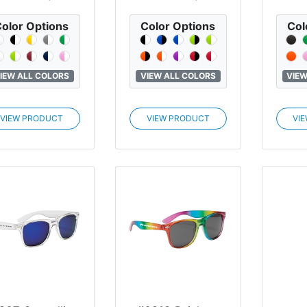
olor Options
Color Options
Col
IEW ALL COLORS
VIEW ALL COLORS
VIEW
VIEW PRODUCT
VIEW PRODUCT
VI