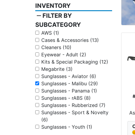
INVENTORY
remove
FILTER BY
SUBCATEGORY
AWS (1)
Cases & Accessories (13)
Cleaners (10)
Eyewear - Adult (2)
Kits & Special Packaging (12)
Megabrite (3)
Sunglasses - Aviator (6)
Sunglasses - Malibu (29)
Sunglasses - Panama (1)
Sunglasses - rABS (8)
Sunglasses - Rubberized (7)
Sunglasses - Sport & Novelty
A
(6)
C
Sunglasses - Youth (1)