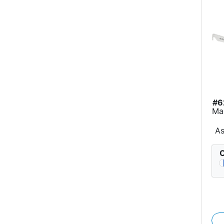
#6
Ma
A
C