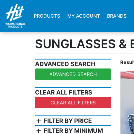
PRODUCTS
MY ACCOUNT
BRANDS
SUNGLASSES &
Resul
ADVANCED SEARCH
ADVANCED SEARCH
CLEAR ALL FILTERS
CLEAR ALL FILTERS
add
FILTER BY PRICE
add
FILTER BY MINIMUM