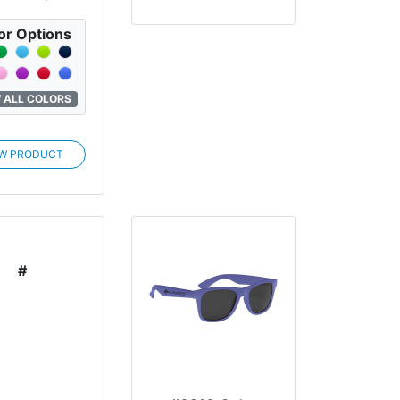
or Options
 ALL COLORS
EW PRODUCT
#