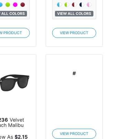
 ALL COLORS
VIEW ALL COLORS
EW PRODUCT
VIEW PRODUCT
#
236
Velvet
uch Malibu
unglasses
VIEW PRODUCT
ow As
$2.15