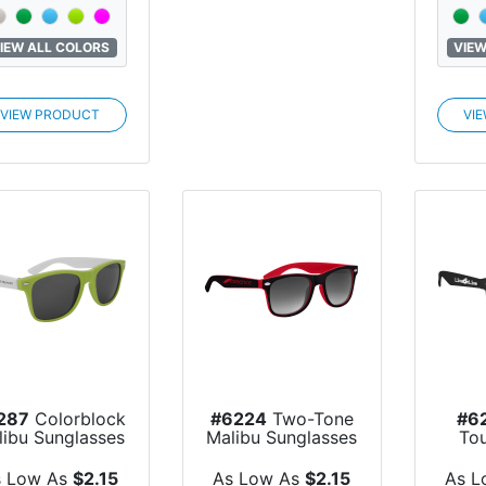
IEW ALL COLORS
VIEW
VIEW PRODUCT
VI
287
Colorblock
#6224
Two-Tone
#6
libu Sunglasses
Malibu Sunglasses
To
S
s Low As
$2.15
As Low As
$2.15
As L