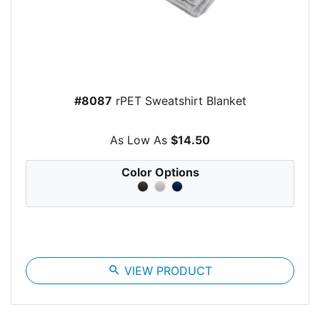
#8087
rPET Sweatshirt Blanket
As Low As
$14.50
Color Options
search
VIEW PRODUCT