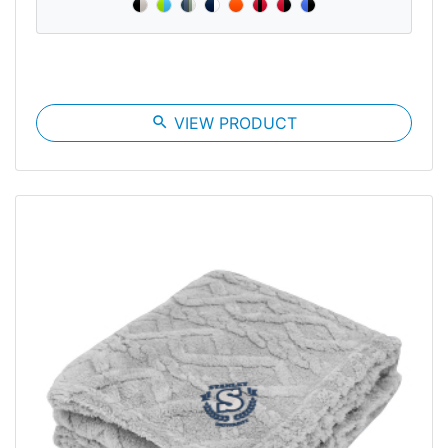
search
VIEW PRODUCT