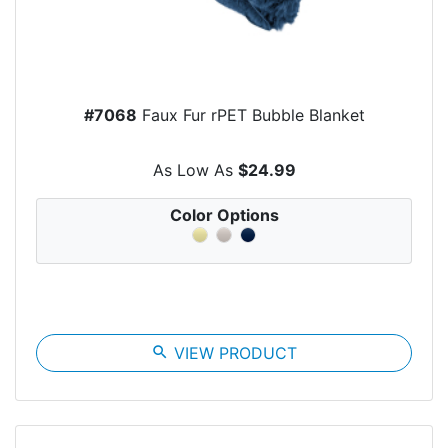
#7068
Faux Fur rPET Bubble Blanket
As Low As
$24.99
Color Options
search
VIEW PRODUCT