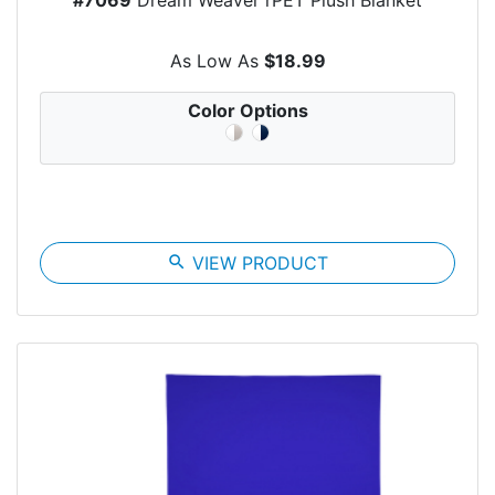
As Low As
$18.99
Color Options
search
VIEW PRODUCT