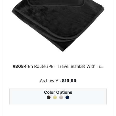
#8084
En Route rPET Travel Blanket With Tr...
As Low As
$16.99
Color Options