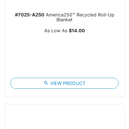
#7025-A250
America250™ Recycled Roll-Up
Blanket
As Low As
$14.00
search
VIEW PRODUCT