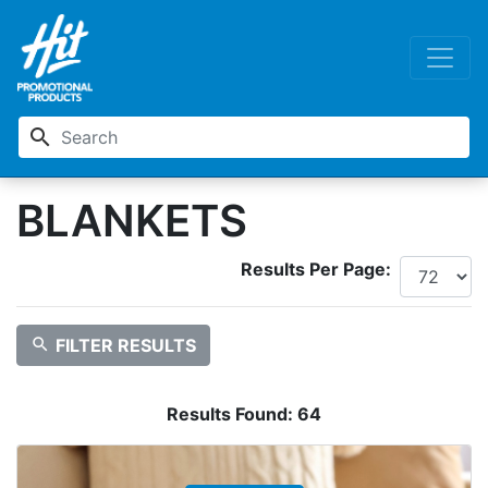
search
BLANKETS
Results Per Page:
search
FILTER RESULTS
Results Found:
64