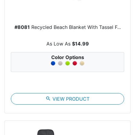
#8081
Recycled Beach Blanket With Tassel F...
As Low As
$14.99
Color Options
search
VIEW PRODUCT