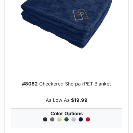
#8082
Checkered Sherpa rPET Blanket
As Low As
$19.99
Color Options