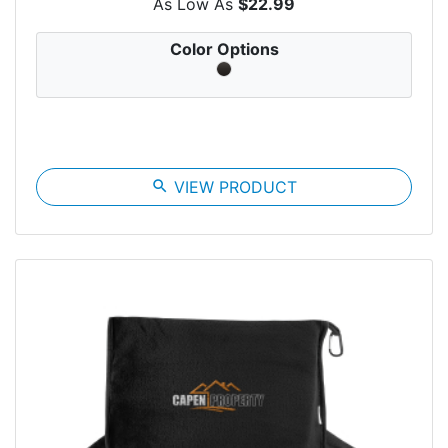
As Low As
$22.99
Color Options
search
VIEW PRODUCT