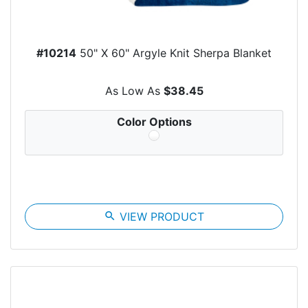
#10214
50" X 60" Argyle Knit Sherpa Blanket
As Low As
$38.45
Color Options
search
VIEW PRODUCT