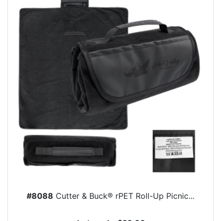
#8088
Cutter & Buck® rPET Roll-Up Picnic...