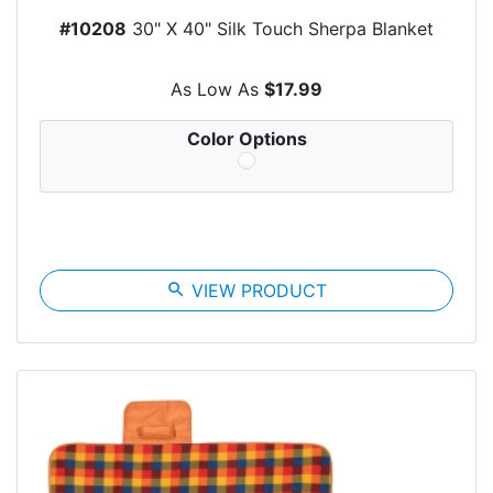
#10208
30" X 40" Silk Touch Sherpa Blanket
As Low As
$17.99
Color Options
search
VIEW PRODUCT