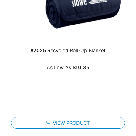
#7025
Recycled Roll-Up Blanket
As Low As
$10.35
search
VIEW PRODUCT