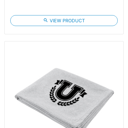
search
VIEW PRODUCT