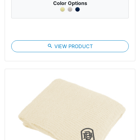
Color Options
search
VIEW PRODUCT