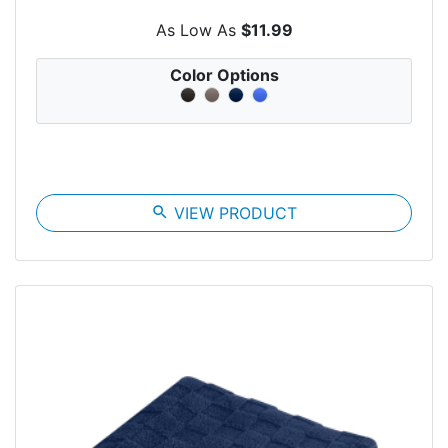
As Low As
$11.99
Color Options
search
VIEW PRODUCT