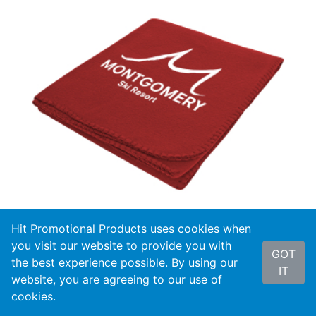
Hit Promotional Products uses cookies when
you visit our website to provide you with
GOT
the best experience possible. By using our
#8012
Filmore Fleece Blanket
IT
website, you are agreeing to our use of
cookies.
As Low As
$8.09