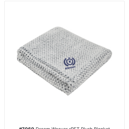
#7069
Dream Weaver rPET Plush Blanket