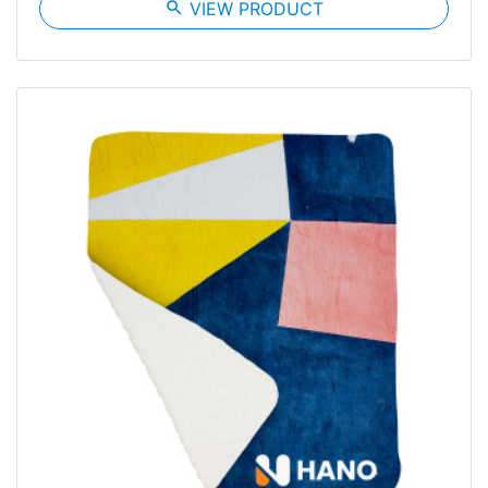
search
VIEW PRODUCT