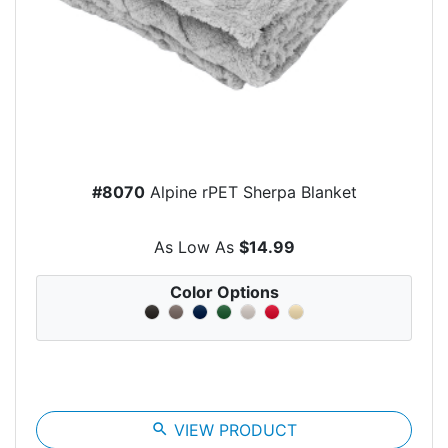
#8070
Alpine rPET Sherpa Blanket
As Low As
$14.99
Color Options
search
VIEW PRODUCT