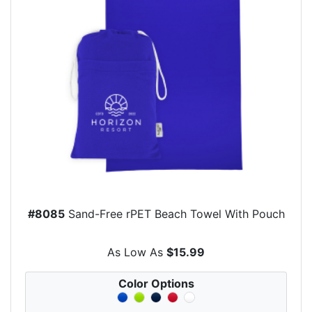
#8085
Sand-Free rPET Beach Towel With Pouch
As Low As
$15.99
Color Options