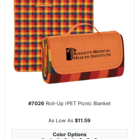
#7026
Roll-Up rPET Picnic Blanket
As Low As
$11.59
Color Options