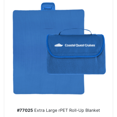
#77025
Extra Large rPET Roll-Up Blanket