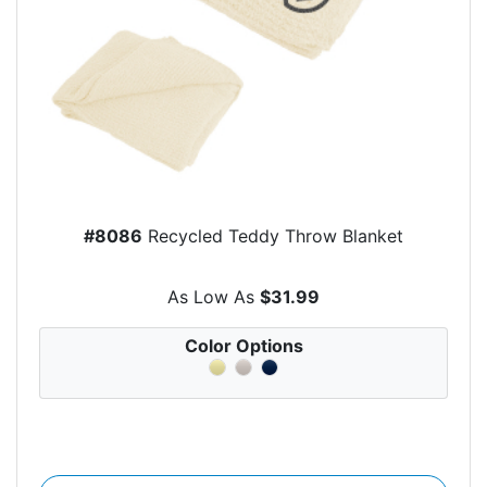
#8086
Recycled Teddy Throw Blanket
As Low As
$31.99
Color Options