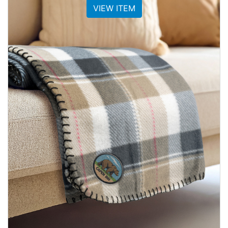
VIEW ITEM