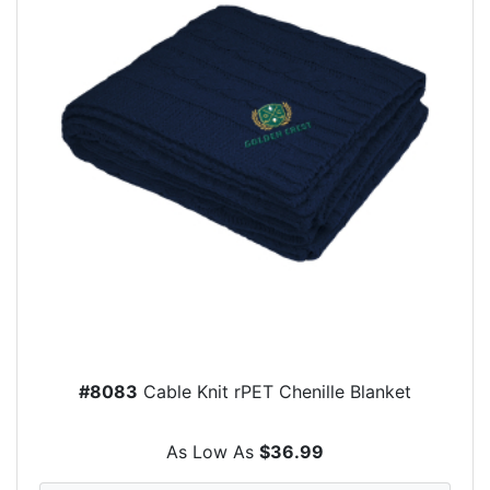
#8083
Cable Knit rPET Chenille Blanket
As Low As
$36.99