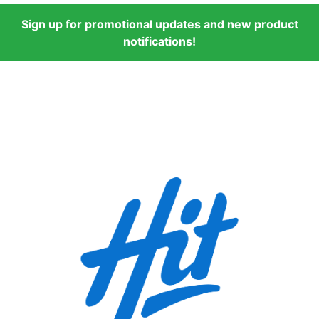
Sign up for promotional updates and new product
notifications!