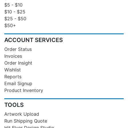
$5 - $10
$10 - $25
$25 - $50
$50+
ACCOUNT SERVICES
Order Status
Invoices
Order Insight
Wishlist
Reports
Email Signup
Product Inventory
TOOLS
Artwork Upload
Run Shipping Quote
Hit Flyer Design Studio