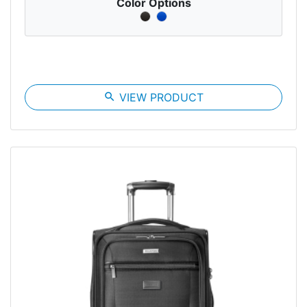
Color Options
search
VIEW PRODUCT