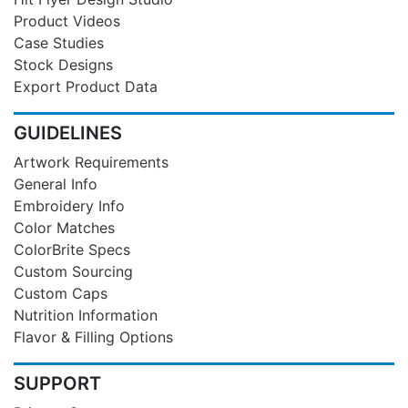
Product Videos
Case Studies
Stock Designs
Export Product Data
GUIDELINES
Artwork Requirements
General Info
Embroidery Info
Color Matches
ColorBrite Specs
Custom Sourcing
Custom Caps
Nutrition Information
Flavor & Filling Options
SUPPORT