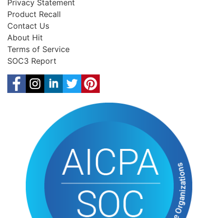
Privacy Statement
Product Recall
Contact Us
About Hit
Terms of Service
SOC3 Report