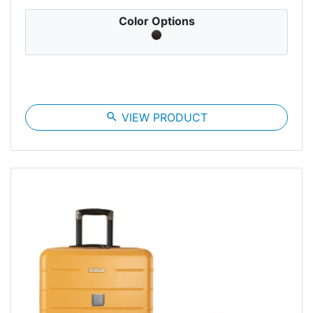
Color Options
search
VIEW PRODUCT