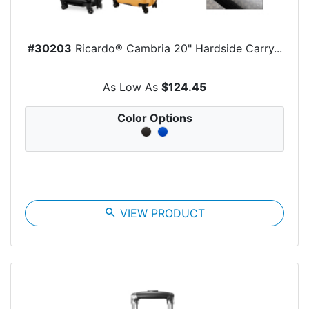
#30203
Ricardo® Cambria 20" Hardside Carry...
As Low As
$124.45
Color Options
search
VIEW PRODUCT