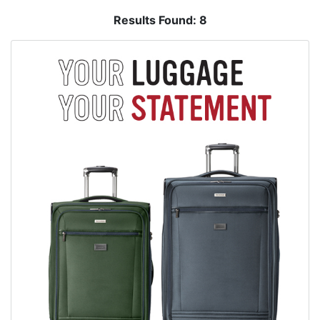
Results Found:
8