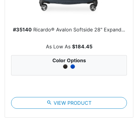
#35140
Ricardo® Avalon Softside 28" Expand...
As Low As
$184.45
Color Options
search
VIEW PRODUCT