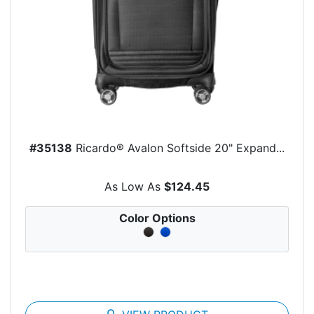
#35138
Ricardo® Avalon Softside 20" Expand...
As Low As
$124.45
Color Options