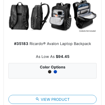
#35183
Ricardo® Avalon Laptop Backpack
As Low As
$94.45
Color Options
search
VIEW PRODUCT