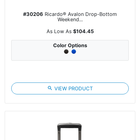
#30206
Ricardo® Avalon Drop-Bottom
Weekend...
As Low As
$104.45
Color Options
search
VIEW PRODUCT