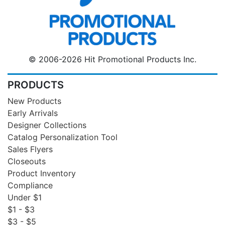
© 2006-2026 Hit Promotional Products Inc.
PRODUCTS
New Products
Early Arrivals
Designer Collections
Catalog Personalization Tool
Sales Flyers
Closeouts
Product Inventory
Compliance
Under $1
$1 - $3
$3 - $5