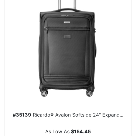
#35139
Ricardo® Avalon Softside 24" Expand...
As Low As
$154.45