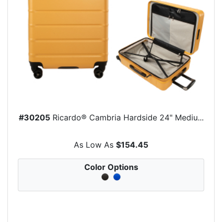
#30205
Ricardo® Cambria Hardside 24" Mediu...
As Low As
$154.45
Color Options