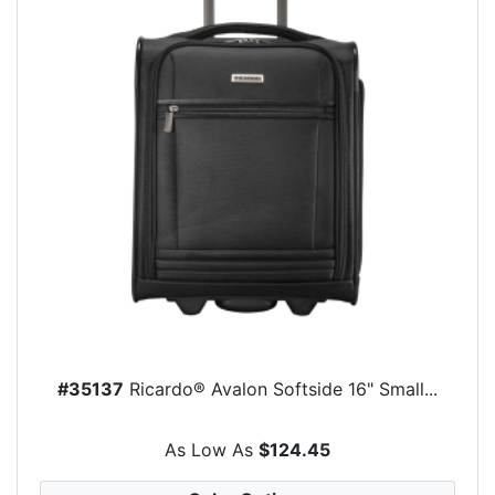
#35137
Ricardo® Avalon Softside 16" Small...
As Low As
$124.45