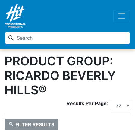
search
PRODUCT GROUP:
RICARDO BEVERLY
HILLS®
Results Per Page:
search
FILTER RESULTS