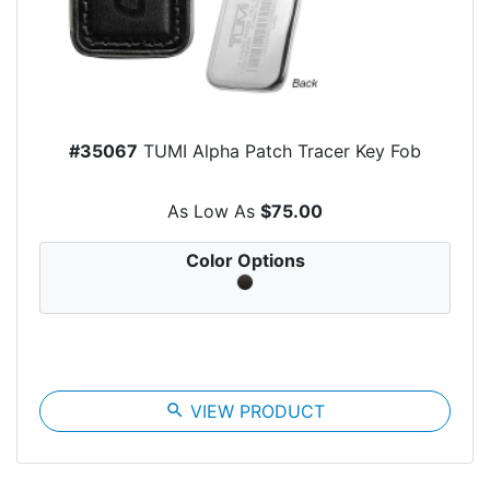
#35067
TUMI Alpha Patch Tracer Key Fob
As Low As
$75.00
Color Options
search
VIEW PRODUCT