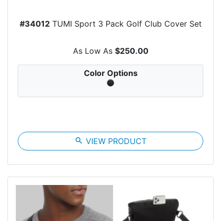
#34012
TUMI Sport 3 Pack Golf Club Cover Set
As Low As
$250.00
Color Options
search
VIEW PRODUCT