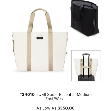
#34010
TUMI Sport Essential Medium
East/Wes...
As Low As
$350.00