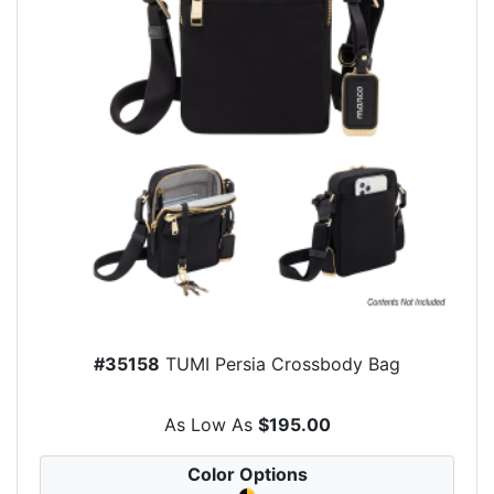
#35158
TUMI Persia Crossbody Bag
As Low As
$195.00
Color Options