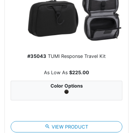
#35043
TUMI Response Travel Kit
As Low As
$225.00
Color Options
search
VIEW PRODUCT