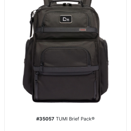
#35057
TUMI Brief Pack®