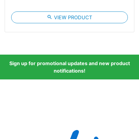
search
VIEW PRODUCT
Sign up for promotional updates and new product
notifications!