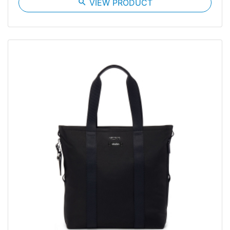
search
VIEW PRODUCT