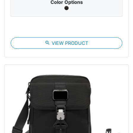
Color Options
search
VIEW PRODUCT