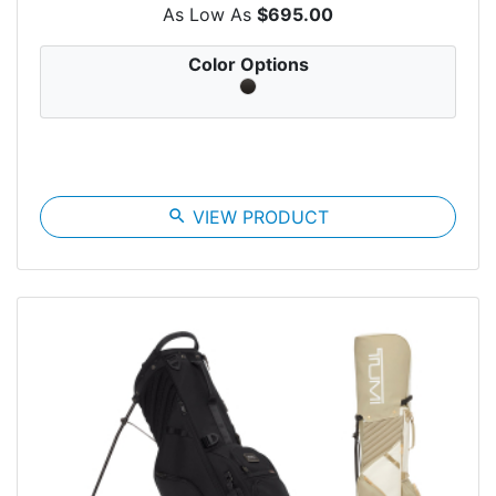
As Low As
$695.00
Color Options
search
VIEW PRODUCT