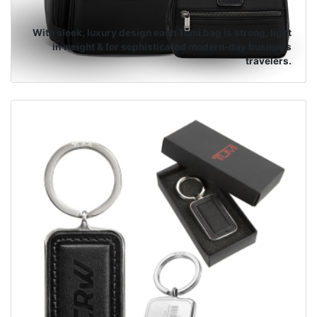
With sleek, luxury design each Tumi bag is strong, light
in weight & for sophisticated modern-day business
travelers.