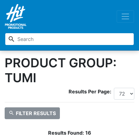
search
PRODUCT GROUP:
TUMI
Results Per Page:
search
FILTER RESULTS
Results Found:
16