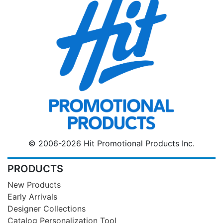
© 2006-2026 Hit Promotional Products Inc.
PRODUCTS
New Products
Early Arrivals
Designer Collections
Catalog Personalization Tool