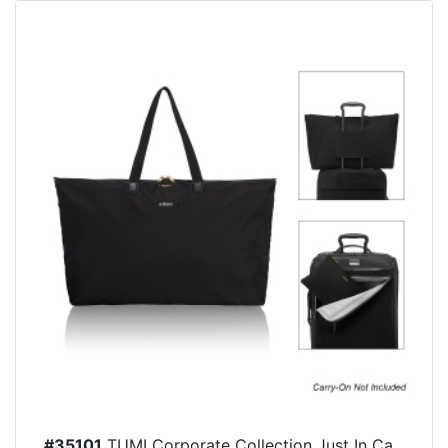
#35101
TUMI Corporate Collection Just In Ca...