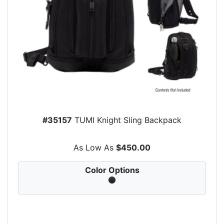
#35157
TUMI Knight Sling Backpack
As Low As
$450.00
Color Options