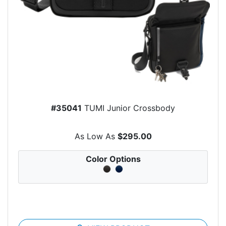
#35041
TUMI Junior Crossbody
As Low As
$295.00
Color Options