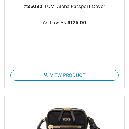
#35083
TUMI Alpha Passport Cover
As Low As
$125.00
search
VIEW PRODUCT