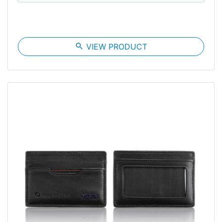
search
VIEW PRODUCT