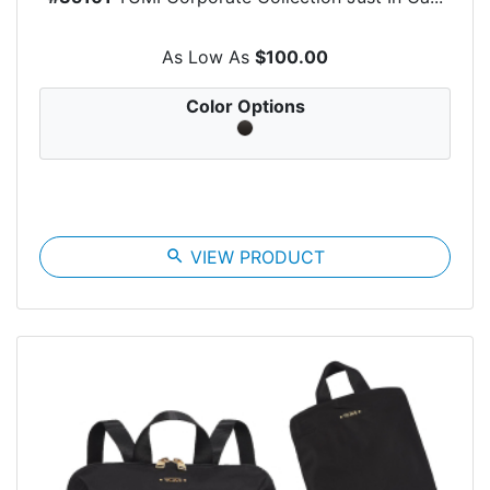
As Low As
$100.00
Color Options
search
VIEW PRODUCT