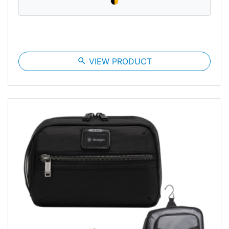
search
VIEW PRODUCT