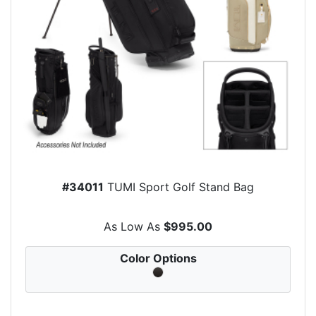
#34011
TUMI Sport Golf Stand Bag
As Low As
$995.00
Color Options