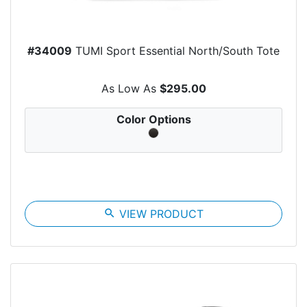
#34009
TUMI Sport Essential North/South Tote
As Low As
$295.00
Color Options
search
VIEW PRODUCT