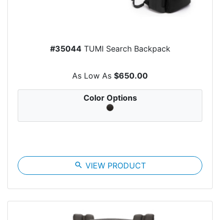
#35044
TUMI Search Backpack
As Low As
$650.00
Color Options
search
VIEW PRODUCT