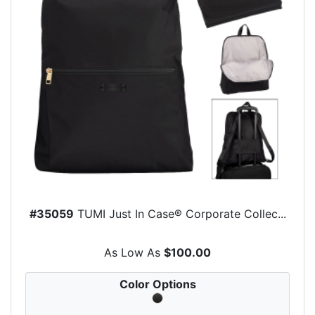
#35059
TUMI Just In Case® Corporate Collec...
As Low As
$100.00
Color Options