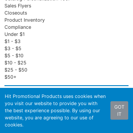
Sales Flyers
Closeouts
Product Inventory
Compliance
Under $1
$1 - $3
$3 - $5
$5 - $10
$10 - $25
$25 - $50
$50+
ACCOUNT SERVICES
Hit Promotional Products uses cookies when
Order Status
you visit our website to provide you with
GOT
Invoices
the best experience possible. By using our
IT
Order Insight
website, you are agreeing to our use of
Wishlist
cookies.
Reports