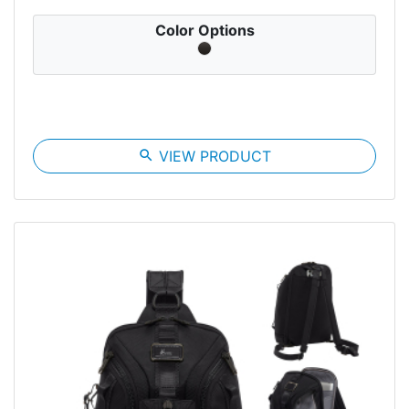
Color Options
search
VIEW PRODUCT