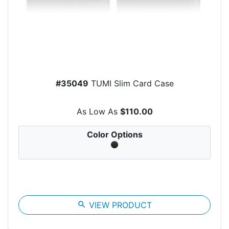
#35049
TUMI Slim Card Case
As Low As
$110.00
Color Options
search
VIEW PRODUCT