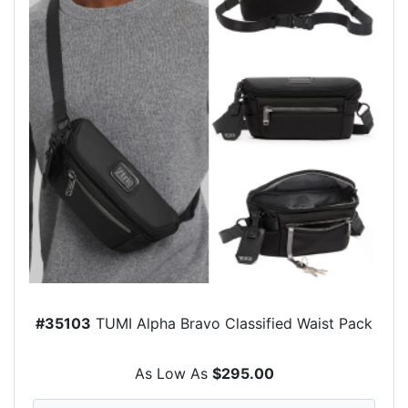
#35103
TUMI Alpha Bravo Classified Waist Pack
As Low As
$295.00