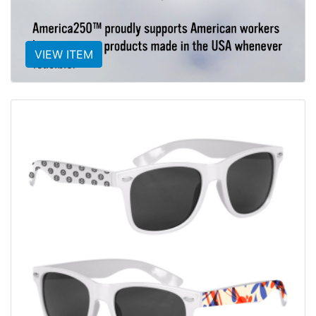
VIEW ITEM