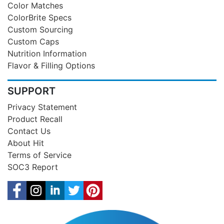
Color Matches
ColorBrite Specs
Custom Sourcing
Custom Caps
Nutrition Information
Flavor & Filling Options
SUPPORT
Privacy Statement
Product Recall
Contact Us
About Hit
Terms of Service
SOC3 Report