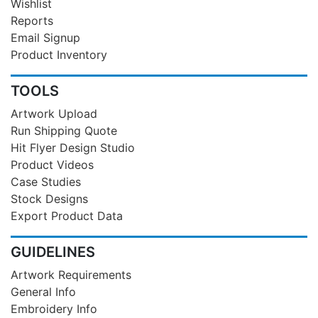
Wishlist
Reports
Email Signup
Product Inventory
TOOLS
Artwork Upload
Run Shipping Quote
Hit Flyer Design Studio
Product Videos
Case Studies
Stock Designs
Export Product Data
GUIDELINES
Artwork Requirements
General Info
Embroidery Info