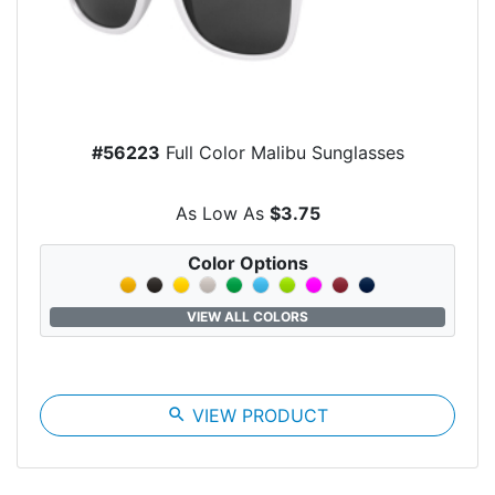
#56223
Full Color Malibu Sunglasses
As Low As
$3.75
Color Options
VIEW ALL COLORS
search
VIEW PRODUCT