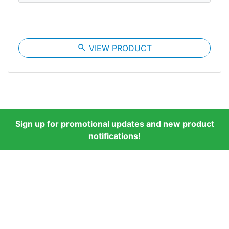
search
VIEW PRODUCT
Sign up for promotional updates and new product
notifications!