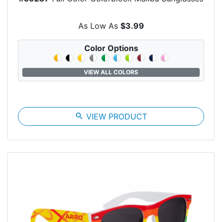
As Low As
$3.99
Color Options
VIEW ALL COLORS
search
VIEW PRODUCT