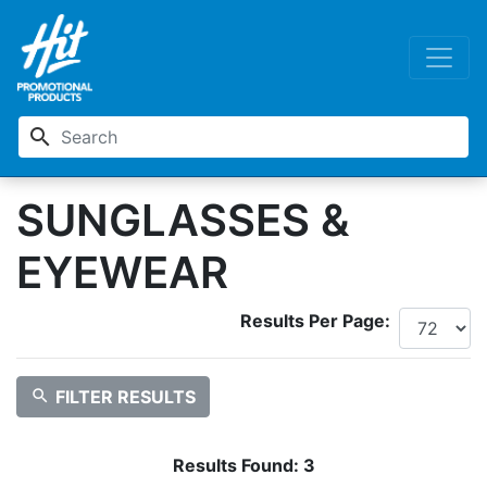
search
SUNGLASSES &
EYEWEAR
Results Per Page:
search
FILTER RESULTS
Results Found:
3