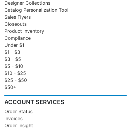
Designer Collections
Catalog Personalization Tool
Sales Flyers
Closeouts
Product Inventory
Compliance
Under $1
$1 - $3
$3 - $5
$5 - $10
$10 - $25
$25 - $50
$50+
ACCOUNT SERVICES
Order Status
Invoices
Order Insight