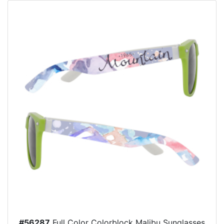
#56287
Full Color Colorblock Malibu Sunglasses