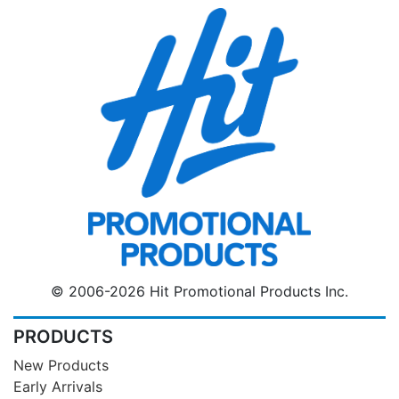
© 2006-2026 Hit Promotional Products Inc.
PRODUCTS
New Products
Early Arrivals