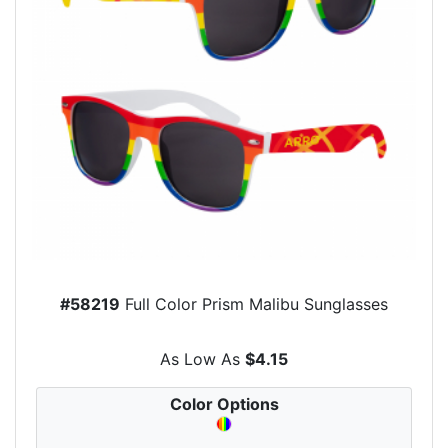
#58219
Full Color Prism Malibu Sunglasses
As Low As
$4.15
Color Options