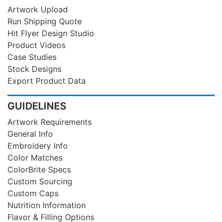
Artwork Upload
Run Shipping Quote
Hit Flyer Design Studio
Product Videos
Case Studies
Stock Designs
Export Product Data
GUIDELINES
Artwork Requirements
General Info
Embroidery Info
Color Matches
ColorBrite Specs
Custom Sourcing
Custom Caps
Nutrition Information
Flavor & Filling Options