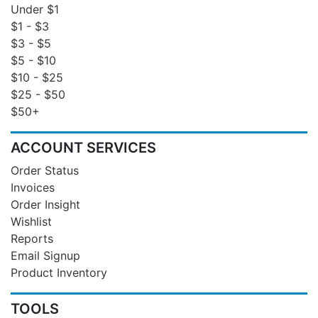
Under $1
$1 - $3
$3 - $5
$5 - $10
$10 - $25
$25 - $50
$50+
ACCOUNT SERVICES
Order Status
Invoices
Order Insight
Wishlist
Reports
Email Signup
Product Inventory
TOOLS