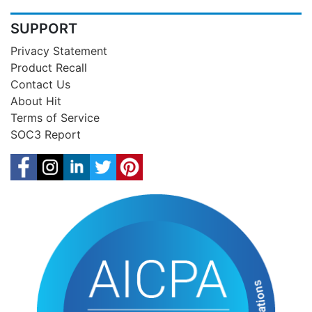
SUPPORT
Privacy Statement
Product Recall
Contact Us
About Hit
Terms of Service
SOC3 Report