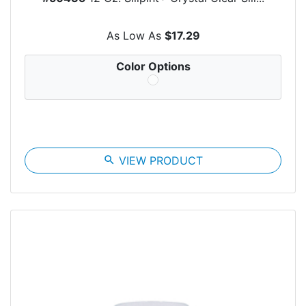
As Low As
$17.29
Color Options
search
VIEW PRODUCT