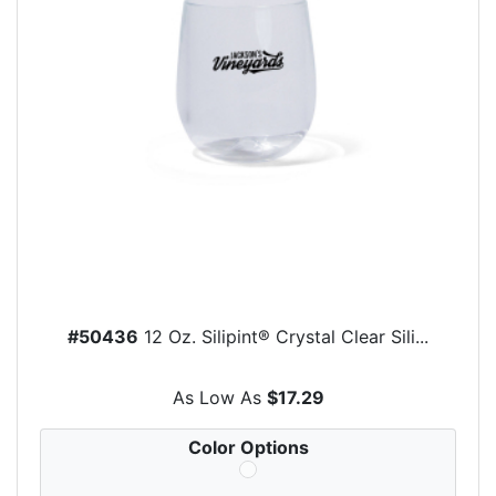
#50436
12 Oz. Silipint® Crystal Clear Sili...
As Low As
$17.29
Color Options