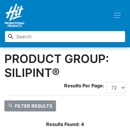
search
PRODUCT GROUP:
SILIPINT®
Results Per Page:
search
FILTER RESULTS
Results Found:
4