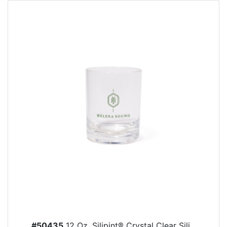
#50435
12 Oz. Silipint® Crystal Clear Sili...