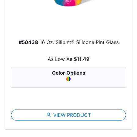
#50438
16 Oz. Silipint® Silicone Pint Glass
As Low As
$11.49
Color Options
search
VIEW PRODUCT