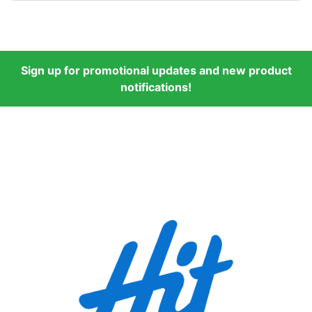
Sign up for promotional updates and new product
notifications!