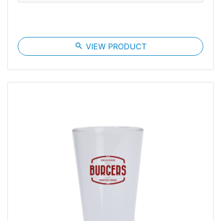
search
VIEW PRODUCT