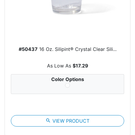
#50437
16 Oz. Silipint® Crystal Clear Sili...
As Low As
$17.29
Color Options
search
VIEW PRODUCT