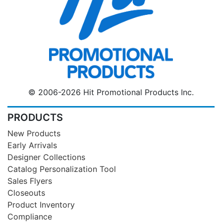
© 2006-2026 Hit Promotional Products Inc.
PRODUCTS
New Products
Early Arrivals
Designer Collections
Catalog Personalization Tool
Sales Flyers
Closeouts
Product Inventory
Compliance