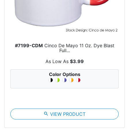
#7199-CDM
Cinco De Mayo 11 Oz. Dye Blast
Full...
As Low As
$3.99
Color Options
search
VIEW PRODUCT