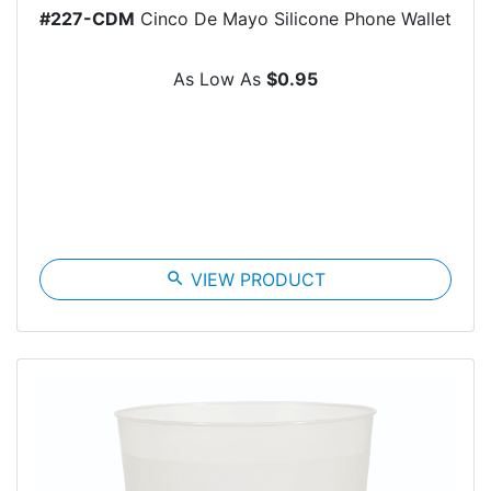
#227-CDM
Cinco De Mayo Silicone Phone Wallet
As Low As
$0.95
search
VIEW PRODUCT