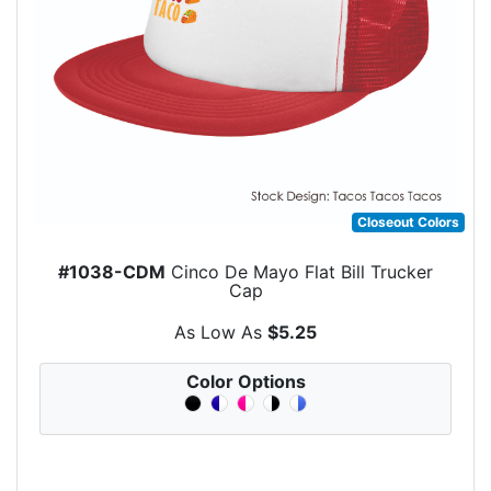
Closeout Colors
#1038-CDM
Cinco De Mayo Flat Bill Trucker
Cap
As Low As
$5.25
Color Options