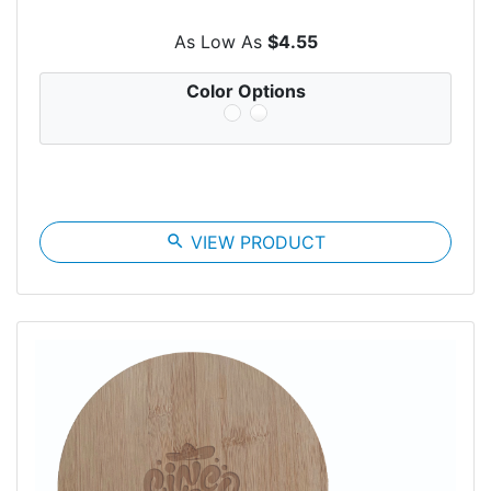
As Low As
$4.55
Color Options
search
VIEW PRODUCT