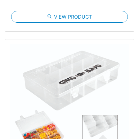
search
VIEW PRODUCT