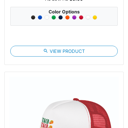
Color Options
search
VIEW PRODUCT