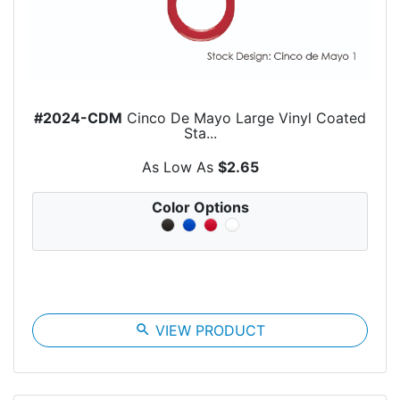
#2024-CDM
Cinco De Mayo Large Vinyl Coated
Sta...
As Low As
$2.65
Color Options
search
VIEW PRODUCT