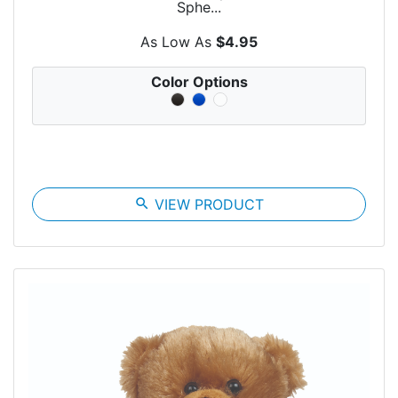
Sphe...
As Low As
$4.95
Color Options
search
VIEW PRODUCT