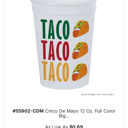
#55902-CDM
Cinco De Mayo 12 Oz. Full Color
Big...
As Low As
$0.69