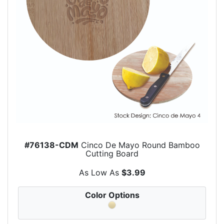
#76138-CDM
Cinco De Mayo Round Bamboo
Cutting Board
As Low As
$3.99
Color Options