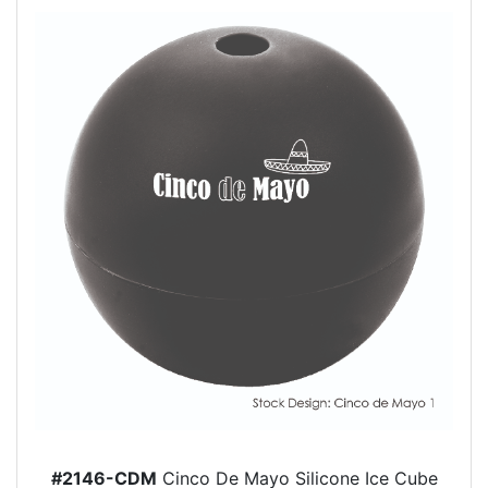
#2146-CDM
Cinco De Mayo Silicone Ice Cube