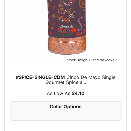
#SPICE-SINGLE-CDM
Cinco De Mayo Single
Gourmet Spice a...
As Low As
$4.10
Color Options