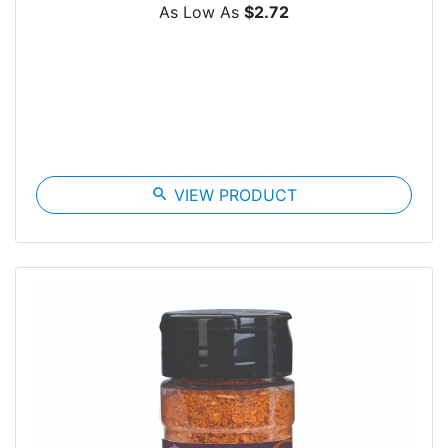
As Low As
$2.72
search
VIEW PRODUCT