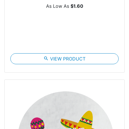
As Low As
$1.60
search
VIEW PRODUCT