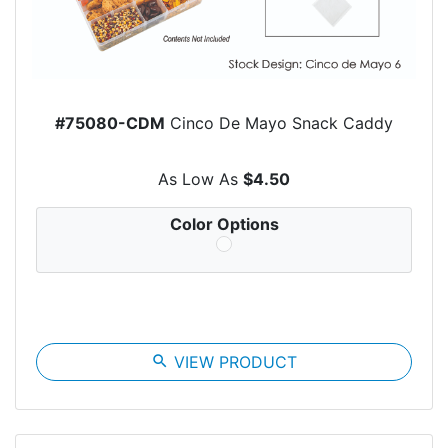
#75080-CDM
Cinco De Mayo Snack Caddy
As Low As
$4.50
Color Options
search
VIEW PRODUCT