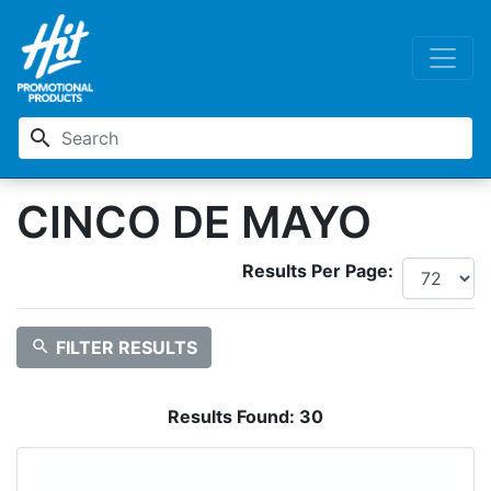
search
CINCO DE MAYO
Results Per Page:
search
FILTER RESULTS
Results Found:
30