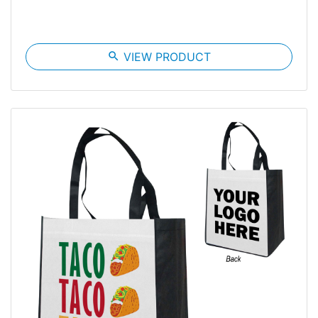
search
VIEW PRODUCT