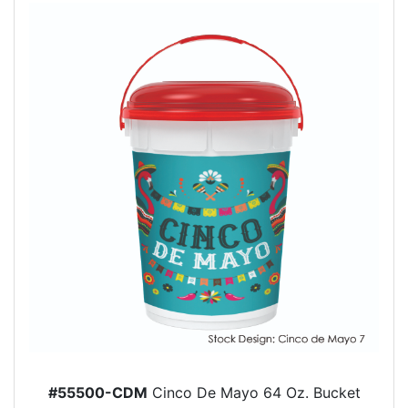
#55500-CDM
Cinco De Mayo 64 Oz. Bucket