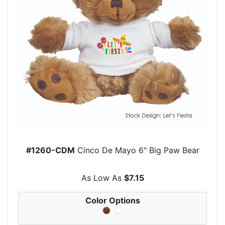
#1260-CDM
Cinco De Mayo 6" Big Paw Bear
As Low As
$7.15
Color Options