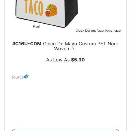
#C16U-CDM
Cinco De Mayo Custom PET Non-
Woven D...
As Low As
$5.30