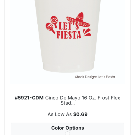
#5921-CDM
Cinco De Mayo 16 Oz. Frost Flex
Stad...
As Low As
$0.69
Color Options