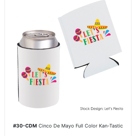
#30-CDM
Cinco De Mayo Full Color Kan-Tastic