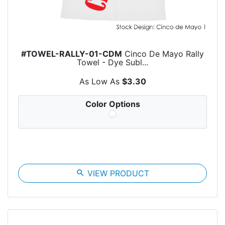
#TOWEL-RALLY-01-CDM
Cinco De Mayo Rally
Towel - Dye Subl...
As Low As
$3.30
Color Options
search
VIEW PRODUCT