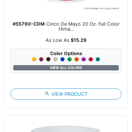
#55790-CDM
Cinco De Mayo 20 Oz. Full Color
Hima...
As Low As
$15.29
Color Options
VIEW ALL COLORS
search
VIEW PRODUCT