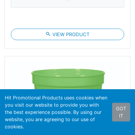
search
VIEW PRODUCT
Hit Promotional Products uses cookies when
you visit our website to provide you with
GOT
the best experience possible. By using our
IT
website, you are agreeing to our use of
cookies.