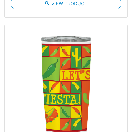
search
VIEW PRODUCT