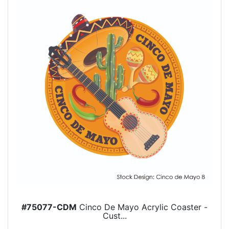
#75077-CDM
Cinco De Mayo Acrylic Coaster -
Cust...