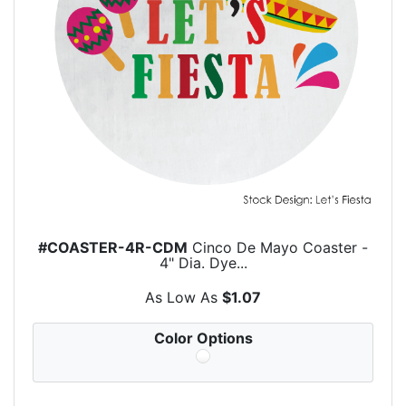
#COASTER-4R-CDM
Cinco De Mayo Coaster -
4" Dia. Dye...
As Low As
$1.07
Color Options