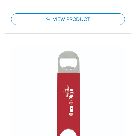
search
VIEW PRODUCT