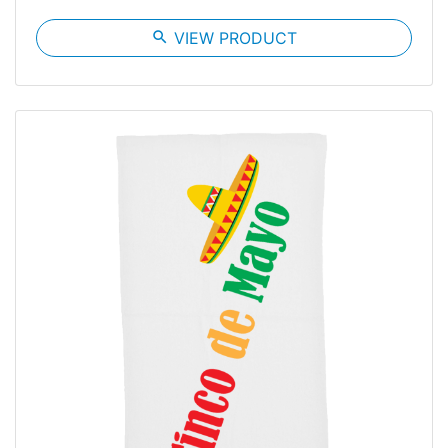
search
VIEW PRODUCT