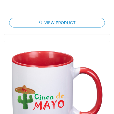
search
VIEW PRODUCT