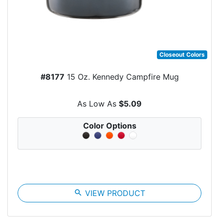
Closeout Colors
#8177
15 Oz. Kennedy Campfire Mug
As Low As
$5.09
Color Options
search
VIEW PRODUCT