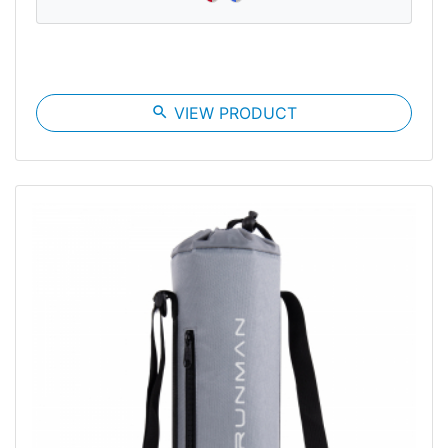
search
VIEW PRODUCT