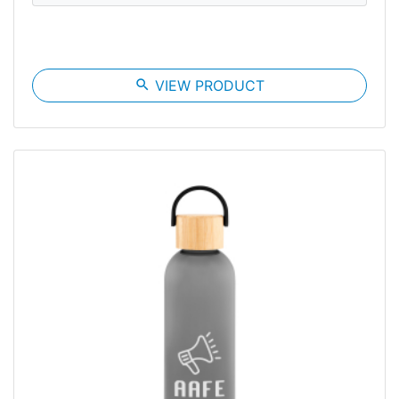
search
VIEW PRODUCT