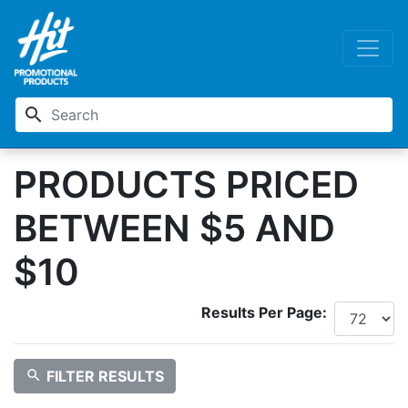
search
PRODUCTS PRICED
BETWEEN $5 AND
$10
Results Per Page:
search
FILTER RESULTS