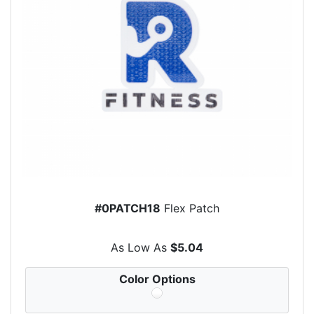
#0PATCH18
Flex Patch
As Low As
$5.04
Color Options