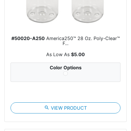
#50020-A250
America250™ 28 Oz. Poly-Clear™
F...
As Low As
$5.00
Color Options
search
VIEW PRODUCT