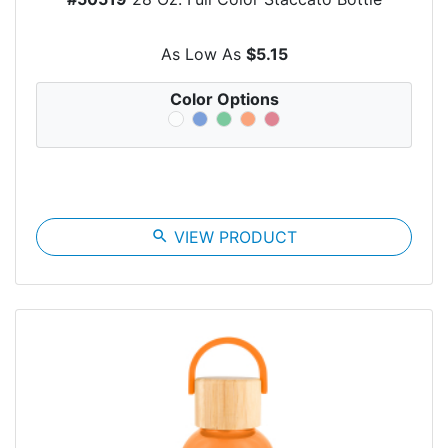
As Low As
$5.15
Color Options
search
VIEW PRODUCT