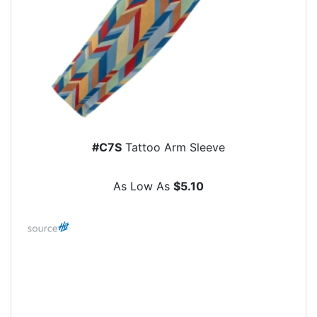
#C7S
Tattoo Arm Sleeve
As Low As
$5.10