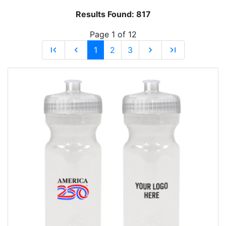
Results Found:
817
Page 1 of 12
first_page
chevron_left
1
2
3
chevron_right
last_page