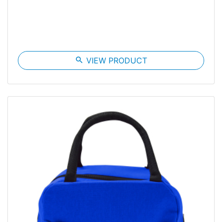
search
VIEW PRODUCT