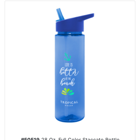
#50519
28 Oz. Full Color Staccato Bottle