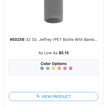
#50256
32 Oz. Jeffrey rPET Bottle With Bamb...
As Low As
$5.15
Color Options
search
VIEW PRODUCT