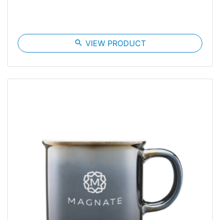
search
VIEW PRODUCT