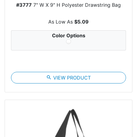
#3777
7" W X 9" H Polyester Drawstring Bag
As Low As
$5.09
Color Options
search
VIEW PRODUCT