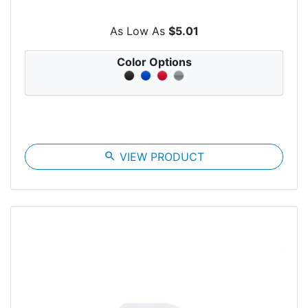
As Low As
$5.01
Color Options
search
VIEW PRODUCT