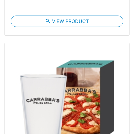
search
VIEW PRODUCT