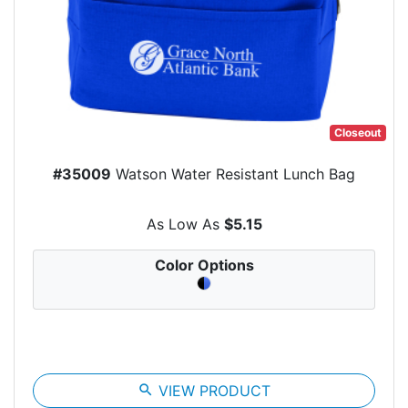
Closeout
#35009
Watson Water Resistant Lunch Bag
As Low As
$5.15
Color Options
search
VIEW PRODUCT