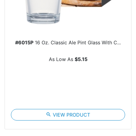
#6015P
16 Oz. Classic Ale Pint Glass With C...
As Low As
$5.15
search
VIEW PRODUCT