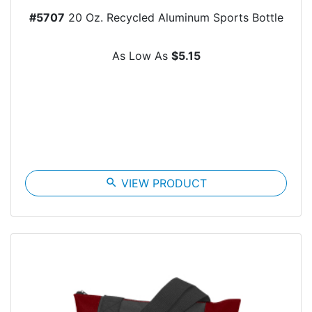
#5707
20 Oz. Recycled Aluminum Sports Bottle
As Low As
$5.15
search
VIEW PRODUCT