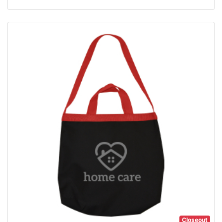
Closeout