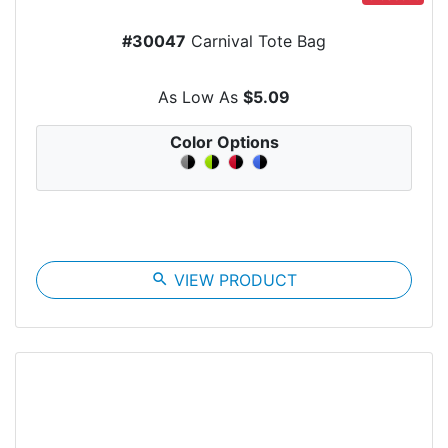
#30047
Carnival Tote Bag
As Low As
$5.09
Color Options
search
VIEW PRODUCT