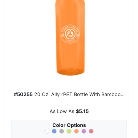
#50255
20 Oz. Ally rPET Bottle With Bamboo...
As Low As
$5.15
Color Options