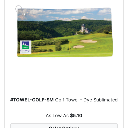
#TOWEL-GOLF-SM
Golf Towel - Dye Sublimated
As Low As
$5.10