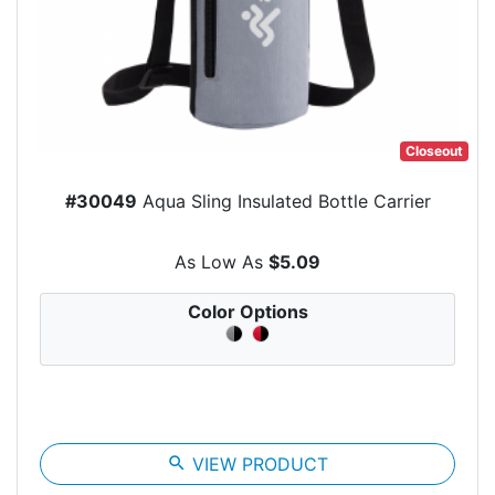
Closeout
#30049
Aqua Sling Insulated Bottle Carrier
As Low As
$5.09
Color Options
search
VIEW PRODUCT