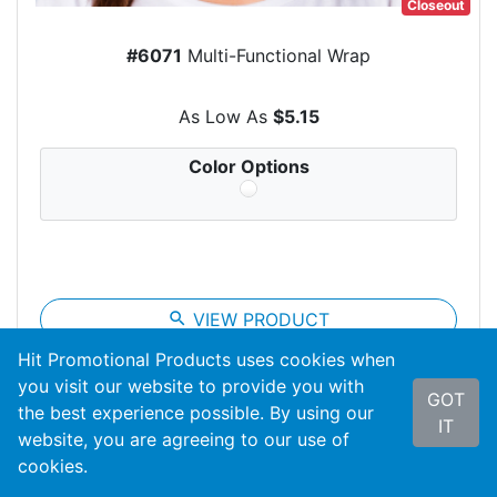
Closeout
#6071
Multi-Functional Wrap
As Low As
$5.15
Color Options
search
VIEW PRODUCT
Hit Promotional Products uses cookies when
you visit our website to provide you with
GOT
the best experience possible. By using our
IT
website, you are agreeing to our use of
cookies.