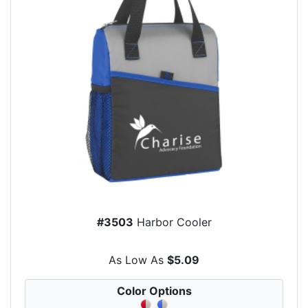
#3503
Harbor Cooler
As Low As
$5.09
Color Options