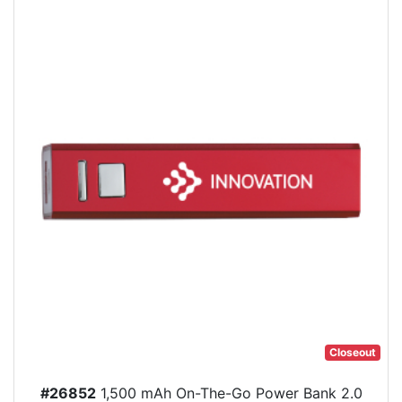
Closeout
#26852
1,500 mAh On-The-Go Power Bank 2.0