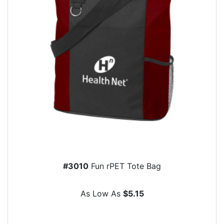
#3010
Fun rPET Tote Bag
As Low As
$5.15