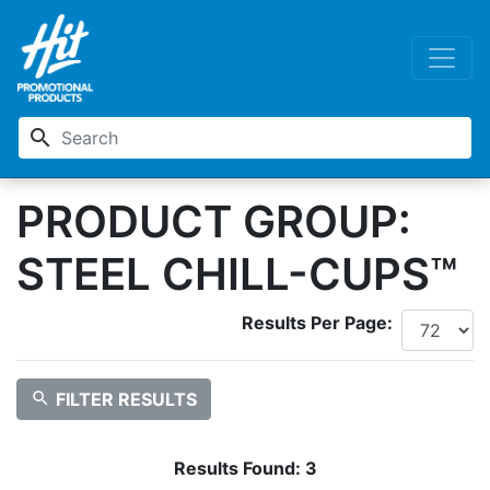
search
PRODUCT GROUP:
STEEL CHILL-CUPS™
Results Per Page:
search
FILTER RESULTS
Results Found:
3