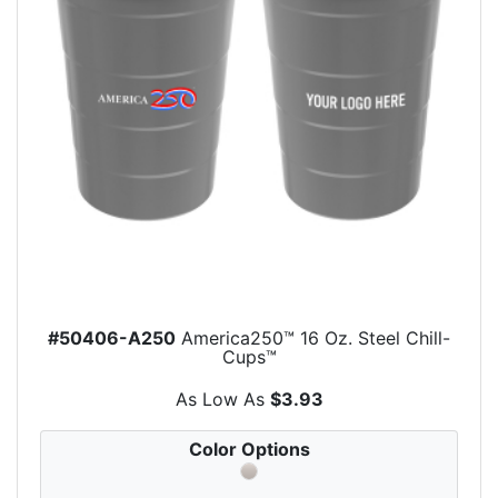
#50406-A250
America250™ 16 Oz. Steel Chill-
Cups™
As Low As
$3.93
Color Options