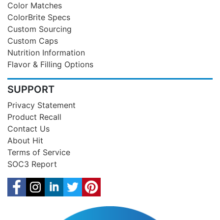
Color Matches
ColorBrite Specs
Custom Sourcing
Custom Caps
Nutrition Information
Flavor & Filling Options
SUPPORT
Privacy Statement
Product Recall
Contact Us
About Hit
Terms of Service
SOC3 Report