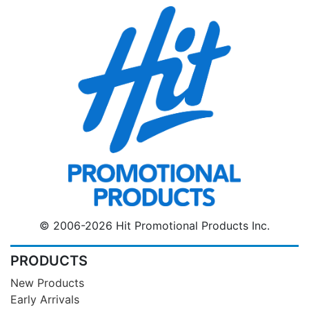
© 2006-2026 Hit Promotional Products Inc.
PRODUCTS
New Products
Early Arrivals