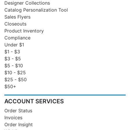
Designer Collections
Catalog Personalization Tool
Sales Flyers
Closeouts
Product Inventory
Compliance
Under $1
$1 - $3
$3 - $5
$5 - $10
$10 - $25
$25 - $50
$50+
ACCOUNT SERVICES
Order Status
Invoices
Order Insight