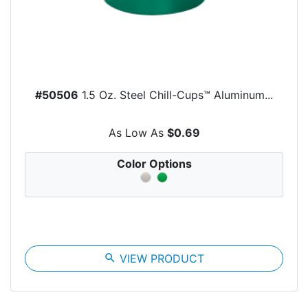
#50506
1.5 Oz. Steel Chill-Cups™ Aluminum...
As Low As
$0.69
Color Options
search
VIEW PRODUCT