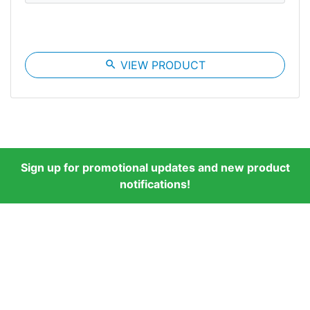
search
VIEW PRODUCT
Sign up for promotional updates and new product
notifications!