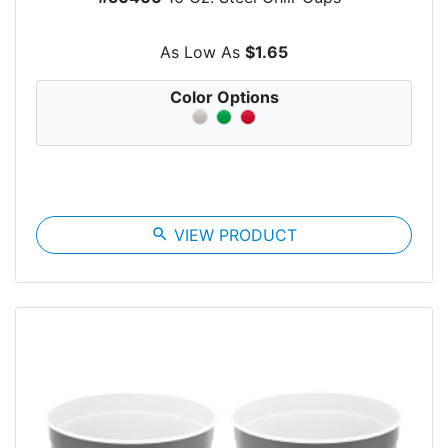
As Low As
$1.65
Color Options
search
VIEW PRODUCT