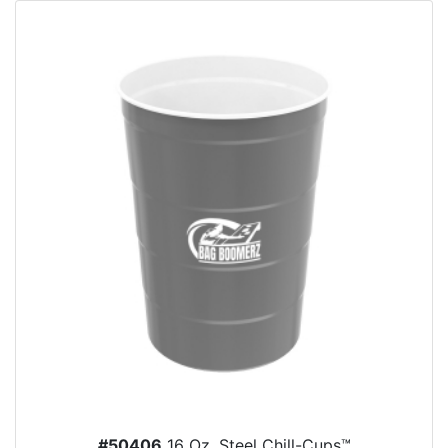
#50406
16 Oz. Steel Chill-Cups™