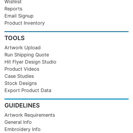
Wishlist
Reports
Email Signup
Product Inventory
TOOLS
Artwork Upload
Run Shipping Quote
Hit Flyer Design Studio
Product Videos
Case Studies
Stock Designs
Export Product Data
GUIDELINES
Artwork Requirements
General Info
Embroidery Info