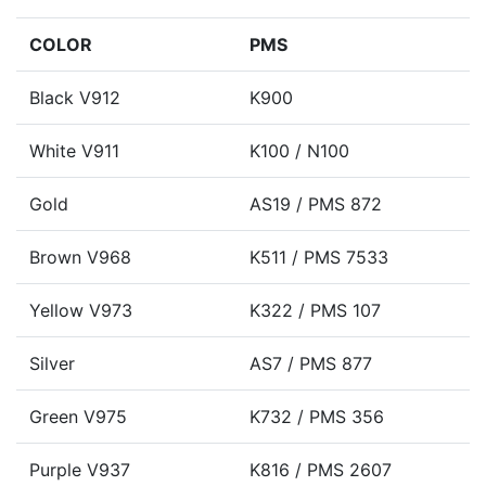
COLOR
PMS
Black V912
K900
White V911
K100 / N100
Gold
AS19 / PMS 872
Brown V968
K511 / PMS 7533
Yellow V973
K322 / PMS 107
Silver
AS7 / PMS 877
Green V975
K732 / PMS 356
Purple V937
K816 / PMS 2607