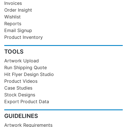
Invoices
Order Insight
Wishlist
Reports
Email Signup
Product Inventory
TOOLS
Artwork Upload
Run Shipping Quote
Hit Flyer Design Studio
Product Videos
Case Studies
Stock Designs
Export Product Data
GUIDELINES
Artwork Requirements