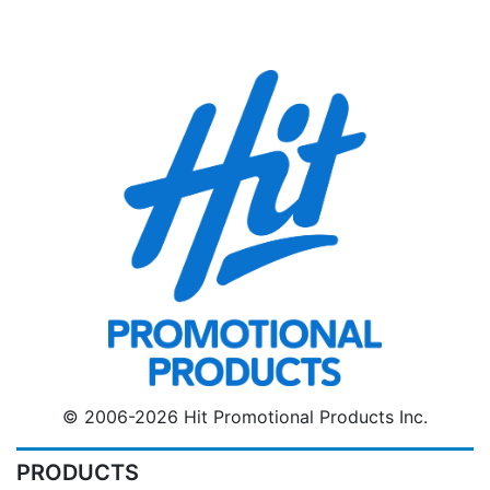
© 2006-2026 Hit Promotional Products Inc.
PRODUCTS