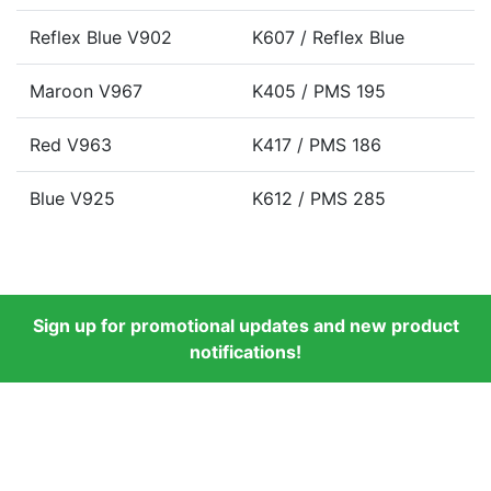
Reflex Blue V902
K607 / Reflex Blue
Maroon V967
K405 / PMS 195
Red V963
K417 / PMS 186
Blue V925
K612 / PMS 285
Sign up for promotional updates and new product
notifications!