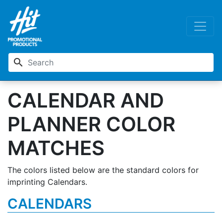
search
CALENDAR AND
PLANNER COLOR
MATCHES
The colors listed below are the standard colors for
imprinting Calendars.
CALENDARS