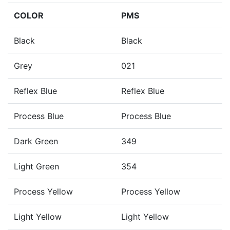
COLOR
PMS
Black
Black
Grey
021
Reflex Blue
Reflex Blue
Process Blue
Process Blue
Dark Green
349
Light Green
354
Process Yellow
Process Yellow
Light Yellow
Light Yellow