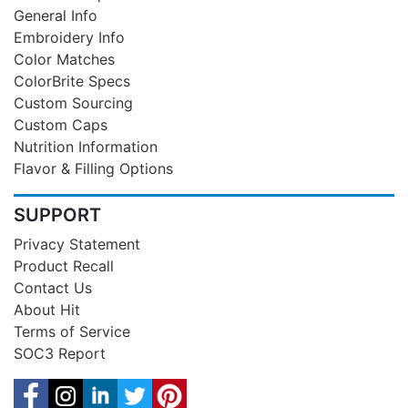
General Info
Embroidery Info
Color Matches
ColorBrite Specs
Custom Sourcing
Custom Caps
Nutrition Information
Flavor & Filling Options
SUPPORT
Privacy Statement
Product Recall
Contact Us
About Hit
Terms of Service
SOC3 Report