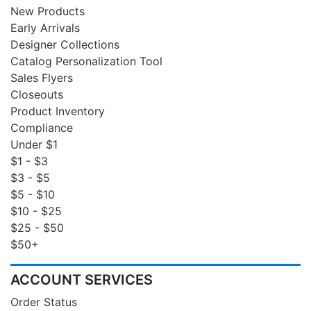
New Products
Early Arrivals
Designer Collections
Catalog Personalization Tool
Sales Flyers
Closeouts
Product Inventory
Compliance
Under $1
$1 - $3
$3 - $5
$5 - $10
$10 - $25
$25 - $50
$50+
ACCOUNT SERVICES
Order Status