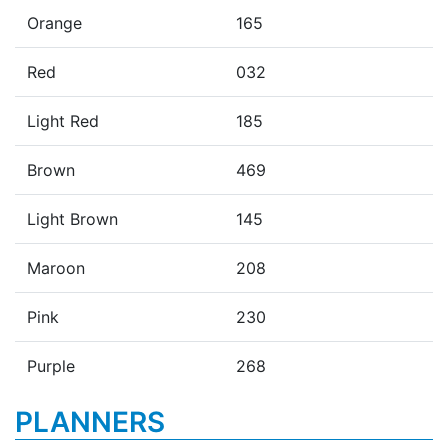
Orange
165
Red
032
Light Red
185
Brown
469
Light Brown
145
Maroon
208
Pink
230
Purple
268
PLANNERS