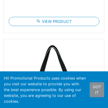
search
VIEW PRODUCT
Hit Promotional Products uses cookies when
you visit our website to provide you with
GOT
the best experience possible. By using our
IT
website, you are agreeing to our use of
cookies.