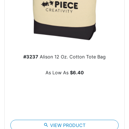
#3237
Alison 12 Oz. Cotton Tote Bag
As Low As
$6.40
search
VIEW PRODUCT