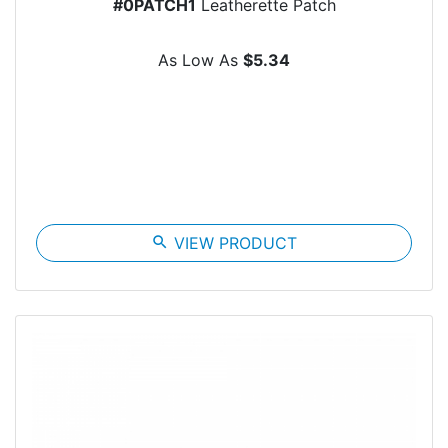
#0PATCH1
Leatherette Patch
As Low As
$5.34
search
VIEW PRODUCT