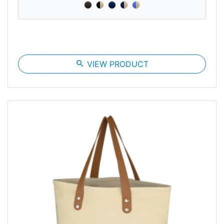
search
VIEW PRODUCT