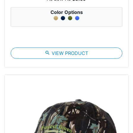
Color Options
search
VIEW PRODUCT