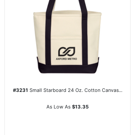
#3231
Small Starboard 24 Oz. Cotton Canvas...
As Low As
$13.35