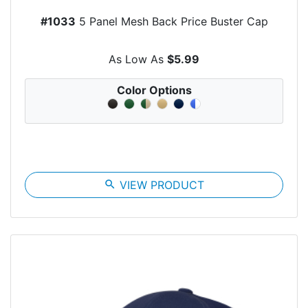
#1033
5 Panel Mesh Back Price Buster Cap
As Low As
$5.99
Color Options
search
VIEW PRODUCT