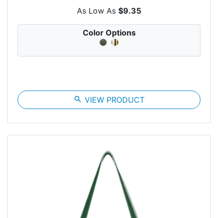
As Low As
$9.35
Color Options
search
VIEW PRODUCT