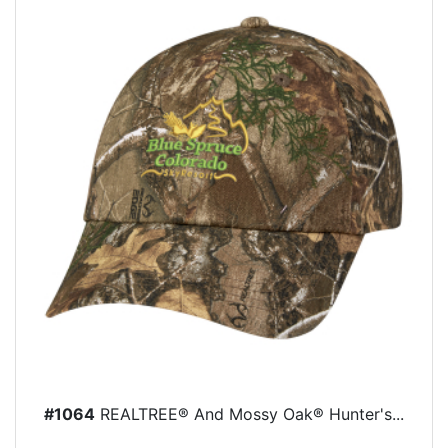
#1064
REALTREE® And Mossy Oak® Hunter's...