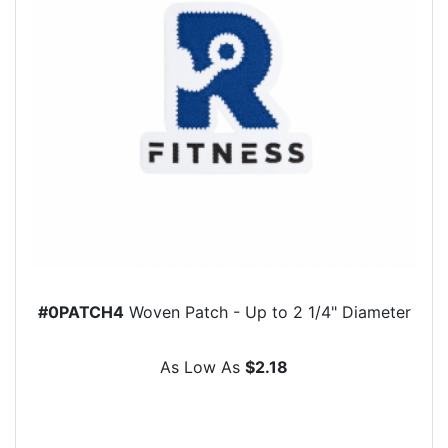
#0PATCH4
Woven Patch - Up to 2 1/4" Diameter
As Low As
$2.18