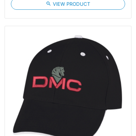
search
VIEW PRODUCT