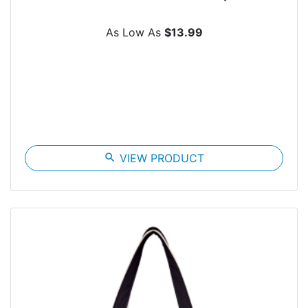
As Low As
$13.99
search
VIEW PRODUCT