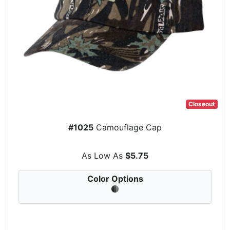
Closeout
#1025
Camouflage Cap
As Low As
$5.75
Color Options