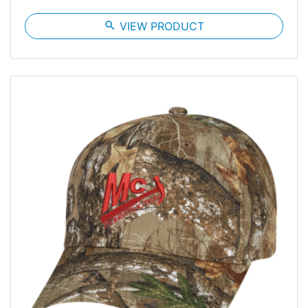
search
VIEW PRODUCT