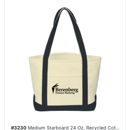
#3230
Medium Starboard 24 Oz. Recycled Cot...