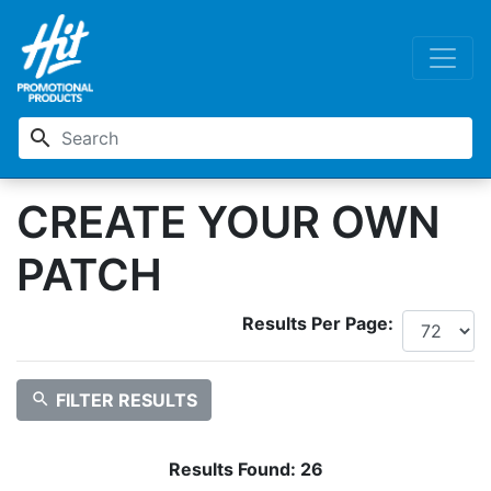
search
CREATE YOUR OWN
PATCH
Results Per Page:
search
FILTER RESULTS
Results Found:
26