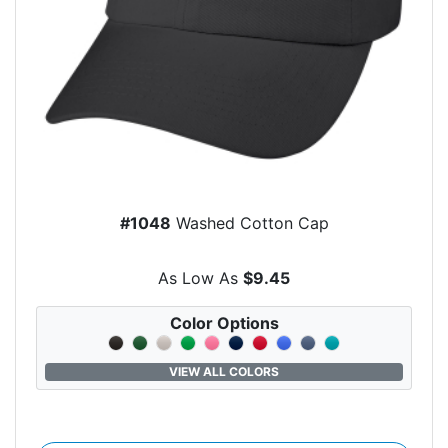
#1048
Washed Cotton Cap
As Low As
$9.45
Color Options
VIEW ALL COLORS