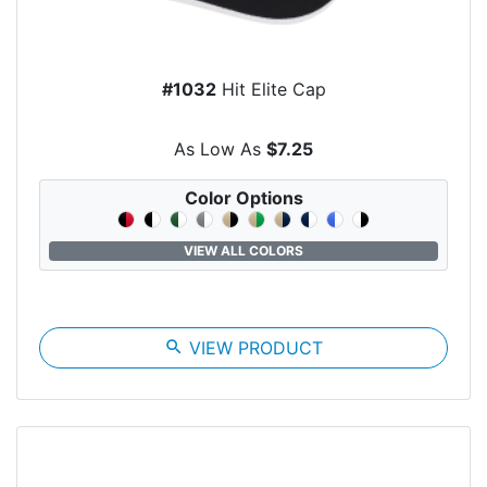
#1032
Hit Elite Cap
As Low As
$7.25
Color Options
VIEW ALL COLORS
search
VIEW PRODUCT