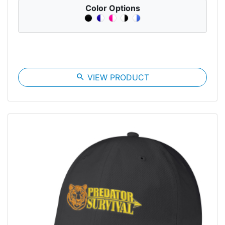
Color Options
search
VIEW PRODUCT