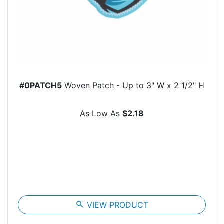
#0PATCH5
Woven Patch - Up to 3" W x 2 1/2" H
As Low As
$2.18
search
VIEW PRODUCT