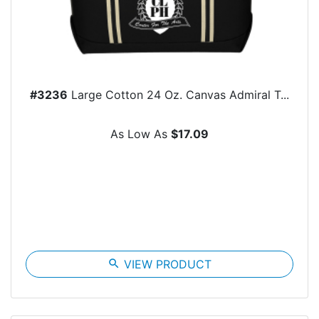
#3236
Large Cotton 24 Oz. Canvas Admiral T...
As Low As
$17.09
search
VIEW PRODUCT