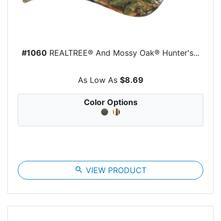
#1060
REALTREE® And Mossy Oak® Hunter's...
As Low As
$8.69
Color Options
search
VIEW PRODUCT