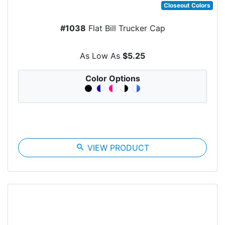
Closeout Colors
#1038
Flat Bill Trucker Cap
As Low As
$5.25
Color Options
search
VIEW PRODUCT