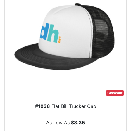
Closeout
#1038
Flat Bill Trucker Cap
As Low As
$3.35