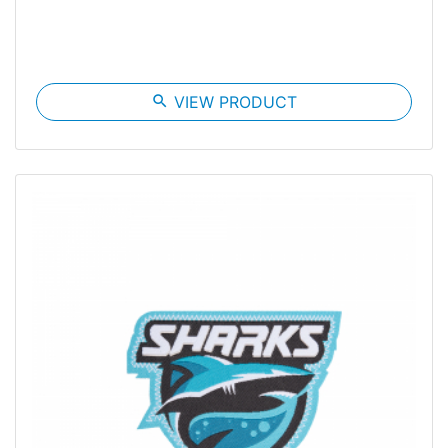
search
VIEW PRODUCT