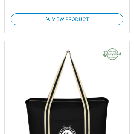
search
VIEW PRODUCT