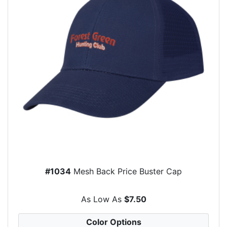
#1034
Mesh Back Price Buster Cap
As Low As
$7.50
Color Options