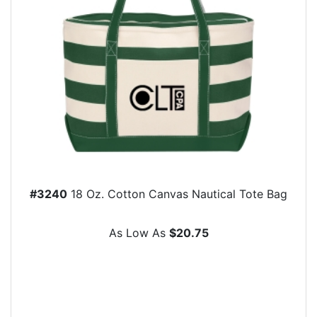
#3240
18 Oz. Cotton Canvas Nautical Tote Bag
As Low As
$20.75