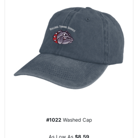
#1022
Washed Cap
As Low As
$8.59