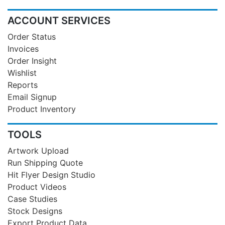
ACCOUNT SERVICES
Order Status
Invoices
Order Insight
Wishlist
Reports
Email Signup
Product Inventory
TOOLS
Artwork Upload
Run Shipping Quote
Hit Flyer Design Studio
Product Videos
Case Studies
Stock Designs
Export Product Data