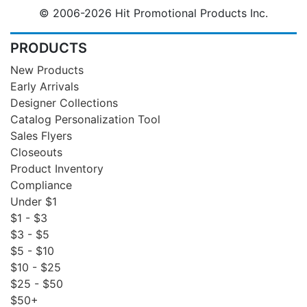
© 2006-2026 Hit Promotional Products Inc.
PRODUCTS
New Products
Early Arrivals
Designer Collections
Catalog Personalization Tool
Sales Flyers
Closeouts
Product Inventory
Compliance
Under $1
$1 - $3
$3 - $5
$5 - $10
$10 - $25
$25 - $50
$50+