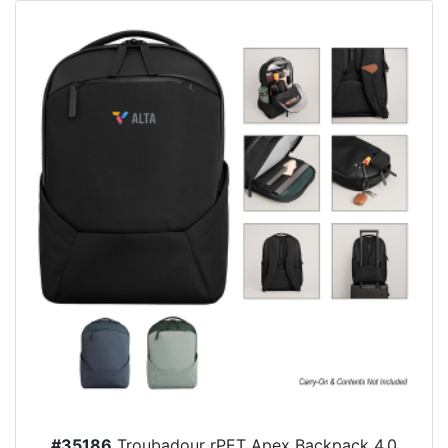
#35186
Troubadour rPET Apex Backpack 4.0