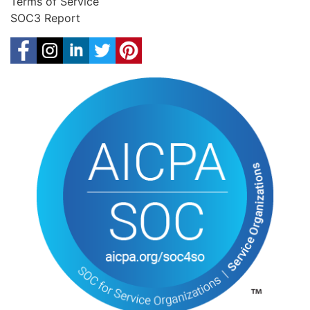
Terms of Service
SOC3 Report