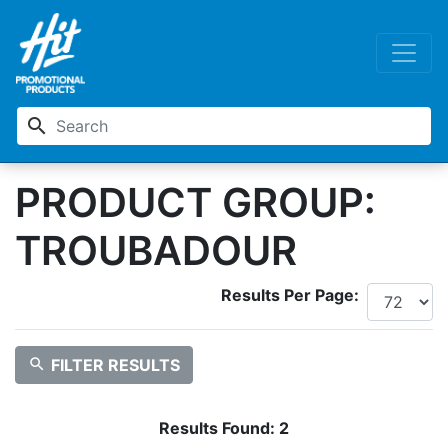
search
PRODUCT GROUP:
TROUBADOUR
Results Per Page:
search
FILTER RESULTS
Results Found:
2