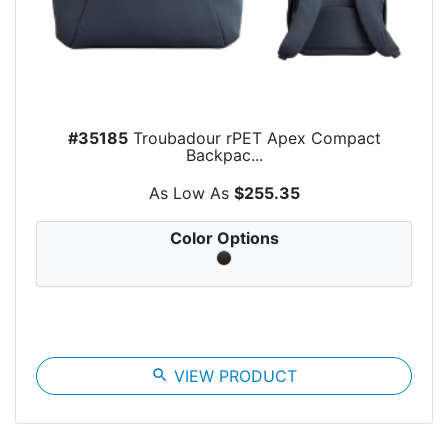
#35185
Troubadour rPET Apex Compact
Backpac...
As Low As
$255.35
Color Options
search
VIEW PRODUCT