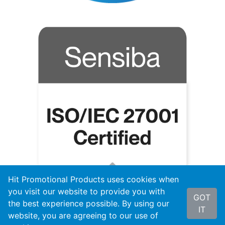
Hit Promotional Products uses cookies when
you visit our website to provide you with
GOT
the best experience possible. By using our
IT
website, you are agreeing to our use of