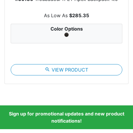
As Low As
$285.35
Color Options
search
VIEW PRODUCT
Sign up for promotional updates and new product
notifications!