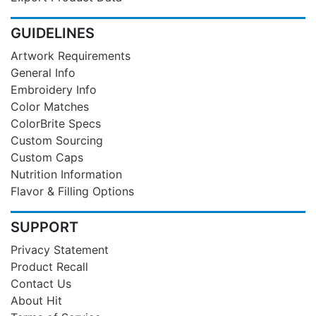
GUIDELINES
Artwork Requirements
General Info
Embroidery Info
Color Matches
ColorBrite Specs
Custom Sourcing
Custom Caps
Nutrition Information
Flavor & Filling Options
SUPPORT
Privacy Statement
Product Recall
Contact Us
About Hit