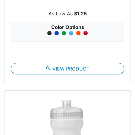
As Low As
$1.25
Color Options
search
VIEW PRODUCT