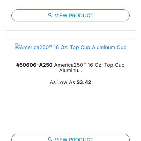
search
VIEW PRODUCT
#50606-A250
America250™ 16 Oz. Top Cup
Aluminu...
As Low As
$3.42
search
VIEW PRODUCT