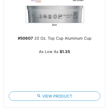
#50607
20 Oz. Top Cup Aluminum Cup
As Low As
$1.35
search
VIEW PRODUCT