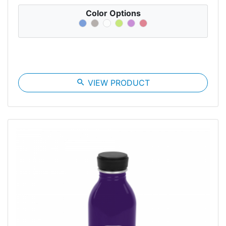
Color Options
search
VIEW PRODUCT