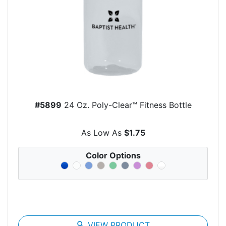
#5899
24 Oz. Poly-Clear™ Fitness Bottle
As Low As
$1.75
Color Options
search
VIEW PRODUCT