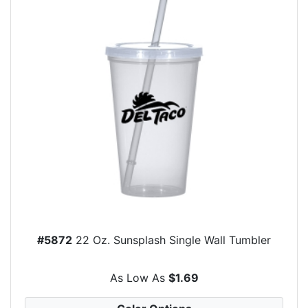
#5872
22 Oz. Sunsplash Single Wall Tumbler
As Low As
$1.69