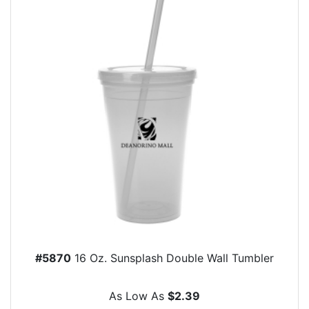
#5870
16 Oz. Sunsplash Double Wall Tumbler
As Low As
$2.39