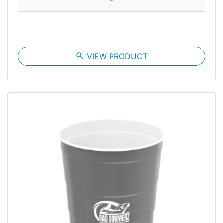
search
VIEW PRODUCT