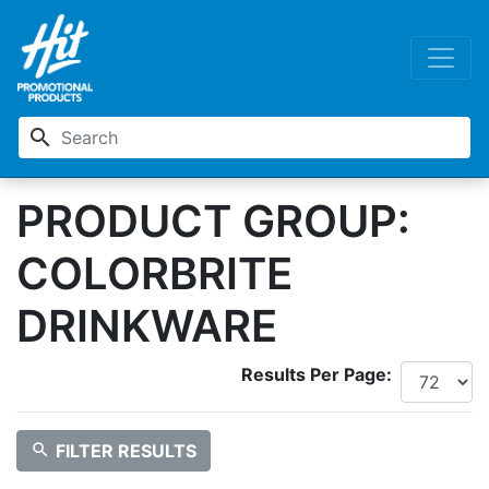
search
PRODUCT GROUP:
COLORBRITE
DRINKWARE
Results Per Page:
search
FILTER RESULTS