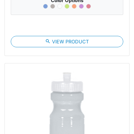
Color Options
search
VIEW PRODUCT