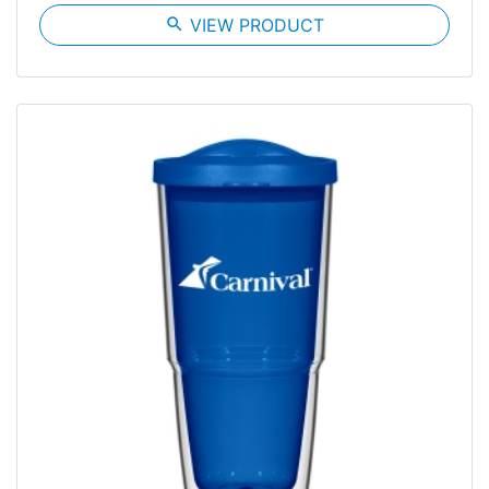
search
VIEW PRODUCT