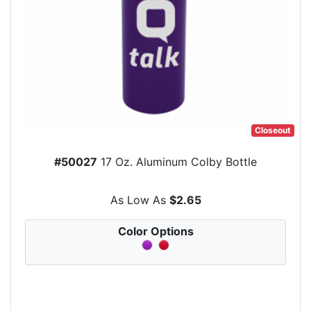
Closeout
#50027
17 Oz. Aluminum Colby Bottle
As Low As
$2.65
Color Options