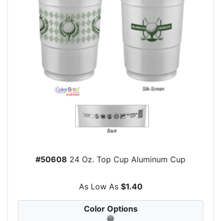
#50608
24 Oz. Top Cup Aluminum Cup
As Low As
$1.40
Color Options