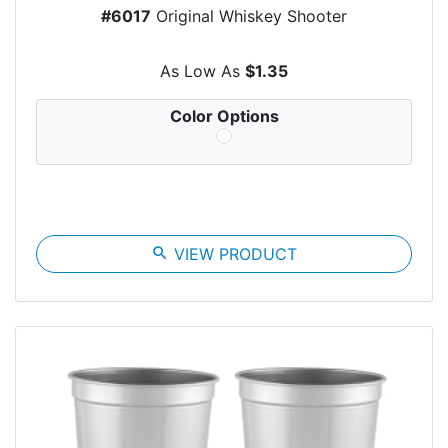
#6017
Original Whiskey Shooter
As Low As
$1.35
Color Options
search
VIEW PRODUCT