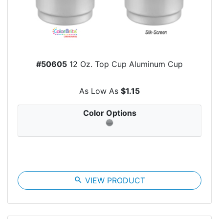
#50605
12 Oz. Top Cup Aluminum Cup
As Low As
$1.15
Color Options
search
VIEW PRODUCT