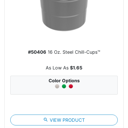
#50406
16 Oz. Steel Chill-Cups™
As Low As
$1.65
Color Options
search
VIEW PRODUCT