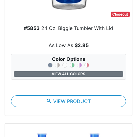
Closeout
#5853
24 Oz. Biggie Tumbler With Lid
As Low As
$2.85
Color Options
VIEW ALL COLORS
search
VIEW PRODUCT