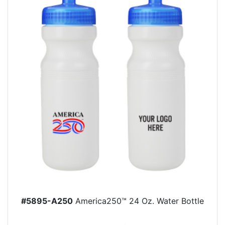
#5895-A250
America250™ 24 Oz. Water Bottle