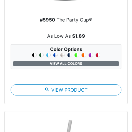
#5950
The Party Cup®
As Low As
$1.89
Color Options
VIEW ALL COLORS
search
VIEW PRODUCT