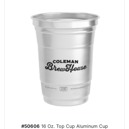
#50606
16 Oz. Top Cup Aluminum Cup