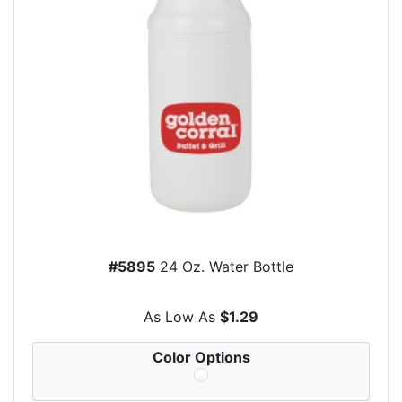
#5895
24 Oz. Water Bottle
As Low As
$1.29
Color Options