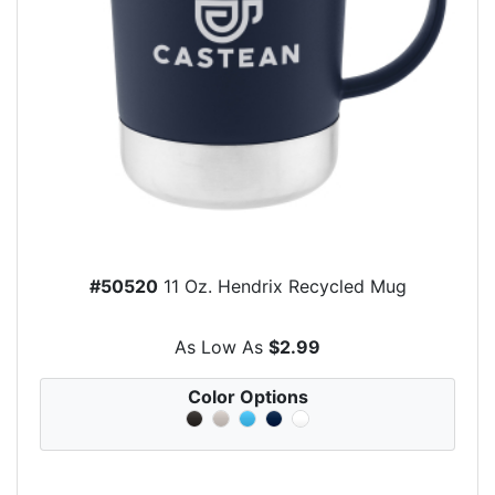
#50520
11 Oz. Hendrix Recycled Mug
As Low As
$2.99
Color Options