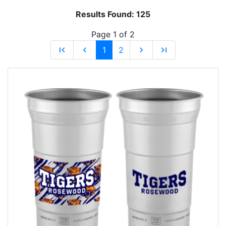
Results Found:
125
Page 1 of 2
first_page
chevron_left
1
2
chevron_right
last_page