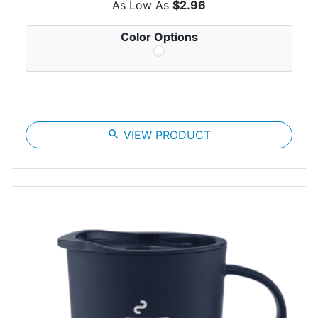
As Low As
$2.96
Color Options
search
VIEW PRODUCT