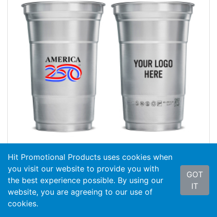
Hit Promotional Products uses cookies when
you visit our website to provide you with
GOT
the best experience possible. By using our
#50607-A250
America250™ 20 Oz. Top Cup
IT
Aluminu...
website, you are agreeing to our use of
cookies.
As Low As
$3.55