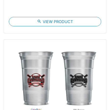
search
VIEW PRODUCT