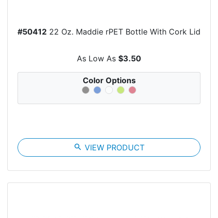
#50412
22 Oz. Maddie rPET Bottle With Cork Lid
As Low As
$3.50
Color Options
search
VIEW PRODUCT