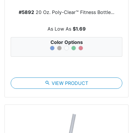
#5892
20 Oz. Poly-Clear™ Fitness Bottle...
As Low As
$1.69
Color Options
search
VIEW PRODUCT