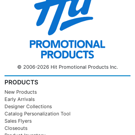
© 2006-2026 Hit Promotional Products Inc.
PRODUCTS
New Products
Early Arrivals
Designer Collections
Catalog Personalization Tool
Sales Flyers
Closeouts