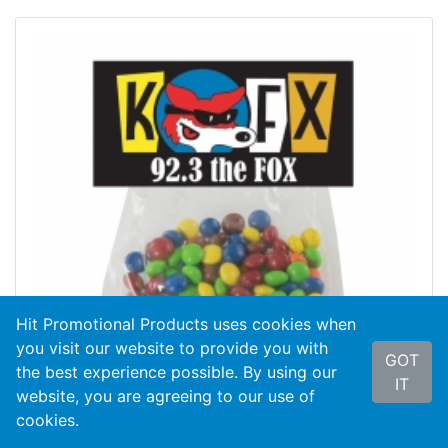
Hit Promotional Products uses cookies when
you visit our website to provide you with
GOT
the best experience possible. By using our
IT
website, you are agreeing to our use of
cookies.