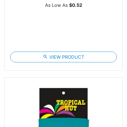
As Low As
$0.52
search
VIEW PRODUCT