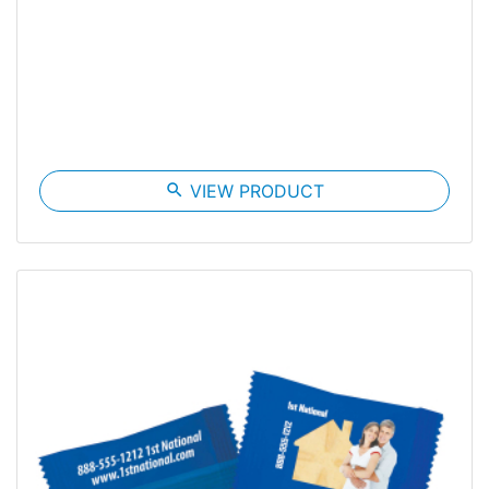
search
VIEW PRODUCT