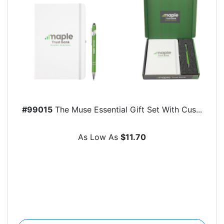
#99015
The Muse Essential Gift Set With Cus...
As Low As
$11.70