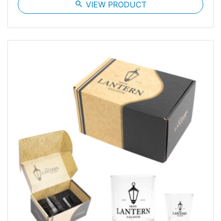
search
VIEW PRODUCT