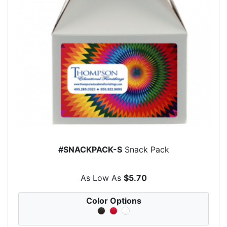
#SNACKPACK-S
Snack Pack
As Low As
$5.70
Color Options