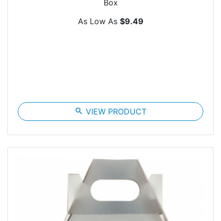
Box
As Low As
$9.49
search
VIEW PRODUCT