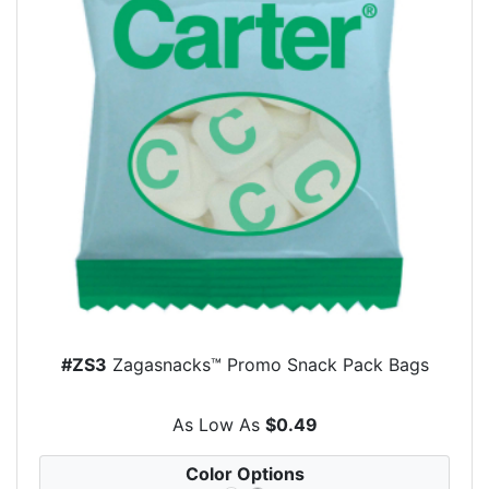
#ZS3
Zagasnacks™ Promo Snack Pack Bags
As Low As
$0.49
Color Options