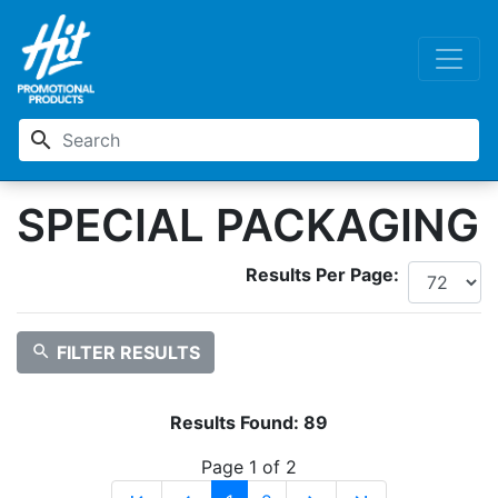
search
SPECIAL PACKAGING
Results Per Page:
search
FILTER RESULTS
Results Found:
89
Page 1 of 2