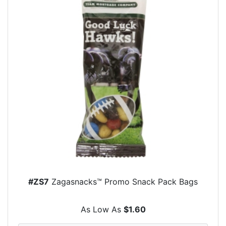
#ZS7
Zagasnacks™ Promo Snack Pack Bags
As Low As
$1.60