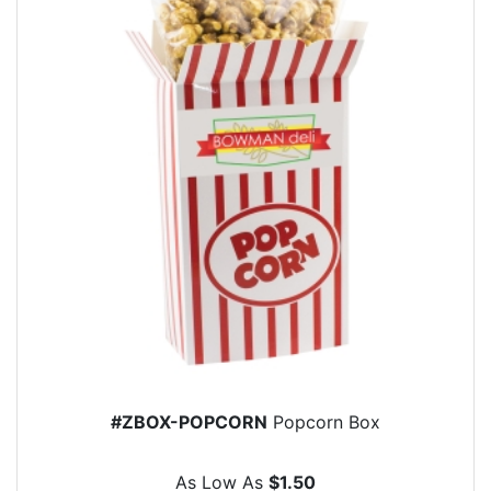
#ZBOX-POPCORN
Popcorn Box
As Low As
$1.50