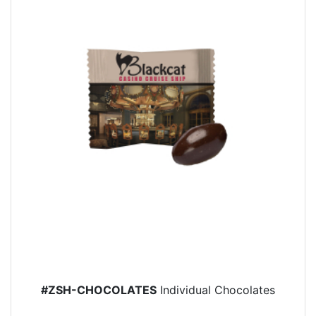
#ZSH-CHOCOLATES
Individual Chocolates