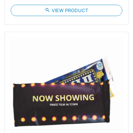
search
VIEW PRODUCT