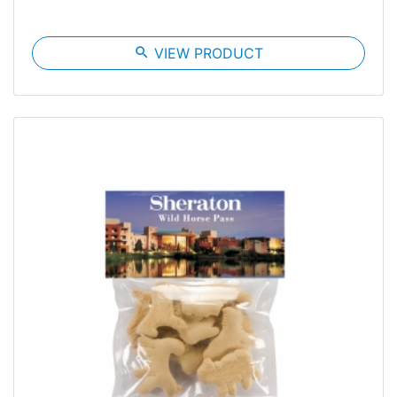
search
VIEW PRODUCT