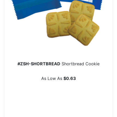
#ZSH-SHORTBREAD
Shortbread Cookie
As Low As
$0.63