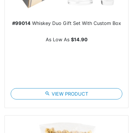
#99014
Whiskey Duo Gift Set With Custom Box
As Low As
$14.90
search
VIEW PRODUCT