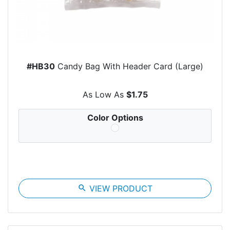
#HB30
Candy Bag With Header Card (Large)
As Low As
$1.75
Color Options
search
VIEW PRODUCT