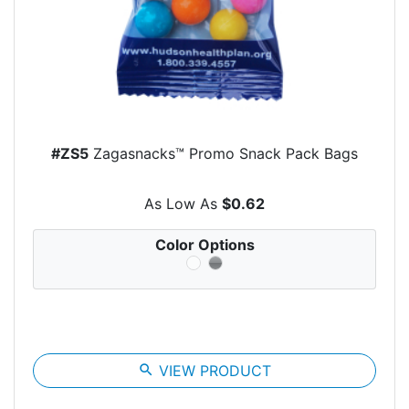
#ZS5
Zagasnacks™ Promo Snack Pack Bags
As Low As
$0.62
Color Options
search
VIEW PRODUCT