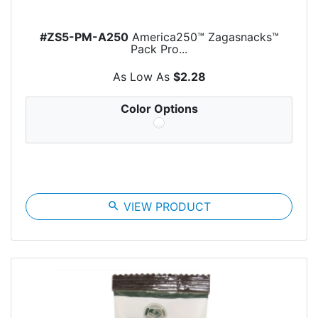
#ZS5-PM-A250
America250™ Zagasnacks™
Pack Pro...
As Low As
$2.28
Color Options
search
VIEW PRODUCT