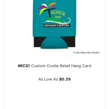
#KCS1
Custom Coolie Retail Hang Card
As Low As
$0.39