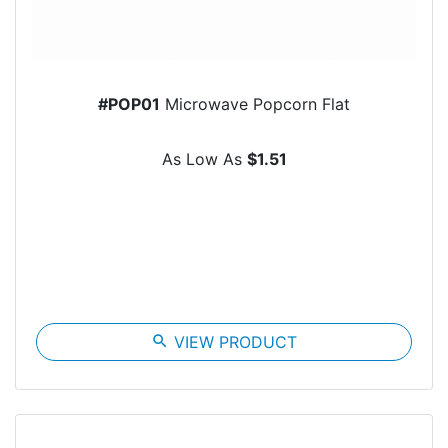
#POP01
Microwave Popcorn Flat
As Low As
$1.51
search
VIEW PRODUCT