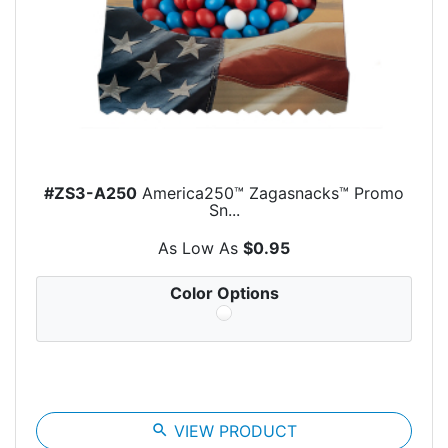
#ZS3-A250
America250™ Zagasnacks™ Promo
Sn...
As Low As
$0.95
Color Options
search
VIEW PRODUCT