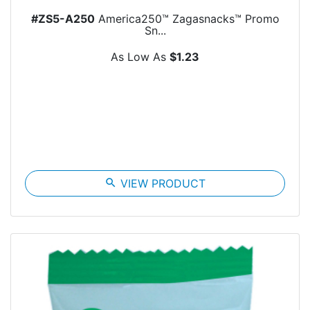
#ZS5-A250
America250™ Zagasnacks™ Promo
Sn...
As Low As
$1.23
search
VIEW PRODUCT