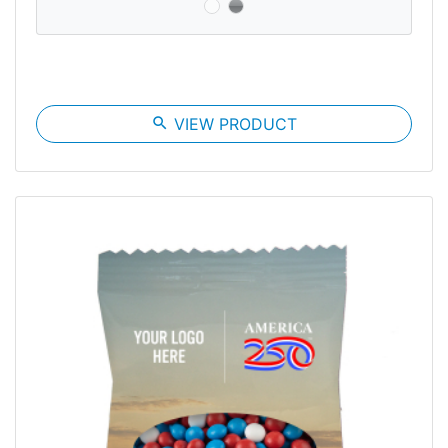
search
VIEW PRODUCT