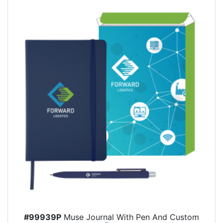
#99939P
Muse Journal With Pen And Custom