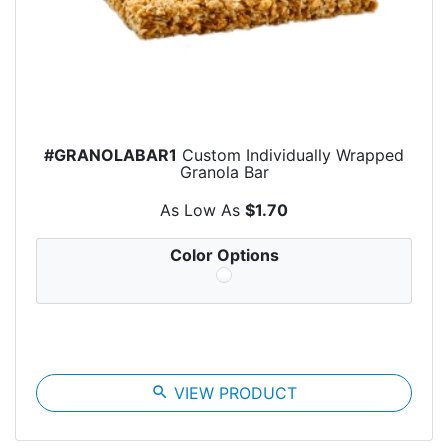
#GRANOLABAR1
Custom Individually Wrapped
Granola Bar
As Low As
$1.70
Color Options
search
VIEW PRODUCT