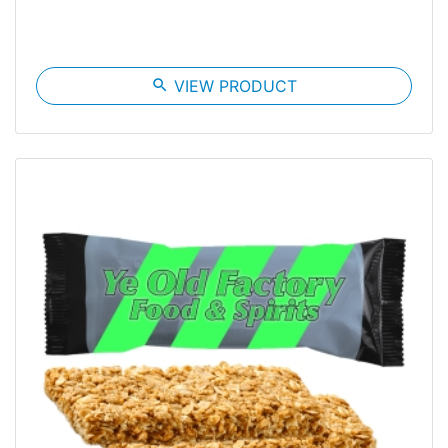
search
VIEW PRODUCT