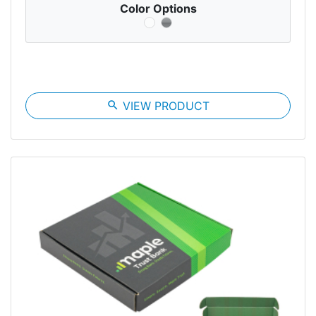
Color Options
search
VIEW PRODUCT