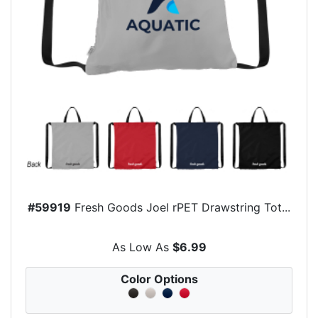
#59919
Fresh Goods Joel rPET Drawstring Tot...
As Low As
$6.99
Color Options