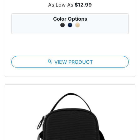
As Low As
$12.99
Color Options
search
VIEW PRODUCT