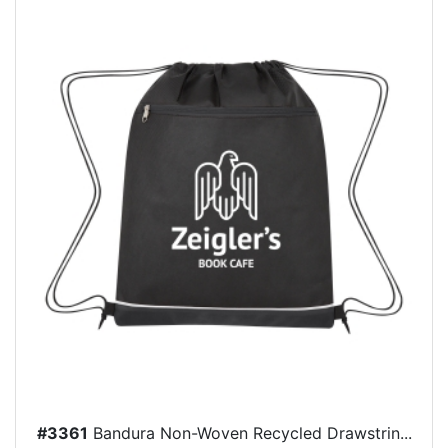
#3361
Bandura Non-Woven Recycled Drawstrin...