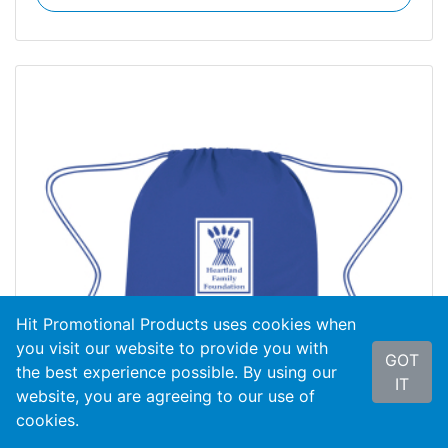
Hit Promotional Products uses cookies when
you visit our website to provide you with
GOT
the best experience possible. By using our
IT
website, you are agreeing to our use of
cookies.