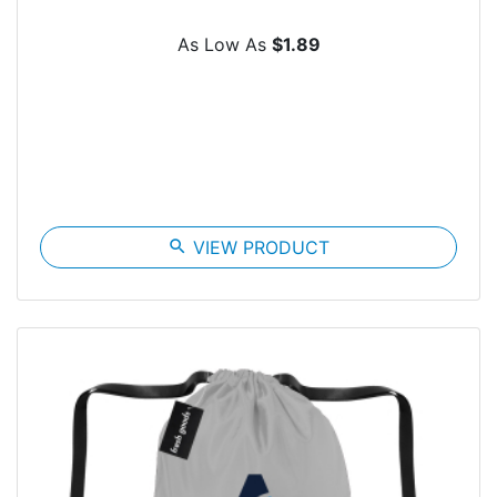
As Low As
$1.89
search
VIEW PRODUCT