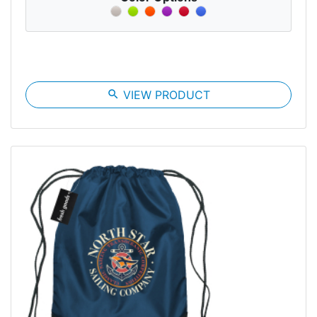
search
VIEW PRODUCT