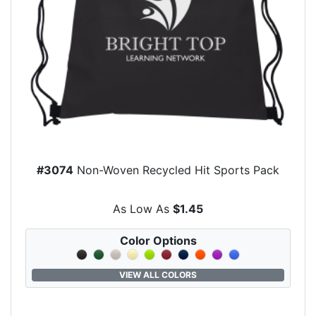
#3074
Non-Woven Recycled Hit Sports Pack
As Low As
$1.45
Color Options
VIEW ALL COLORS