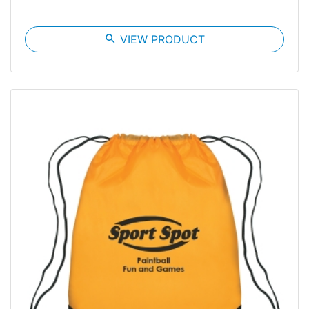
search
VIEW PRODUCT