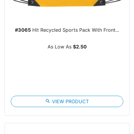
#3065
Hit Recycled Sports Pack With Front...
As Low As
$2.50
search
VIEW PRODUCT