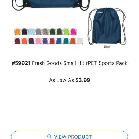
#59921
Fresh Goods Small Hit rPET Sports Pack
As Low As
$3.99
search
VIEW PRODUCT