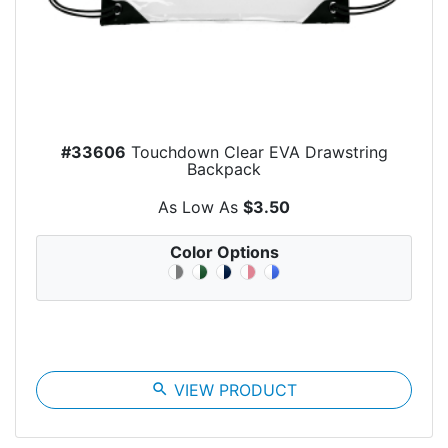
#33606
Touchdown Clear EVA Drawstring
Backpack
As Low As
$3.50
Color Options
search
VIEW PRODUCT