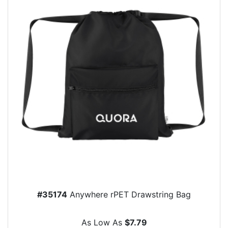
#35174
Anywhere rPET Drawstring Bag
As Low As
$7.79