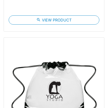
search
VIEW PRODUCT