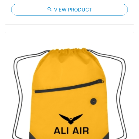
search
VIEW PRODUCT