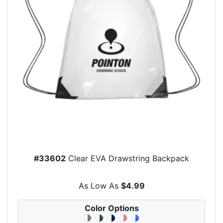
#33602
Clear EVA Drawstring Backpack
As Low As
$4.99
Color Options