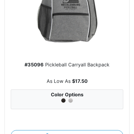
#35096
Pickleball Carryall Backpack
As Low As
$17.50
Color Options