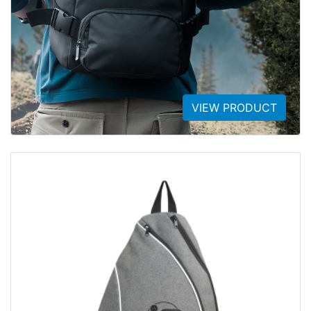
VIEW PRODUCT