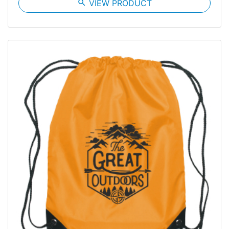
search
VIEW PRODUCT