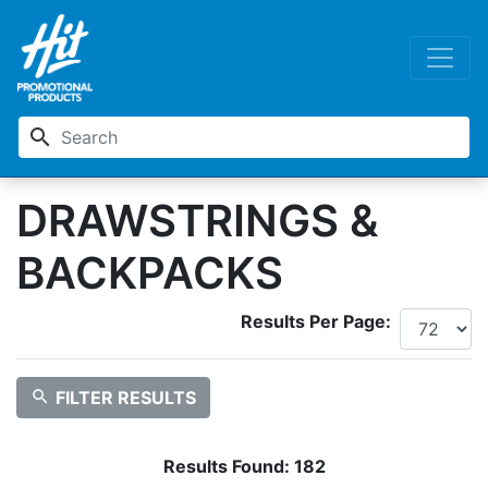
search
DRAWSTRINGS &
BACKPACKS
Results Per Page:
search
FILTER RESULTS
Results Found:
182