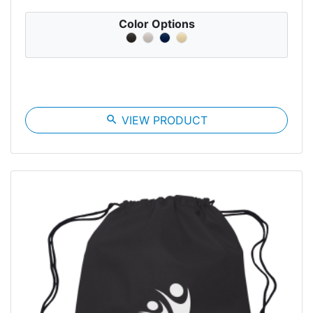
Color Options
search
VIEW PRODUCT