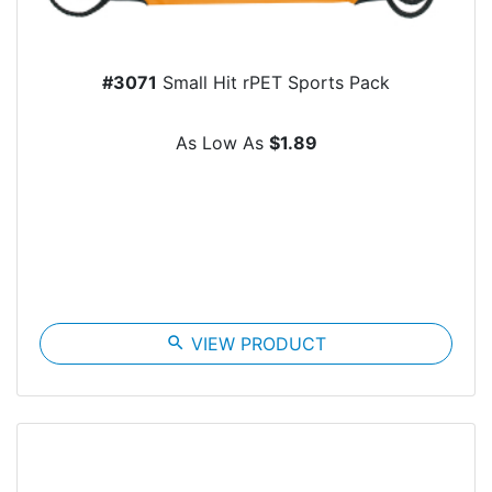
#3071
Small Hit rPET Sports Pack
As Low As
$1.89
search
VIEW PRODUCT