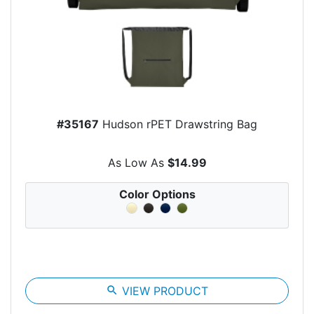
#35167
Hudson rPET Drawstring Bag
As Low As
$14.99
Color Options
search
VIEW PRODUCT