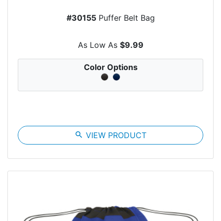
#30155
Puffer Belt Bag
As Low As
$9.99
Color Options
search
VIEW PRODUCT