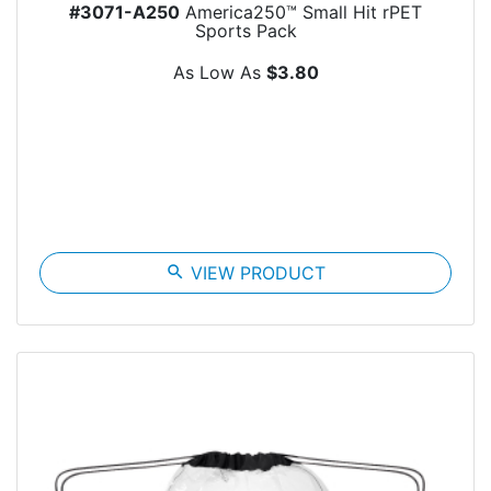
#3071-A250
America250™ Small Hit rPET
Sports Pack
As Low As
$3.80
search
VIEW PRODUCT