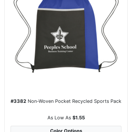
#3382
Non-Woven Pocket Recycled Sports Pack
As Low As
$1.55
Color Options