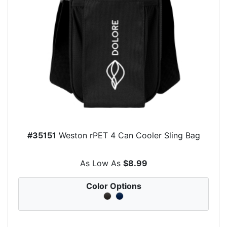
#35151
Weston rPET 4 Can Cooler Sling Bag
As Low As
$8.99
Color Options