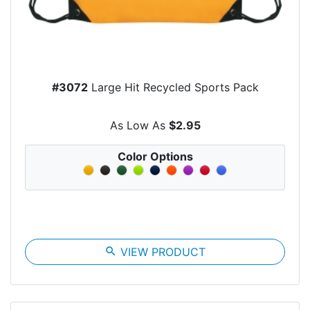
#3072
Large Hit Recycled Sports Pack
As Low As
$2.95
Color Options
search
VIEW PRODUCT