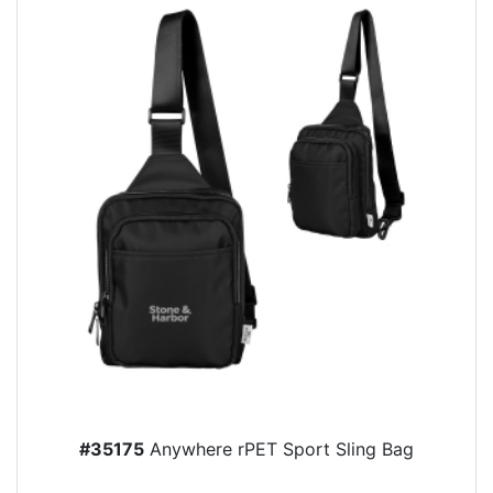
#35175
Anywhere rPET Sport Sling Bag