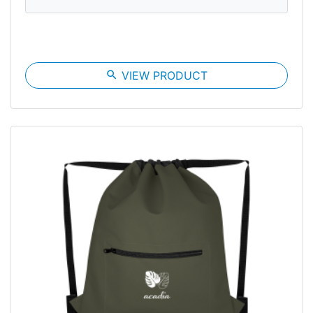
search
VIEW PRODUCT