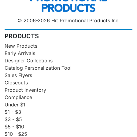
© 2006-2026 Hit Promotional Products Inc.
PRODUCTS
New Products
Early Arrivals
Designer Collections
Catalog Personalization Tool
Sales Flyers
Closeouts
Product Inventory
Compliance
Under $1
$1 - $3
$3 - $5
$5 - $10
$10 - $25