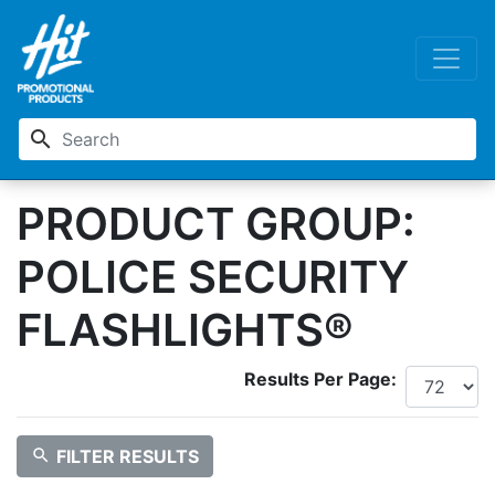
search
PRODUCT GROUP:
POLICE SECURITY
FLASHLIGHTS®
Results Per Page:
search
FILTER RESULTS