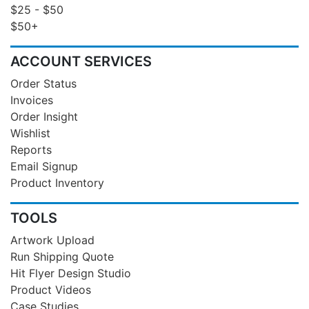
$25 - $50
$50+
ACCOUNT SERVICES
Order Status
Invoices
Order Insight
Wishlist
Reports
Email Signup
Product Inventory
TOOLS
Artwork Upload
Run Shipping Quote
Hit Flyer Design Studio
Product Videos
Case Studies