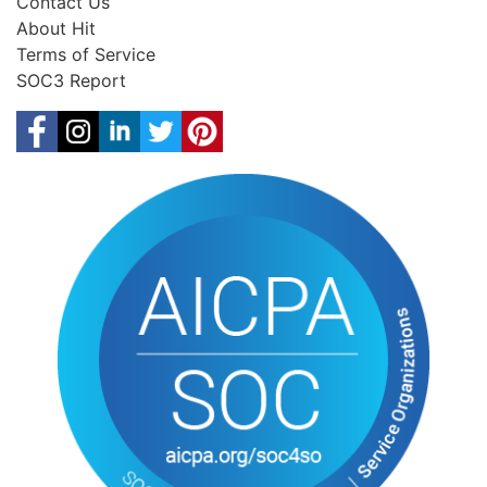
Contact Us
About Hit
Terms of Service
SOC3 Report