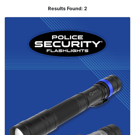
Results Found:
2