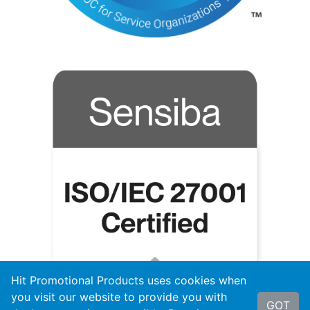
Hit Promotional Products uses cookies when
you visit our website to provide you with
GOT