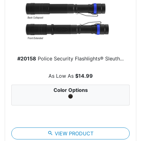
#20158
Police Security Flashlights® Sleuth...
As Low As
$14.99
Color Options
search
VIEW PRODUCT