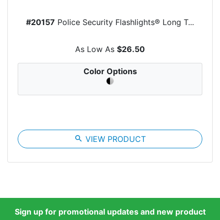
#20157
Police Security Flashlights® Long T...
As Low As
$26.50
Color Options
search
VIEW PRODUCT
Sign up for promotional updates and new product