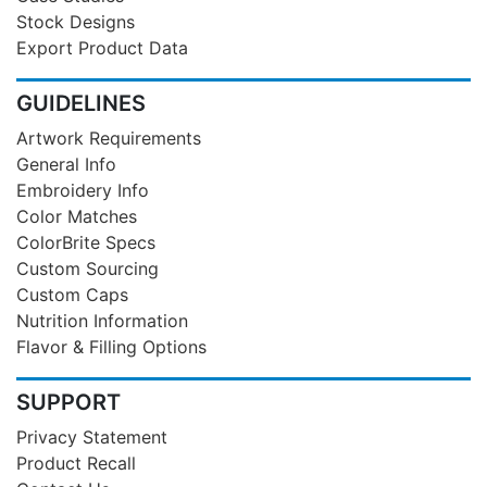
Stock Designs
Export Product Data
GUIDELINES
Artwork Requirements
General Info
Embroidery Info
Color Matches
ColorBrite Specs
Custom Sourcing
Custom Caps
Nutrition Information
Flavor & Filling Options
SUPPORT
Privacy Statement
Product Recall