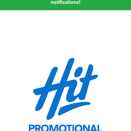
notifications!