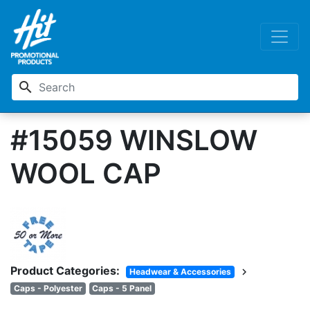
search
#15059 WINSLOW
WOOL CAP
Product Categories:
chevron_right
Headwear & Accessories
Caps - Polyester
Caps - 5 Panel