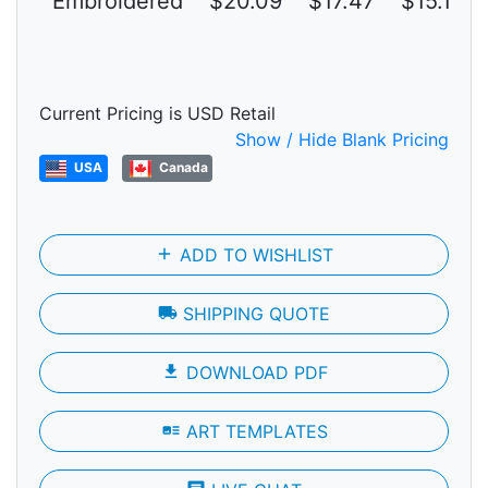
Embroidered
$20.09
$17.47
$15.19
Current Pricing is USD Retail
Show / Hide Blank Pricing
USA
Canada
add
ADD TO WISHLIST
local_shipping
SHIPPING QUOTE
file_download
DOWNLOAD PDF
art_track
ART TEMPLATES