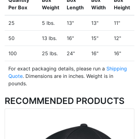
Quantity
Box
Box
Box
Box
Per Box
Weight
Length
Width
Height
25
5 lbs.
13"
13"
11"
50
13 lbs.
16"
15"
12"
100
25 lbs.
24"
16"
16"
For exact packaging details, please run a
Shipping
Quote
. Dimensions are in inches. Weight is in
pounds.
RECOMMENDED PRODUCTS