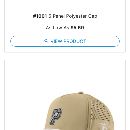
#1001
5 Panel Polyester Cap
As Low As
$5.69
search
VIEW PRODUCT