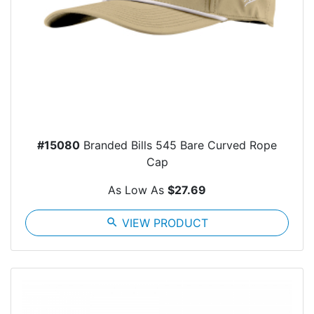
#15080
Branded Bills 545 Bare Curved Rope
Cap
As Low As
$27.69
search
VIEW PRODUCT