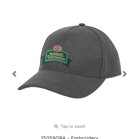
Previous
Next
zoom_in
Tap
to zoom
15059GRA
- Embroidery