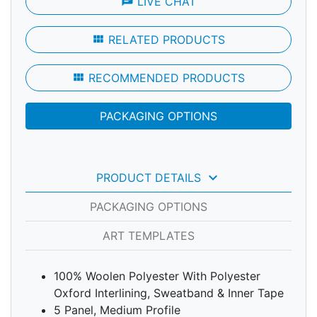
chat
LIVE CHAT
view_module
RELATED PRODUCTS
view_module
RECOMMENDED PRODUCTS
PACKAGING OPTIONS
keyboard_arrow_down
PRODUCT DETAILS
PACKAGING OPTIONS
ART TEMPLATES
100% Woolen Polyester With Polyester
Oxford Interlining, Sweatband & Inner Tape
5 Panel, Medium Profile