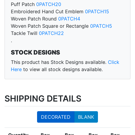
Puff Patch
0PATCH20
Embroidered Hand Cut Emblem
0PATCH15
Woven Patch Round
0PATCH4
Woven Patch Square or Rectangle
0PATCH5
Tackle Twill
0PATCH22
.
STOCK DESIGNS
This product has Stock Designs available.
Click
Here
to view all stock designs available.
SHIPPING DETAILS
DECORATED
BLANK