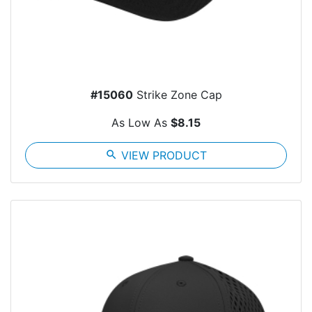
#15060
Strike Zone Cap
As Low As
$8.15
search
VIEW PRODUCT