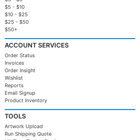
$5 - $10
$10 - $25
$25 - $50
$50+
ACCOUNT SERVICES
Order Status
Invoices
Order Insight
Wishlist
Reports
Email Signup
Product Inventory
TOOLS
Artwork Upload
Run Shipping Quote