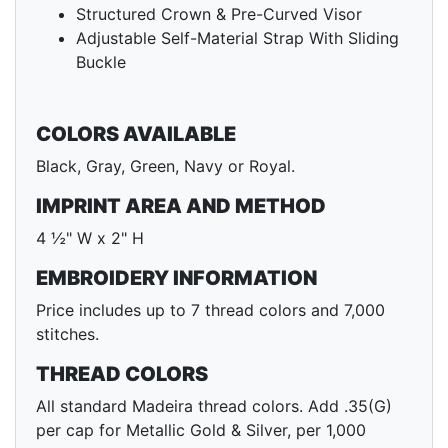
Structured Crown & Pre-Curved Visor
Adjustable Self-Material Strap With Sliding
Buckle
COLORS AVAILABLE
Black, Gray, Green, Navy or Royal.
IMPRINT AREA AND METHOD
4 ½" W x 2" H
EMBROIDERY INFORMATION
Price includes up to 7 thread colors and 7,000
stitches.
THREAD COLORS
All standard Madeira thread colors. Add .35(G)
per cap for Metallic Gold & Silver, per 1,000