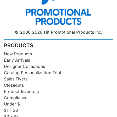
© 2006-2026 Hit Promotional Products Inc.
PRODUCTS
New Products
Early Arrivals
Designer Collections
Catalog Personalization Tool
Sales Flyers
Closeouts
Product Inventory
Compliance
Under $1
$1 - $3
$3 - $5