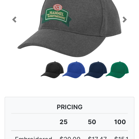
Previous
Next
PRICING
25
50
100