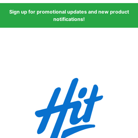
Sign up for promotional updates and new product
notifications!