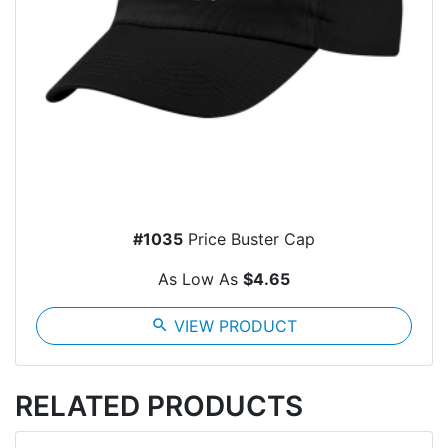
#1035
Price Buster Cap
As Low As
$4.65
search
VIEW PRODUCT
RELATED PRODUCTS