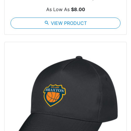
As Low As
$8.00
search
VIEW PRODUCT