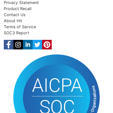
Privacy Statement
Product Recall
Contact Us
About Hit
Terms of Service
SOC3 Report