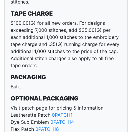
stitches.
TAPE CHARGE
$100.00(G) for all new orders. For designs
exceeding 7,000 stitches, add $35.00(G) per
each additional 1,000 stitches to the embroidery
tape charge and .35(G) running charge for every
additional 1,000 stitches to the price of the cap.
Additional stitch charges also apply to all free
tape orders.
PACKAGING
Bulk.
OPTIONAL PACKAGING
Visit patch page for pricing & information.
Leatherette Patch
0PATCH1
Dye Sub Emblem
0PATCH14
Flex Patch
0PATCH18