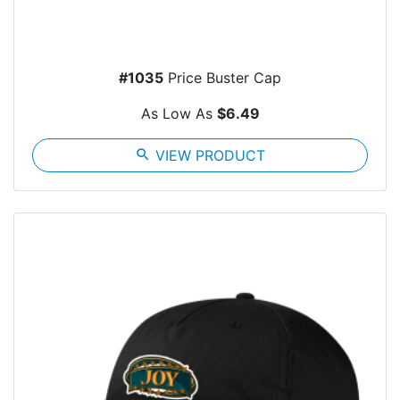
#1035
Price Buster Cap
As Low As
$6.49
search
VIEW PRODUCT