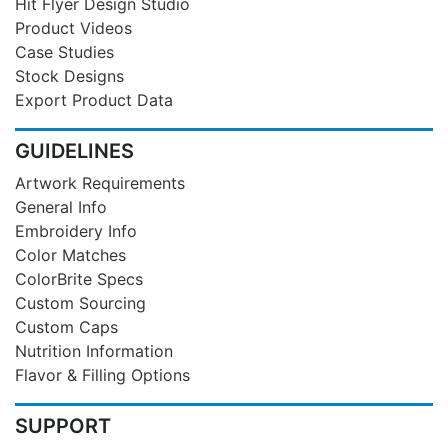
Hit Flyer Design Studio
Product Videos
Case Studies
Stock Designs
Export Product Data
GUIDELINES
Artwork Requirements
General Info
Embroidery Info
Color Matches
ColorBrite Specs
Custom Sourcing
Custom Caps
Nutrition Information
Flavor & Filling Options
SUPPORT