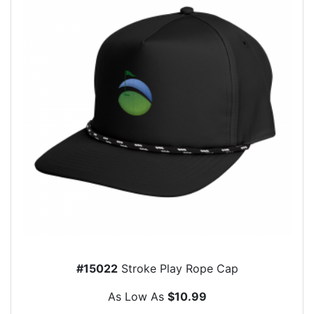
#15022
Stroke Play Rope Cap
As Low As
$10.99