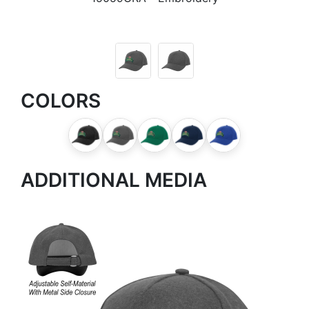
COLORS
ADDITIONAL MEDIA