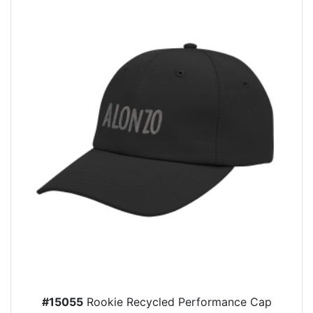
#15055
Rookie Recycled Performance Cap