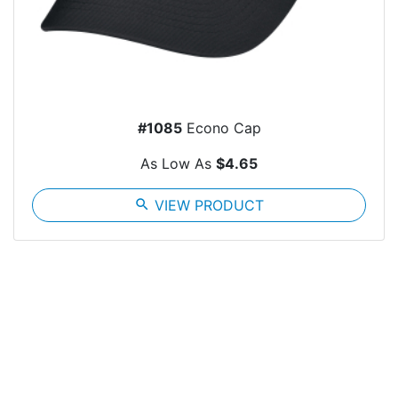
#1085
Econo Cap
As Low As
$4.65
search
VIEW PRODUCT