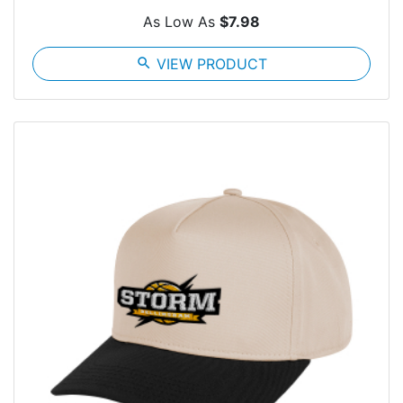
As Low As
$7.98
search
VIEW PRODUCT