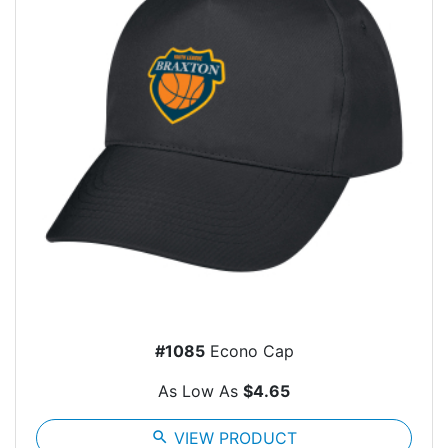
#1085
Econo Cap
As Low As
$4.65
search
VIEW PRODUCT