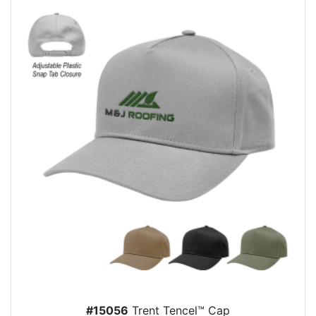
#15056
Trent Tencel™ Cap