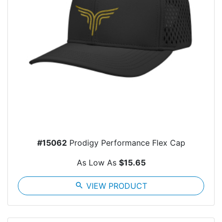
#15062
Prodigy Performance Flex Cap
As Low As
$15.65
search
VIEW PRODUCT