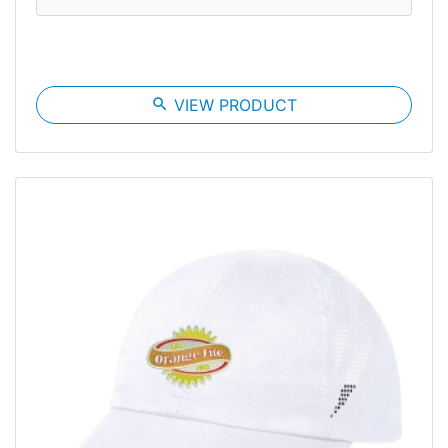
search
VIEW PRODUCT