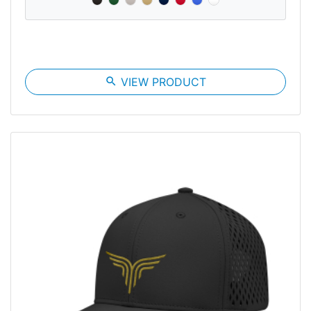
search
VIEW PRODUCT