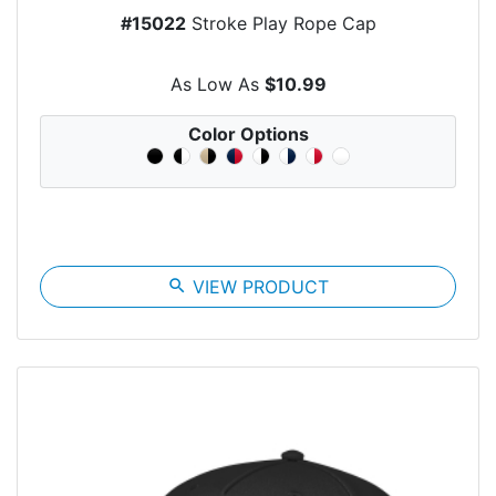
#15022
Stroke Play Rope Cap
As Low As
$10.99
Color Options
search
VIEW PRODUCT