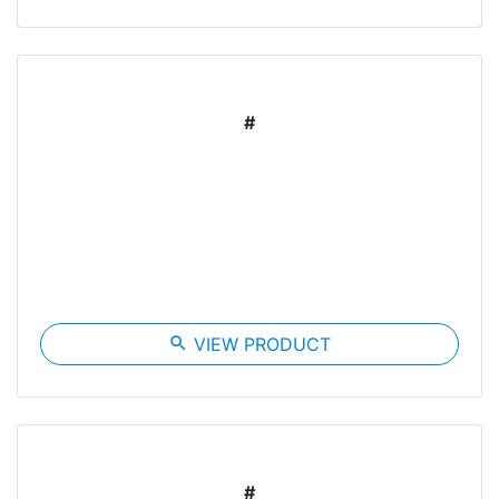
#
search
VIEW PRODUCT
#