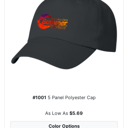
#1001
5 Panel Polyester Cap
As Low As
$5.69
Color Options