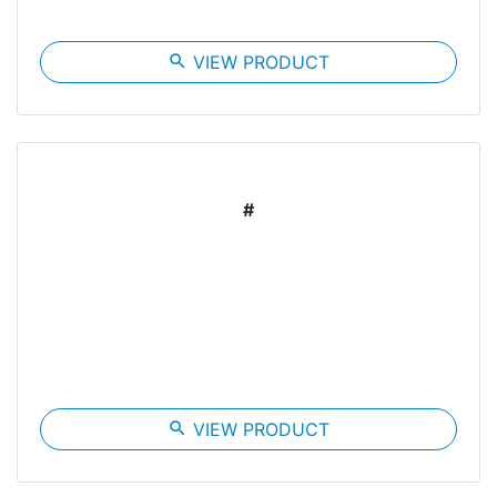
search
VIEW PRODUCT
#
search
VIEW PRODUCT