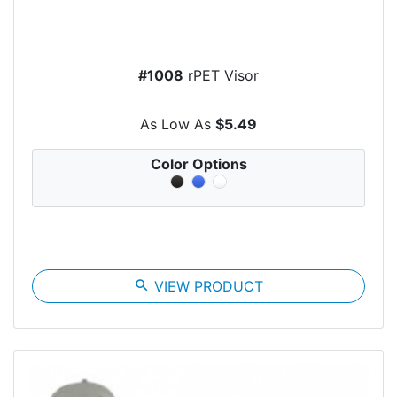
#1008
rPET Visor
As Low As
$5.49
Color Options
search
VIEW PRODUCT