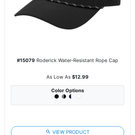
#15079
Roderick Water-Resistant Rope Cap
As Low As
$12.99
Color Options
search
VIEW PRODUCT