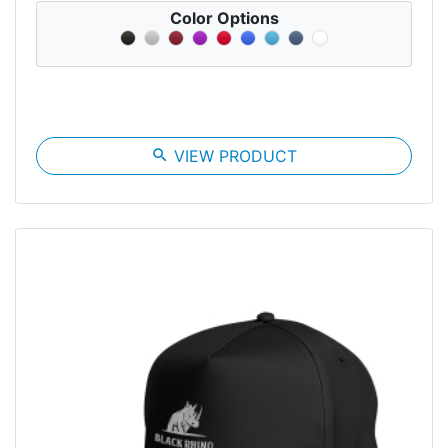
Color Options
search
VIEW PRODUCT