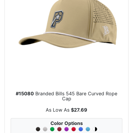
#15080
Branded Bills 545 Bare Curved Rope
Cap
As Low As
$27.69
Color Options