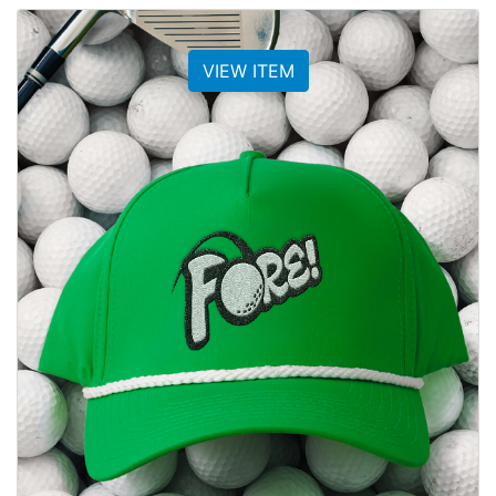
VIEW ITEM