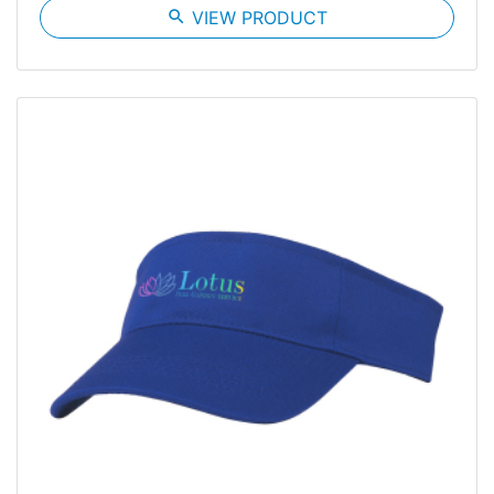
search
VIEW PRODUCT