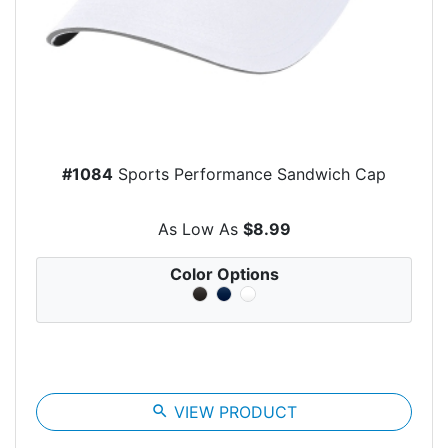
#1084
Sports Performance Sandwich Cap
As Low As
$8.99
Color Options
search
VIEW PRODUCT