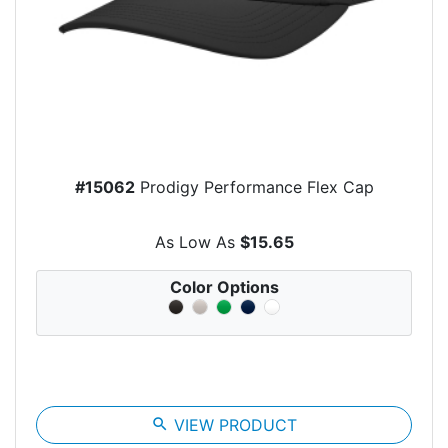
#15062
Prodigy Performance Flex Cap
As Low As
$15.65
Color Options
search
VIEW PRODUCT