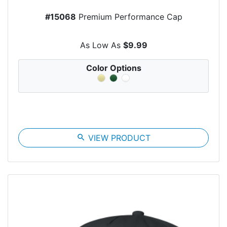
#15068
Premium Performance Cap
As Low As
$9.99
Color Options
search
VIEW PRODUCT