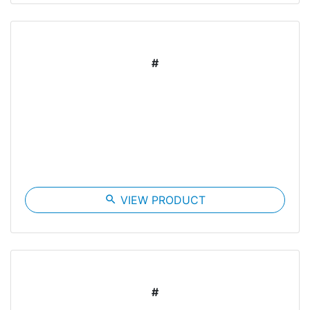
#
search
VIEW PRODUCT
#