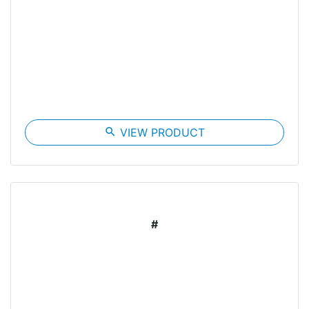
search
VIEW PRODUCT
#