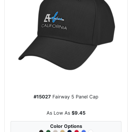
#15027
Fairway 5 Panel Cap
As Low As
$9.45
Color Options