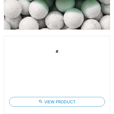
#
search
VIEW PRODUCT