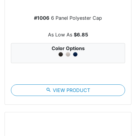
#1006
6 Panel Polyester Cap
As Low As
$6.85
Color Options
search
VIEW PRODUCT