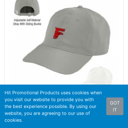
Hit Promotional Products uses cookies when
you visit our website to provide you with
GOT
the best experience possible. By using our
IT
#GB415
Game Changer Cap
website, you are agreeing to our use of
cookies.
As Low As
$8.34