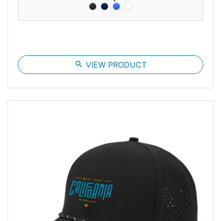
search
VIEW PRODUCT