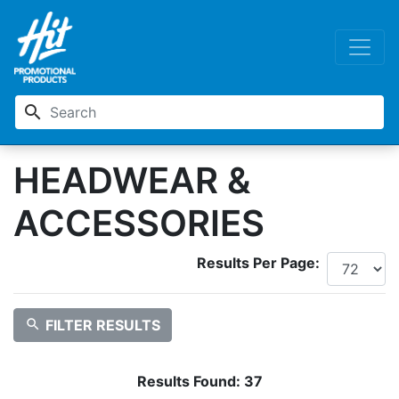
search
HEADWEAR &
ACCESSORIES
Results Per Page:
search
FILTER RESULTS
Results Found:
37