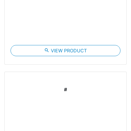
search
VIEW PRODUCT
#