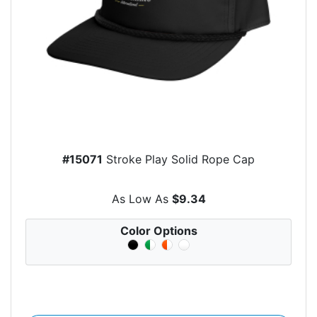
#15071
Stroke Play Solid Rope Cap
As Low As
$9.34
Color Options