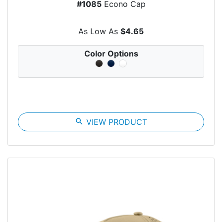
#1085
Econo Cap
As Low As
$4.65
Color Options
search
VIEW PRODUCT