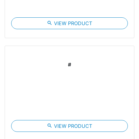
search
VIEW PRODUCT
#
search
VIEW PRODUCT