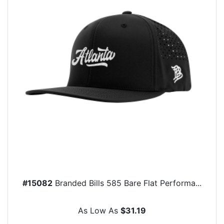
#15082
Branded Bills 585 Bare Flat Performa...
As Low As
$31.19