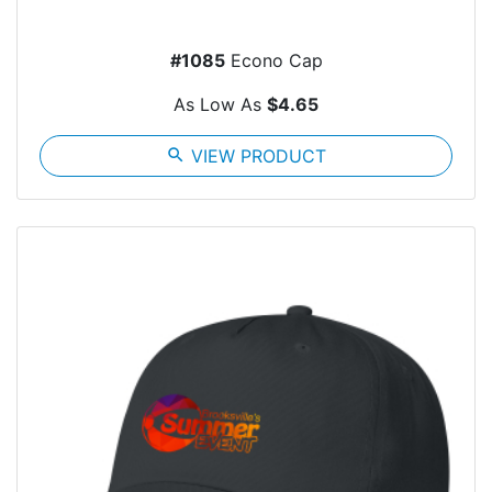
#1085
Econo Cap
As Low As
$4.65
search
VIEW PRODUCT