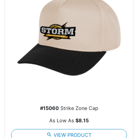
#15060
Strike Zone Cap
As Low As
$8.15
search
VIEW PRODUCT