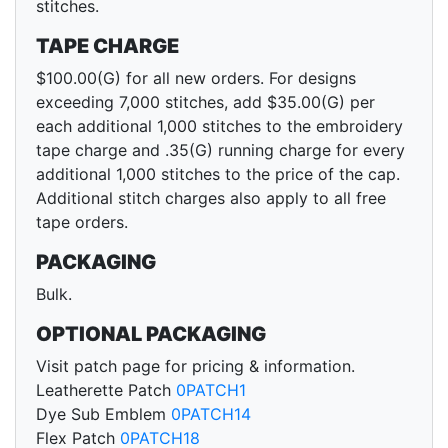
stitches.
TAPE CHARGE
$100.00(G) for all new orders. For designs
exceeding 7,000 stitches, add $35.00(G) per
each additional 1,000 stitches to the embroidery
tape charge and .35(G) running charge for every
additional 1,000 stitches to the price of the cap.
Additional stitch charges also apply to all free
tape orders.
PACKAGING
Bulk.
OPTIONAL PACKAGING
Visit patch page for pricing & information.
Leatherette Patch
0PATCH1
Dye Sub Emblem
0PATCH14
Flex Patch
0PATCH18