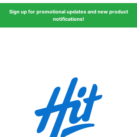
Sign up for promotional updates and new product
notifications!