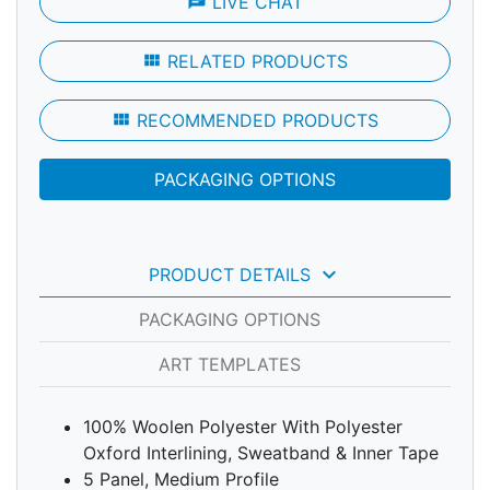
chat
LIVE CHAT
view_module
RELATED PRODUCTS
view_module
RECOMMENDED PRODUCTS
PACKAGING OPTIONS
keyboard_arrow_down
PRODUCT DETAILS
PACKAGING OPTIONS
ART TEMPLATES
100% Woolen Polyester With Polyester
Oxford Interlining, Sweatband & Inner Tape
5 Panel, Medium Profile