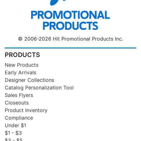
© 2006-2026 Hit Promotional Products Inc.
PRODUCTS
New Products
Early Arrivals
Designer Collections
Catalog Personalization Tool
Sales Flyers
Closeouts
Product Inventory
Compliance
Under $1
$1 - $3
$3 - $5