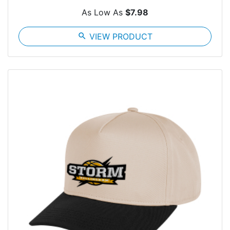
As Low As
$7.98
search
VIEW PRODUCT