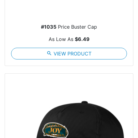
#1035
Price Buster Cap
As Low As
$6.49
search
VIEW PRODUCT