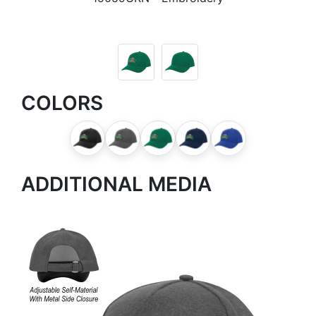
COLORS
ADDITIONAL MEDIA