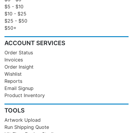
$5 - $10
$10 - $25
$25 - $50
$50+
ACCOUNT SERVICES
Order Status
Invoices
Order Insight
Wishlist
Reports
Email Signup
Product Inventory
TOOLS
Artwork Upload
Run Shipping Quote