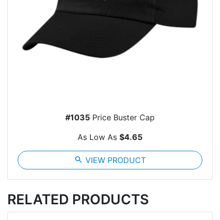
#1035
Price Buster Cap
As Low As
$4.65
search
VIEW PRODUCT
RELATED PRODUCTS