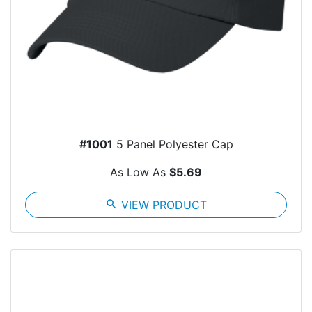
#1001
5 Panel Polyester Cap
As Low As
$5.69
search
VIEW PRODUCT