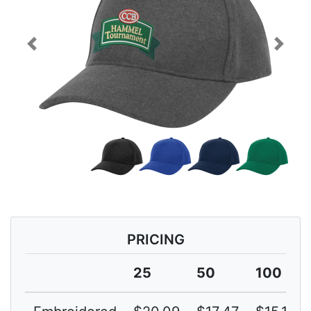
Previous
Next
PRICING
25
50
100