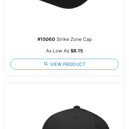
#15060
Strike Zone Cap
As Low As
$8.15
search
VIEW PRODUCT