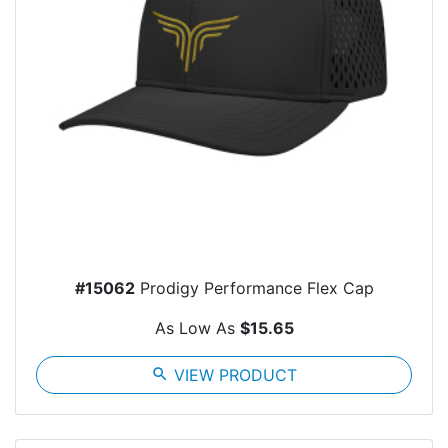
#15062
Prodigy Performance Flex Cap
As Low As
$15.65
search
VIEW PRODUCT