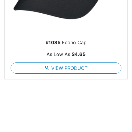
#1085
Econo Cap
As Low As
$4.65
search
VIEW PRODUCT