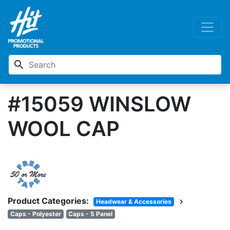
search
#15059 WINSLOW
WOOL CAP
Product Categories:
chevron_right
Headwear & Accessories
Caps - Polyester
Caps - 5 Panel