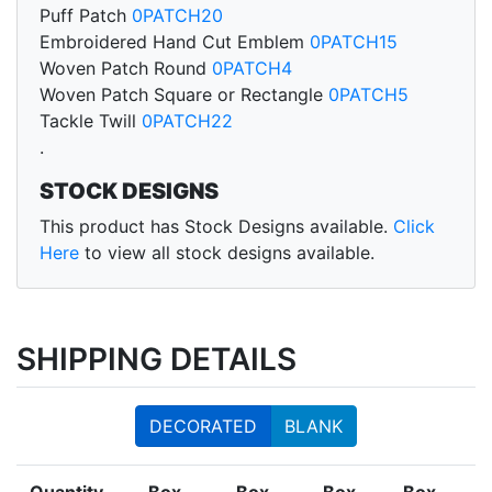
Puff Patch
0PATCH20
Embroidered Hand Cut Emblem
0PATCH15
Woven Patch Round
0PATCH4
Woven Patch Square or Rectangle
0PATCH5
Tackle Twill
0PATCH22
.
STOCK DESIGNS
This product has Stock Designs available.
Click
Here
to view all stock designs available.
SHIPPING DETAILS
DECORATED
BLANK