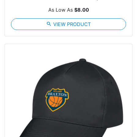
As Low As
$8.00
search
VIEW PRODUCT