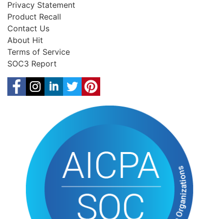
Privacy Statement
Product Recall
Contact Us
About Hit
Terms of Service
SOC3 Report