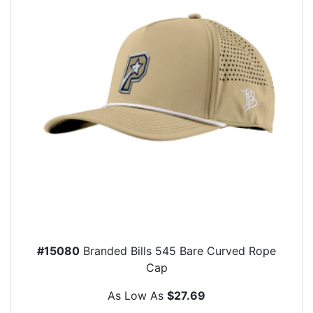
#15080
Branded Bills 545 Bare Curved Rope
Cap
As Low As
$27.69