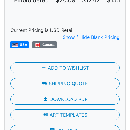
Embroidered
$20.09
$17.47
$15.19
Current Pricing is USD Retail
Show / Hide Blank Pricing
USA
Canada
add
ADD TO WISHLIST
local_shipping
SHIPPING QUOTE
file_download
DOWNLOAD PDF
art_track
ART TEMPLATES