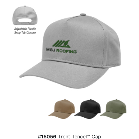
#15056
Trent Tencel™ Cap