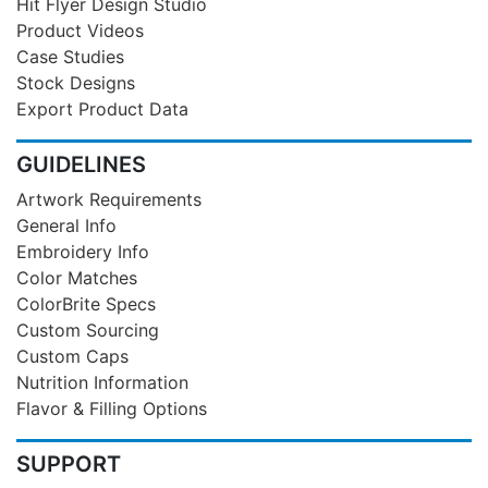
Hit Flyer Design Studio
Product Videos
Case Studies
Stock Designs
Export Product Data
GUIDELINES
Artwork Requirements
General Info
Embroidery Info
Color Matches
ColorBrite Specs
Custom Sourcing
Custom Caps
Nutrition Information
Flavor & Filling Options
SUPPORT