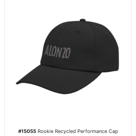
#15055
Rookie Recycled Performance Cap