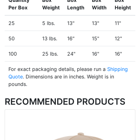
Quantity
Box
Box
Box
Box
Per Box
Weight
Length
Width
Height
25
5 lbs.
13"
13"
11"
50
13 lbs.
16"
15"
12"
100
25 lbs.
24"
16"
16"
For exact packaging details, please run a
Shipping
Quote
. Dimensions are in inches. Weight is in
pounds.
RECOMMENDED PRODUCTS