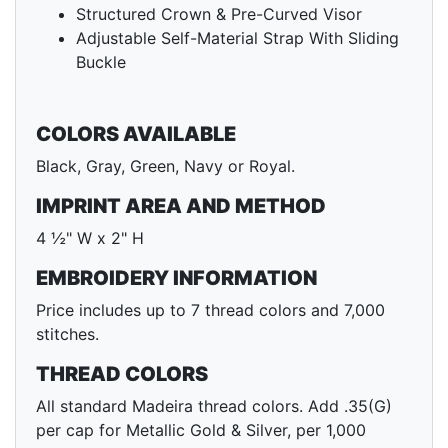
Structured Crown & Pre-Curved Visor
Adjustable Self-Material Strap With Sliding
Buckle
COLORS AVAILABLE
Black, Gray, Green, Navy or Royal.
IMPRINT AREA AND METHOD
4 ½" W x 2" H
EMBROIDERY INFORMATION
Price includes up to 7 thread colors and 7,000
stitches.
THREAD COLORS
All standard Madeira thread colors. Add .35(G)
per cap for Metallic Gold & Silver, per 1,000