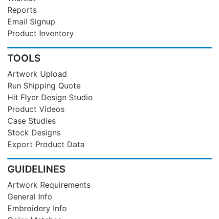
Reports
Email Signup
Product Inventory
TOOLS
Artwork Upload
Run Shipping Quote
Hit Flyer Design Studio
Product Videos
Case Studies
Stock Designs
Export Product Data
GUIDELINES
Artwork Requirements
General Info
Embroidery Info