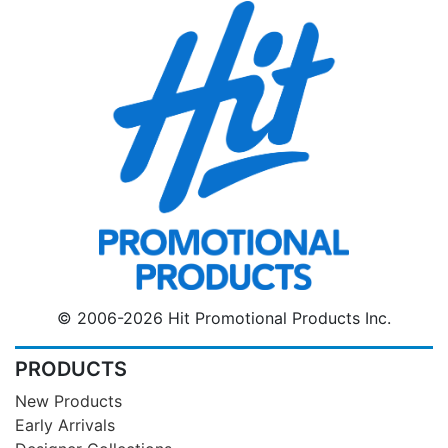
© 2006-2026 Hit Promotional Products Inc.
PRODUCTS
New Products
Early Arrivals