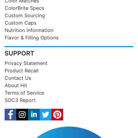
Color Matches
ColorBrite Specs
Custom Sourcing
Custom Caps
Nutrition Information
Flavor & Filling Options
SUPPORT
Privacy Statement
Product Recall
Contact Us
About Hit
Terms of Service
SOC3 Report