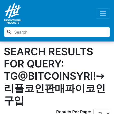
search
SEARCH RESULTS
FOR QUERY:
TG@BITCOINSYRIǃ➙
리플코인판매파이코인
구입
Results Per Page: