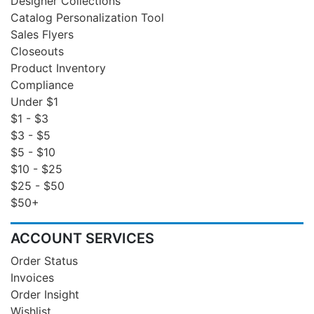
Designer Collections
Catalog Personalization Tool
Sales Flyers
Closeouts
Product Inventory
Compliance
Under $1
$1 - $3
$3 - $5
$5 - $10
$10 - $25
$25 - $50
$50+
ACCOUNT SERVICES
Order Status
Invoices
Order Insight
Wishlist