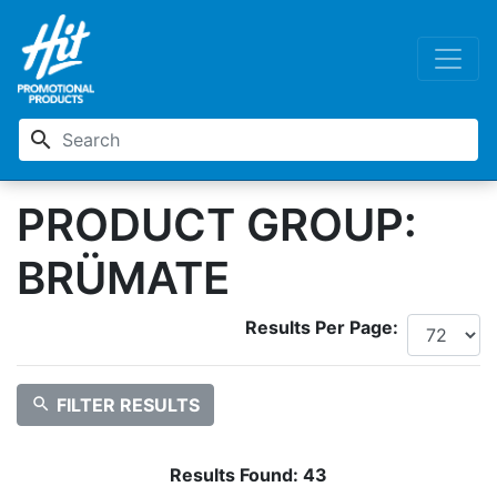
search
PRODUCT GROUP:
BRÜMATE
Results Per Page:
search
FILTER RESULTS
Results Found:
43