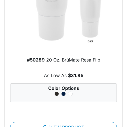
#50289
20 Oz. BrüMate Resa Flip
As Low As
$31.85
Color Options