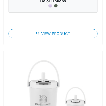
Color Options
search
VIEW PRODUCT