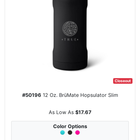
Closeout
#50196
12 Oz. BrüMate Hopsulator Slim
As Low As
$17.67
Color Options