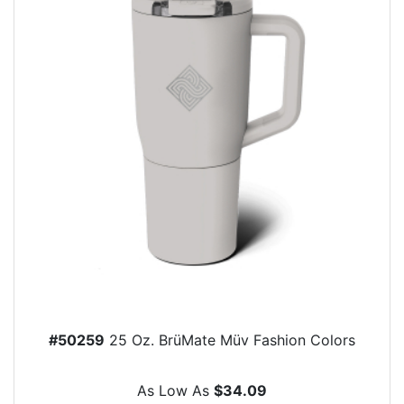
#50259
25 Oz. BrüMate Müv Fashion Colors
As Low As
$34.09