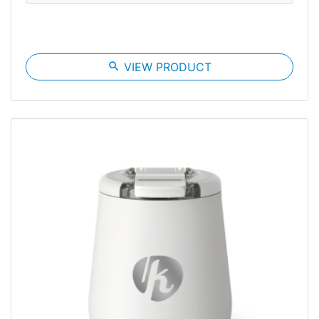
search
VIEW PRODUCT