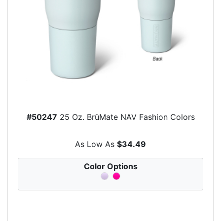
#50247
25 Oz. BrüMate NAV Fashion Colors
As Low As
$34.49
Color Options