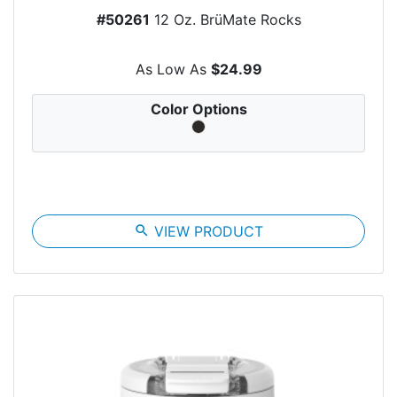
#50261
12 Oz. BrüMate Rocks
As Low As
$24.99
Color Options
search
VIEW PRODUCT