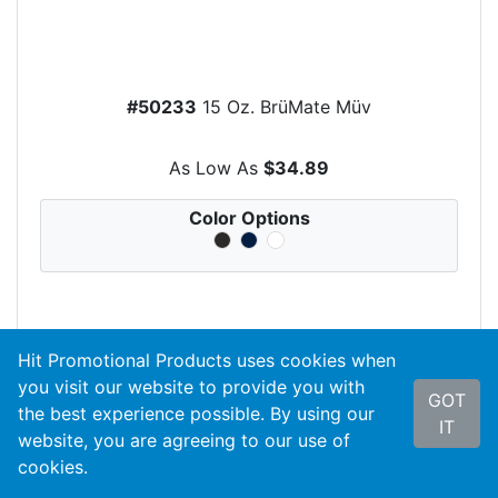
#50233
15 Oz. BrüMate Müv
As Low As
$34.89
Color Options
Hit Promotional Products uses cookies when
search
VIEW PRODUCT
you visit our website to provide you with
GOT
the best experience possible. By using our
IT
website, you are agreeing to our use of
cookies.