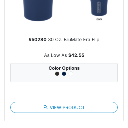
#50280
30 Oz. BrüMate Era Flip
As Low As
$42.55
Color Options
search
VIEW PRODUCT