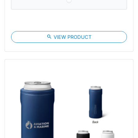
search
VIEW PRODUCT