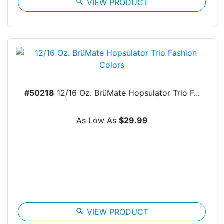
search
VIEW PRODUCT
#50218
12/16 Oz. BrüMate Hopsulator Trio F...
As Low As
$29.99
search
VIEW PRODUCT