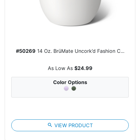
#50269
14 Oz. BrüMate Uncork’d Fashion C...
As Low As
$24.99
Color Options
search
VIEW PRODUCT