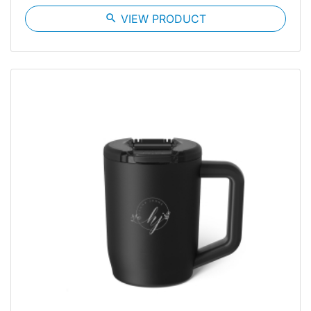
search
VIEW PRODUCT