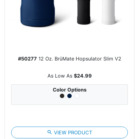
#50277
12 Oz. BrüMate Hopsulator Slim V2
As Low As
$24.99
Color Options
search
VIEW PRODUCT