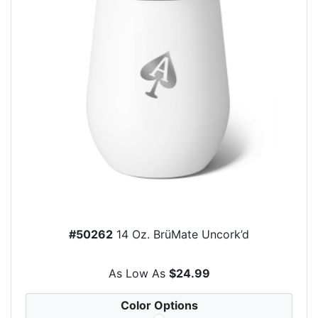
#50262
14 Oz. BrüMate Uncork’d
As Low As
$24.99
Color Options