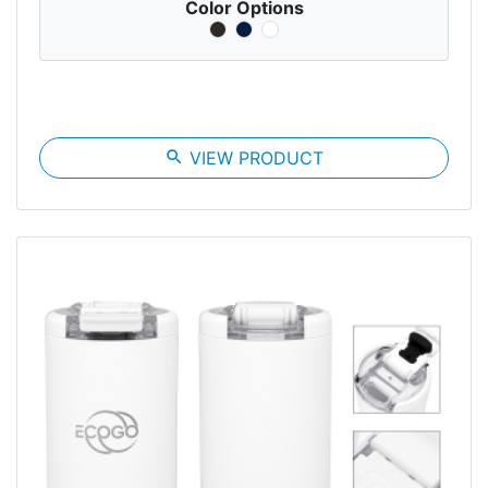
Color Options
search
VIEW PRODUCT