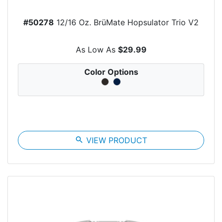
#50278
12/16 Oz. BrüMate Hopsulator Trio V2
As Low As
$29.99
Color Options
search
VIEW PRODUCT