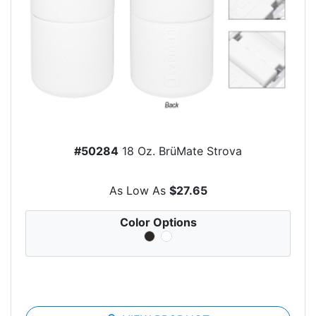
#50284
18 Oz. BrüMate Strova
As Low As
$27.65
Color Options