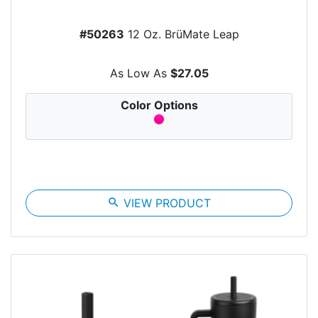
#50263
12 Oz. BrüMate Leap
As Low As
$27.05
Color Options
search
VIEW PRODUCT