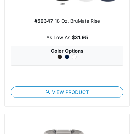
#50347
18 Oz. BrüMate Rise
As Low As
$31.95
Color Options
search
VIEW PRODUCT