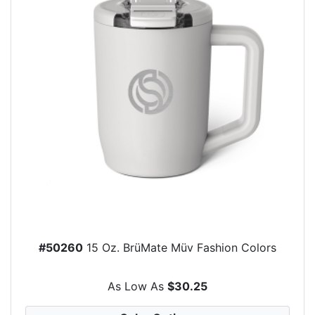
#50260
15 Oz. BrüMate Müv Fashion Colors
As Low As
$30.25