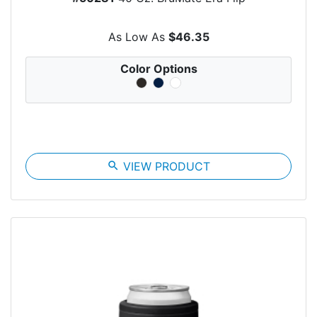
As Low As
$46.35
Color Options
search
VIEW PRODUCT