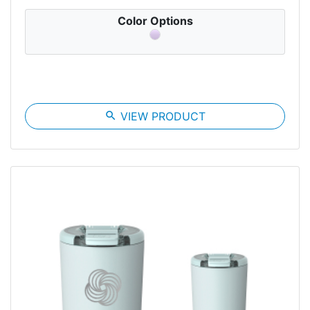
Color Options
search
VIEW PRODUCT