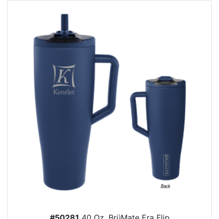
#50281
40 Oz. BrüMate Era Flip