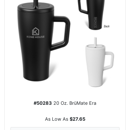
#50283
20 Oz. BrüMate Era
As Low As
$27.65