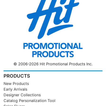
© 2006-2026 Hit Promotional Products Inc.
PRODUCTS
New Products
Early Arrivals
Designer Collections
Catalog Personalization Tool