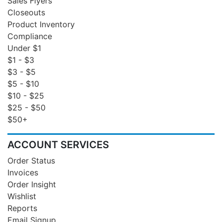
Sales Flyers
Closeouts
Product Inventory
Compliance
Under $1
$1 - $3
$3 - $5
$5 - $10
$10 - $25
$25 - $50
$50+
ACCOUNT SERVICES
Order Status
Invoices
Order Insight
Wishlist
Reports
Email Signup