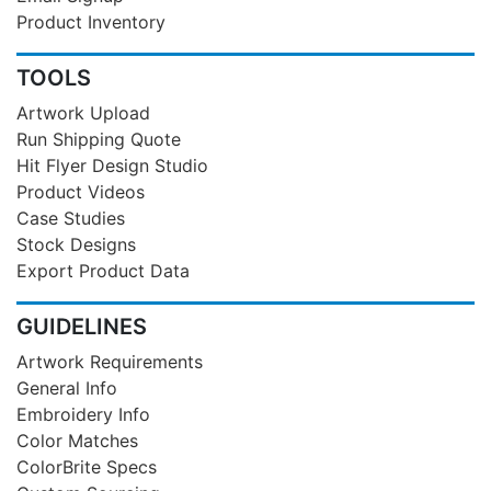
Product Inventory
TOOLS
Artwork Upload
Run Shipping Quote
Hit Flyer Design Studio
Product Videos
Case Studies
Stock Designs
Export Product Data
GUIDELINES
Artwork Requirements
General Info
Embroidery Info
Color Matches
ColorBrite Specs