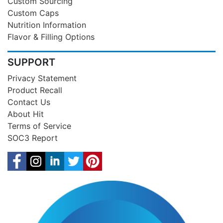
Custom Sourcing
Custom Caps
Nutrition Information
Flavor & Filling Options
SUPPORT
Privacy Statement
Product Recall
Contact Us
About Hit
Terms of Service
SOC3 Report