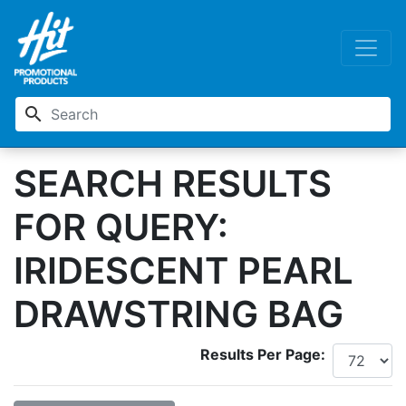
search
SEARCH RESULTS
FOR QUERY:
IRIDESCENT PEARL
DRAWSTRING BAG
Results Per Page: