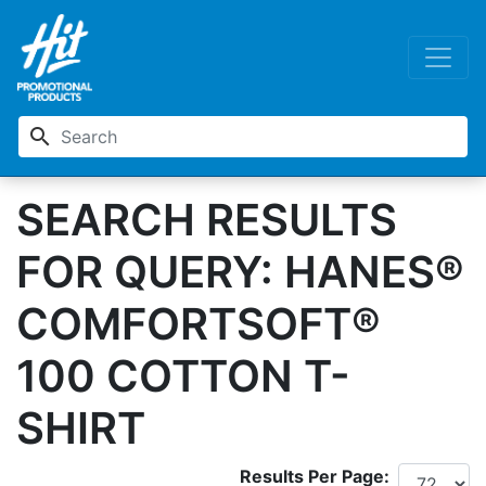
search
SEARCH RESULTS
FOR QUERY: HANES®
COMFORTSOFT®
100 COTTON T-
SHIRT
Results Per Page: