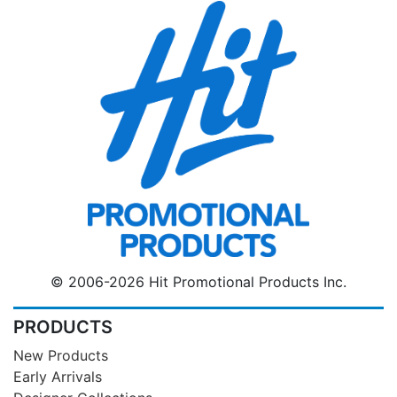
© 2006-2026 Hit Promotional Products Inc.
PRODUCTS
New Products
Early Arrivals