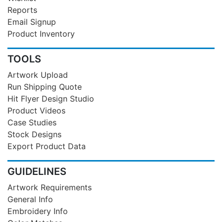
Reports
Email Signup
Product Inventory
TOOLS
Artwork Upload
Run Shipping Quote
Hit Flyer Design Studio
Product Videos
Case Studies
Stock Designs
Export Product Data
GUIDELINES
Artwork Requirements
General Info
Embroidery Info