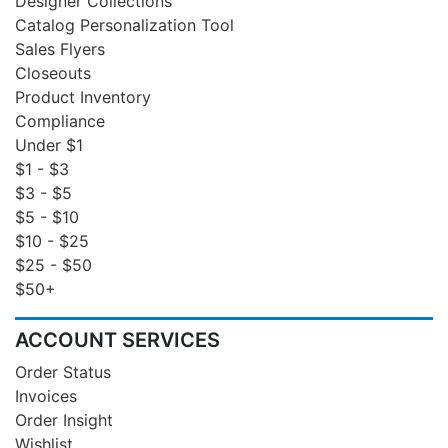
Designer Collections
Catalog Personalization Tool
Sales Flyers
Closeouts
Product Inventory
Compliance
Under $1
$1 - $3
$3 - $5
$5 - $10
$10 - $25
$25 - $50
$50+
ACCOUNT SERVICES
Order Status
Invoices
Order Insight
Wishlist