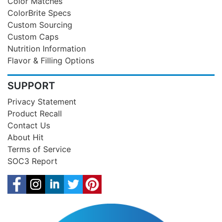
Color Matches
ColorBrite Specs
Custom Sourcing
Custom Caps
Nutrition Information
Flavor & Filling Options
SUPPORT
Privacy Statement
Product Recall
Contact Us
About Hit
Terms of Service
SOC3 Report