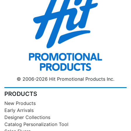
© 2006-2026 Hit Promotional Products Inc.
PRODUCTS
New Products
Early Arrivals
Designer Collections
Catalog Personalization Tool