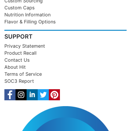
Custom Sourcing
Custom Caps
Nutrition Information
Flavor & Filling Options
SUPPORT
Privacy Statement
Product Recall
Contact Us
About Hit
Terms of Service
SOC3 Report