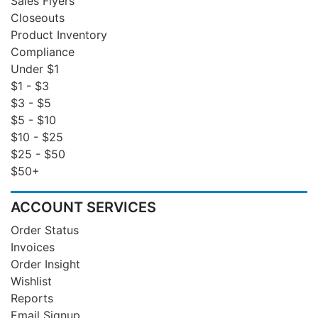
Sales Flyers
Closeouts
Product Inventory
Compliance
Under $1
$1 - $3
$3 - $5
$5 - $10
$10 - $25
$25 - $50
$50+
ACCOUNT SERVICES
Order Status
Invoices
Order Insight
Wishlist
Reports
Email Signup