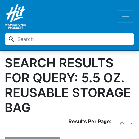
search
SEARCH RESULTS
FOR QUERY: 5.5 OZ.
REUSABLE STORAGE
BAG
Results Per Page: