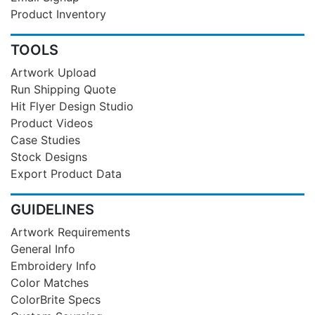
Product Inventory
TOOLS
Artwork Upload
Run Shipping Quote
Hit Flyer Design Studio
Product Videos
Case Studies
Stock Designs
Export Product Data
GUIDELINES
Artwork Requirements
General Info
Embroidery Info
Color Matches
ColorBrite Specs