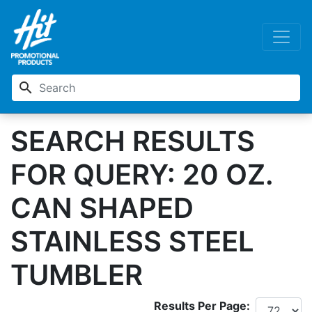
search
SEARCH RESULTS
FOR QUERY: 20 OZ.
CAN SHAPED
STAINLESS STEEL
TUMBLER
Results Per Page: