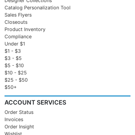
Designer Collections
Catalog Personalization Tool
Sales Flyers
Closeouts
Product Inventory
Compliance
Under $1
$1 - $3
$3 - $5
$5 - $10
$10 - $25
$25 - $50
$50+
ACCOUNT SERVICES
Order Status
Invoices
Order Insight
Wishlist