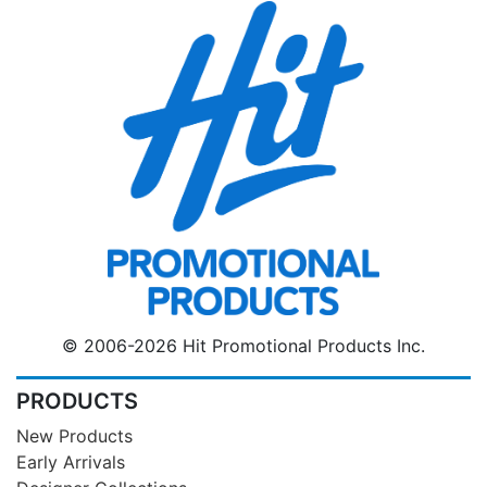
© 2006-2026 Hit Promotional Products Inc.
PRODUCTS
New Products
Early Arrivals