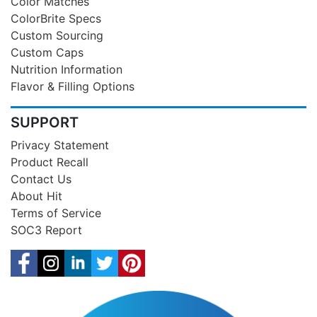
Color Matches
ColorBrite Specs
Custom Sourcing
Custom Caps
Nutrition Information
Flavor & Filling Options
SUPPORT
Privacy Statement
Product Recall
Contact Us
About Hit
Terms of Service
SOC3 Report