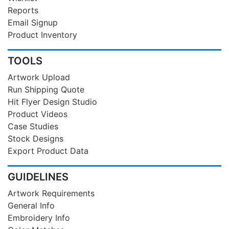
Reports
Email Signup
Product Inventory
TOOLS
Artwork Upload
Run Shipping Quote
Hit Flyer Design Studio
Product Videos
Case Studies
Stock Designs
Export Product Data
GUIDELINES
Artwork Requirements
General Info
Embroidery Info