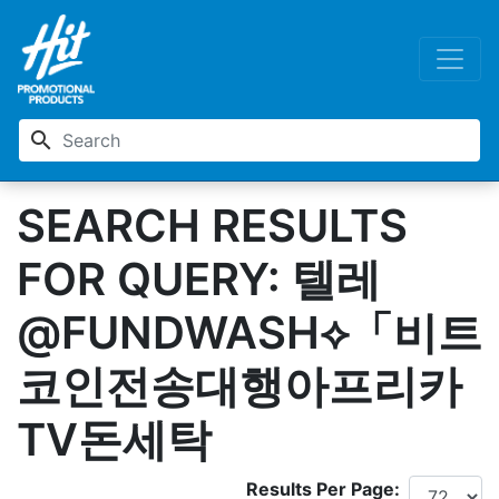
search
SEARCH RESULTS
FOR QUERY: 텔레
@FUNDWASH⟡「비트
코인전송대행아프리카
TV돈세탁
Results Per Page: