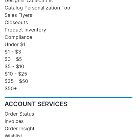
Designer Collections
Catalog Personalization Tool
Sales Flyers
Closeouts
Product Inventory
Compliance
Under $1
$1 - $3
$3 - $5
$5 - $10
$10 - $25
$25 - $50
$50+
ACCOUNT SERVICES
Order Status
Invoices
Order Insight
Wishlist