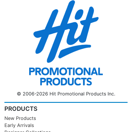
© 2006-2026 Hit Promotional Products Inc.
PRODUCTS
New Products
Early Arrivals