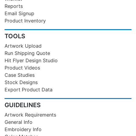
Reports
Email Signup
Product Inventory
TOOLS
Artwork Upload
Run Shipping Quote
Hit Flyer Design Studio
Product Videos
Case Studies
Stock Designs
Export Product Data
GUIDELINES
Artwork Requirements
General Info
Embroidery Info