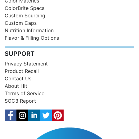
Color Matches
ColorBrite Specs
Custom Sourcing
Custom Caps
Nutrition Information
Flavor & Filling Options
SUPPORT
Privacy Statement
Product Recall
Contact Us
About Hit
Terms of Service
SOC3 Report