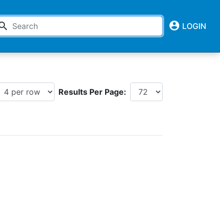
account_circle
earch
LOGIN
Results Per Page: