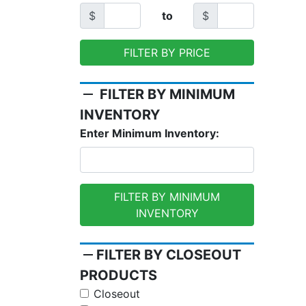
$
to
$
FILTER BY PRICE
remove
FILTER BY MINIMUM
INVENTORY
Enter Minimum Inventory:
FILTER BY MINIMUM
INVENTORY
remove
FILTER BY CLOSEOUT
PRODUCTS
Closeout