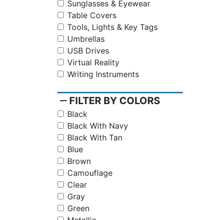
Sunglasses & Eyewear
Table Covers
Tools, Lights & Key Tags
Umbrellas
USB Drives
Virtual Reality
Writing Instruments
remove
FILTER BY COLORS
Black
Black With Navy
Black With Tan
Blue
Brown
Camouflage
Clear
Gray
Green