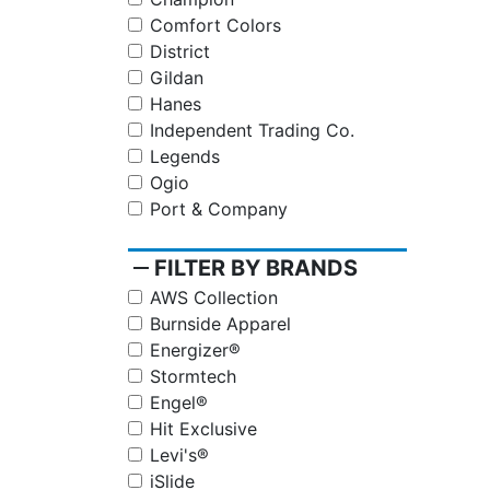
Comfort Colors
District
Gildan
Hanes
Independent Trading Co.
Legends
Ogio
Port & Company
remove
FILTER BY BRANDS
AWS Collection
Burnside Apparel
Energizer®
Stormtech
Engel®
Hit Exclusive
Levi's®
iSlide