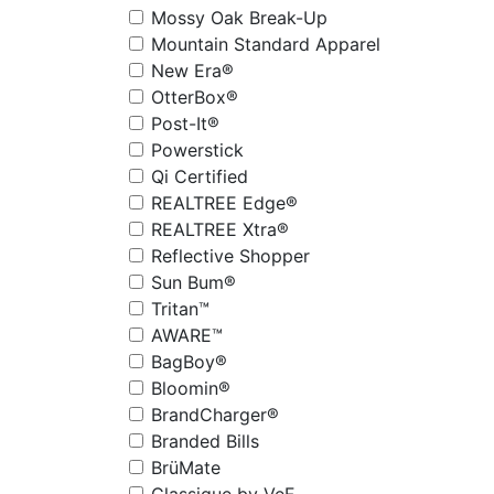
Mossy Oak Break-Up
Mountain Standard Apparel
New Era®
OtterBox®
Post-It®
Powerstick
Qi Certified
REALTREE Edge®
REALTREE Xtra®
Reflective Shopper
Sun Bum®
Tritan™
AWARE™
BagBoy®
Bloomin®
BrandCharger®
Branded Bills
BrüMate