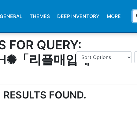
s
GENERAL
THEMES
DEEP INVENTORY
MORE
S FOR QUERY:
SH✺「리플매입테
 RESULTS FOUND.