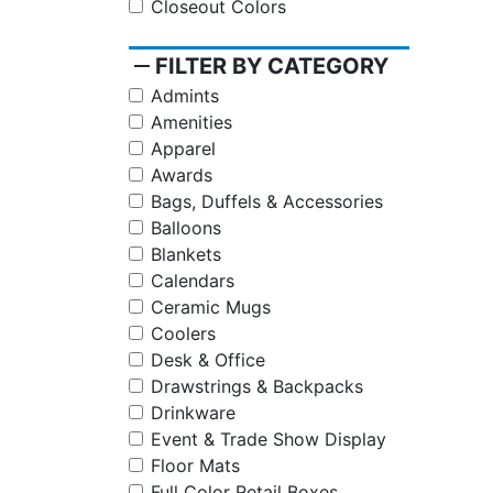
Closeout Colors
remove
FILTER BY CATEGORY
Admints
Amenities
Apparel
Awards
Bags, Duffels & Accessories
Balloons
Blankets
Calendars
Ceramic Mugs
Coolers
Desk & Office
Drawstrings & Backpacks
Drinkware
Event & Trade Show Display
Floor Mats
Full Color Retail Boxes