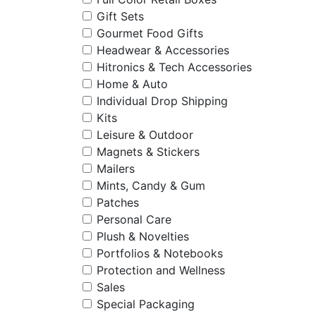
Gift Sets
Gourmet Food Gifts
Headwear & Accessories
Hitronics & Tech Accessories
Home & Auto
Individual Drop Shipping
Kits
Leisure & Outdoor
Magnets & Stickers
Mailers
Mints, Candy & Gum
Patches
Personal Care
Plush & Novelties
Portfolios & Notebooks
Protection and Wellness
Sales
Special Packaging