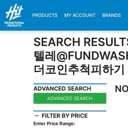
PRODUCTS
MY ACCOUNT
BRANDS
SEARCH RESULT
텔레@FUNDWA
더코인추척피하기
NO
ADVANCED SEARCH
ADVANCED SEARCH
remove
FILTER BY PRICE
Enter Price Range: