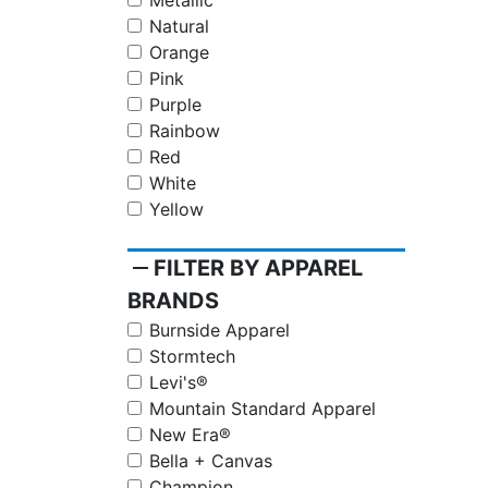
Metallic
Natural
Orange
Pink
Purple
Rainbow
Red
White
Yellow
remove
FILTER BY APPAREL
BRANDS
Burnside Apparel
Stormtech
Levi's®
Mountain Standard Apparel
New Era®
Bella + Canvas
Champion