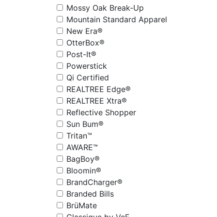
Mossy Oak Break-Up
Mountain Standard Apparel
New Era®
OtterBox®
Post-It®
Powerstick
Qi Certified
REALTREE Edge®
REALTREE Xtra®
Reflective Shopper
Sun Bum®
Tritan™
AWARE™
BagBoy®
Bloomin®
BrandCharger®
Branded Bills
BrüMate