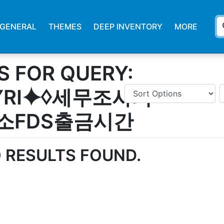
s
GENERAL
THEMES
DEEP INVENTORY
MORE
S FOR QUERY:
SYRI⯌♢세무조사피
소FDS출금시간
 RESULTS FOUND.