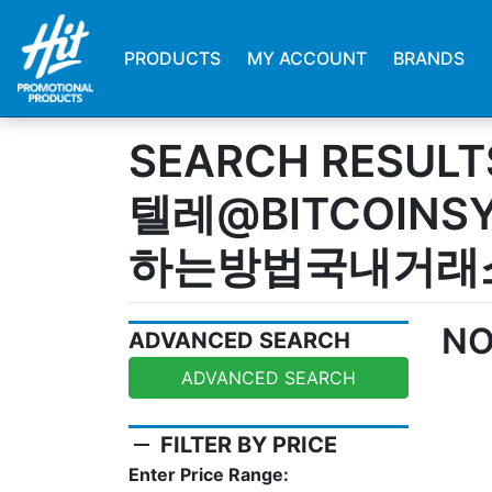
PRODUCTS
MY ACCOUNT
BRANDS
SEARCH RESULT
텔레@BITCOIN
하는방법국내거래
NO
ADVANCED SEARCH
ADVANCED SEARCH
remove
FILTER BY PRICE
Enter Price Range: