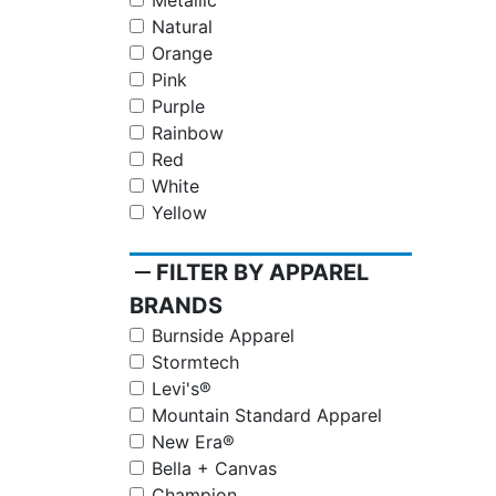
Metallic
Natural
Orange
Pink
Purple
Rainbow
Red
White
Yellow
remove
FILTER BY APPAREL
BRANDS
Burnside Apparel
Stormtech
Levi's®
Mountain Standard Apparel
New Era®
Bella + Canvas
Champion