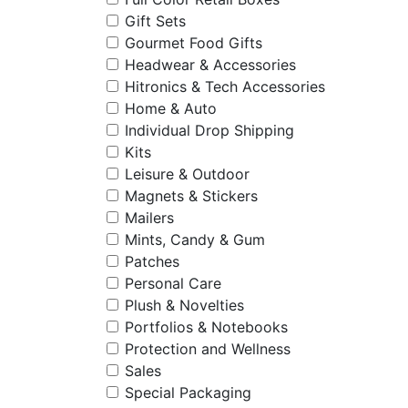
Gift Sets
Gourmet Food Gifts
Headwear & Accessories
Hitronics & Tech Accessories
Home & Auto
Individual Drop Shipping
Kits
Leisure & Outdoor
Magnets & Stickers
Mailers
Mints, Candy & Gum
Patches
Personal Care
Plush & Novelties
Portfolios & Notebooks
Protection and Wellness
Sales
Special Packaging