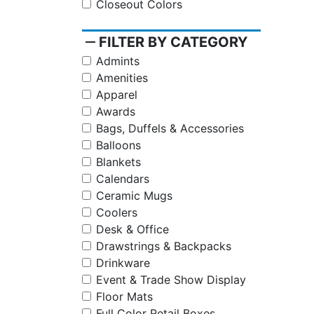
Closeout Colors
remove
FILTER BY CATEGORY
Admints
Amenities
Apparel
Awards
Bags, Duffels & Accessories
Balloons
Blankets
Calendars
Ceramic Mugs
Coolers
Desk & Office
Drawstrings & Backpacks
Drinkware
Event & Trade Show Display
Floor Mats
Full Color Retail Boxes