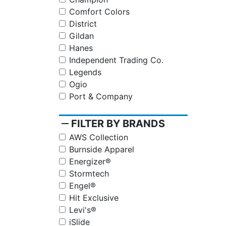
Comfort Colors
District
Gildan
Hanes
Independent Trading Co.
Legends
Ogio
Port & Company
remove
FILTER BY BRANDS
AWS Collection
Burnside Apparel
Energizer®
Stormtech
Engel®
Hit Exclusive
Levi's®
iSlide