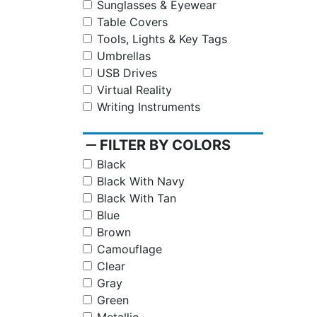
Sunglasses & Eyewear
Table Covers
Tools, Lights & Key Tags
Umbrellas
USB Drives
Virtual Reality
Writing Instruments
remove
FILTER BY COLORS
Black
Black With Navy
Black With Tan
Blue
Brown
Camouflage
Clear
Gray
Green