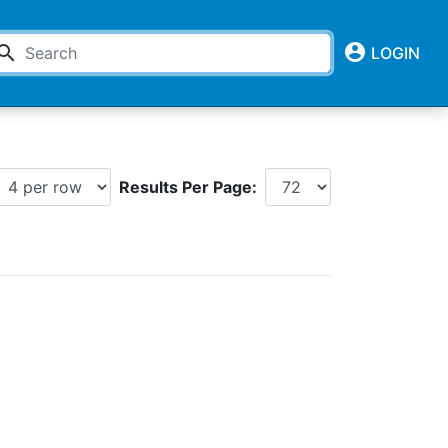
account_circle
earch
LOGIN
Results Per Page: