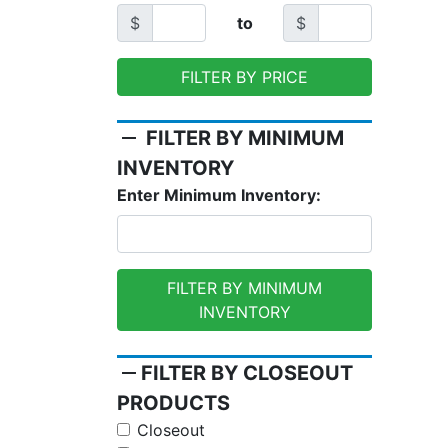
$
to
$
FILTER BY PRICE
remove
FILTER BY MINIMUM
INVENTORY
Enter Minimum Inventory:
FILTER BY MINIMUM
INVENTORY
remove
FILTER BY CLOSEOUT
PRODUCTS
Closeout