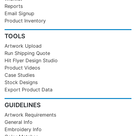
Reports
Email Signup
Product Inventory
TOOLS
Artwork Upload
Run Shipping Quote
Hit Flyer Design Studio
Product Videos
Case Studies
Stock Designs
Export Product Data
GUIDELINES
Artwork Requirements
General Info
Embroidery Info