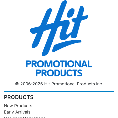
© 2006-2026 Hit Promotional Products Inc.
PRODUCTS
New Products
Early Arrivals