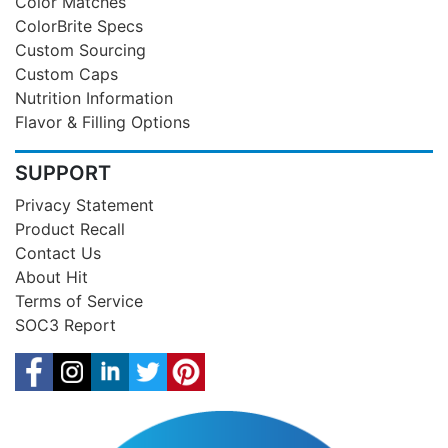
Color Matches
ColorBrite Specs
Custom Sourcing
Custom Caps
Nutrition Information
Flavor & Filling Options
SUPPORT
Privacy Statement
Product Recall
Contact Us
About Hit
Terms of Service
SOC3 Report