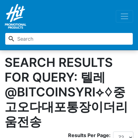
search
SEARCH RESULTS
FOR QUERY: 텔레
@BITCOINSYRI⟡♢중
고오다대포통장이더리
움전송
Results Per Page: