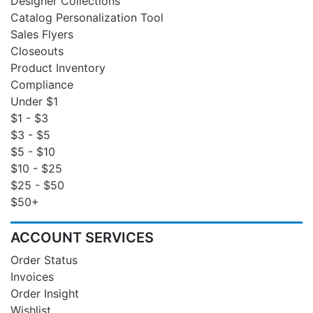
Designer Collections
Catalog Personalization Tool
Sales Flyers
Closeouts
Product Inventory
Compliance
Under $1
$1 - $3
$3 - $5
$5 - $10
$10 - $25
$25 - $50
$50+
ACCOUNT SERVICES
Order Status
Invoices
Order Insight
Wishlist