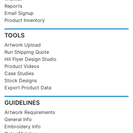
Reports
Email Signup
Product Inventory
TOOLS
Artwork Upload
Run Shipping Quote
Hit Flyer Design Studio
Product Videos
Case Studies
Stock Designs
Export Product Data
GUIDELINES
Artwork Requirements
General Info
Embroidery Info