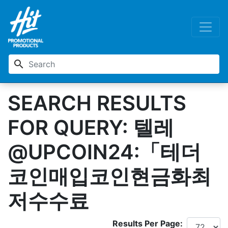
search
SEARCH RESULTS
FOR QUERY: 텔레
@UPCOIN24:「테더
코인매입코인현금화최
저수수료
Results Per Page: