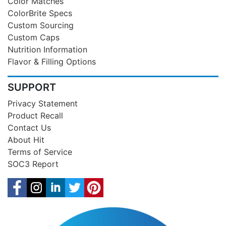
Color Matches
ColorBrite Specs
Custom Sourcing
Custom Caps
Nutrition Information
Flavor & Filling Options
SUPPORT
Privacy Statement
Product Recall
Contact Us
About Hit
Terms of Service
SOC3 Report