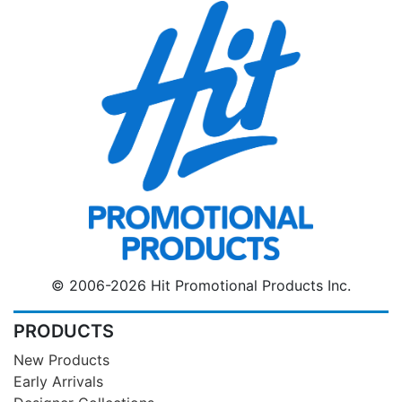
© 2006-2026 Hit Promotional Products Inc.
PRODUCTS
New Products
Early Arrivals