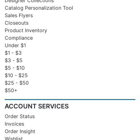
Designer Collections
Catalog Personalization Tool
Sales Flyers
Closeouts
Product Inventory
Compliance
Under $1
$1 - $3
$3 - $5
$5 - $10
$10 - $25
$25 - $50
$50+
ACCOUNT SERVICES
Order Status
Invoices
Order Insight
Wishlist