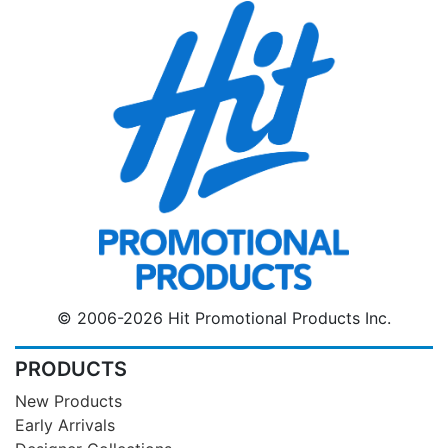
© 2006-2026 Hit Promotional Products Inc.
PRODUCTS
New Products
Early Arrivals