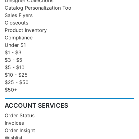
Designer Collections
Catalog Personalization Tool
Sales Flyers
Closeouts
Product Inventory
Compliance
Under $1
$1 - $3
$3 - $5
$5 - $10
$10 - $25
$25 - $50
$50+
ACCOUNT SERVICES
Order Status
Invoices
Order Insight
Wishlist