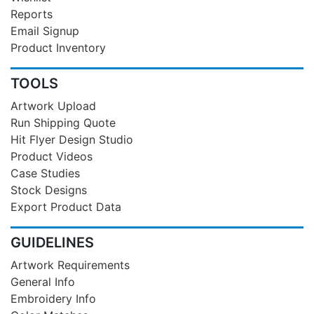
Reports
Email Signup
Product Inventory
TOOLS
Artwork Upload
Run Shipping Quote
Hit Flyer Design Studio
Product Videos
Case Studies
Stock Designs
Export Product Data
GUIDELINES
Artwork Requirements
General Info
Embroidery Info