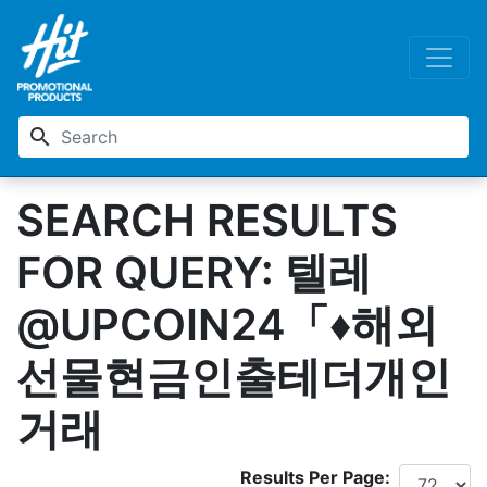
search
SEARCH RESULTS
FOR QUERY: 텔레
@UPCOIN24「♦해외
선물현금인출테더개인
거래
Results Per Page: