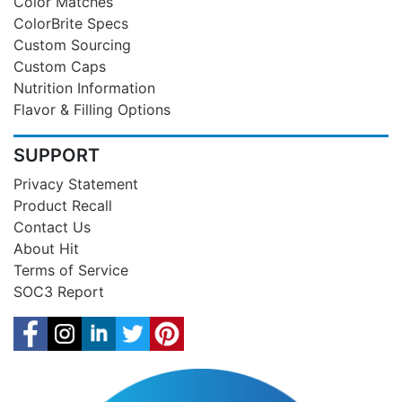
Color Matches
ColorBrite Specs
Custom Sourcing
Custom Caps
Nutrition Information
Flavor & Filling Options
SUPPORT
Privacy Statement
Product Recall
Contact Us
About Hit
Terms of Service
SOC3 Report