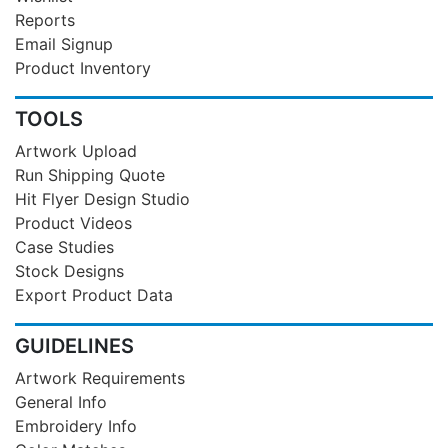
Reports
Email Signup
Product Inventory
TOOLS
Artwork Upload
Run Shipping Quote
Hit Flyer Design Studio
Product Videos
Case Studies
Stock Designs
Export Product Data
GUIDELINES
Artwork Requirements
General Info
Embroidery Info