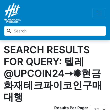
search
SEARCH RESULTS
FOR QUERY: 텔레
@UPCOIN24➙✺현금
화재테크파이코인구매
대행
Results Per Page: