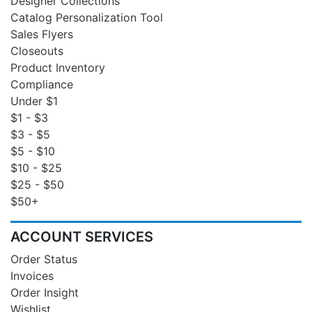
Designer Collections
Catalog Personalization Tool
Sales Flyers
Closeouts
Product Inventory
Compliance
Under $1
$1 - $3
$3 - $5
$5 - $10
$10 - $25
$25 - $50
$50+
ACCOUNT SERVICES
Order Status
Invoices
Order Insight
Wishlist