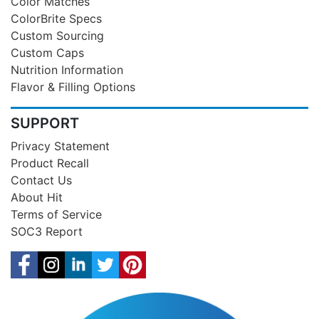
Color Matches
ColorBrite Specs
Custom Sourcing
Custom Caps
Nutrition Information
Flavor & Filling Options
SUPPORT
Privacy Statement
Product Recall
Contact Us
About Hit
Terms of Service
SOC3 Report