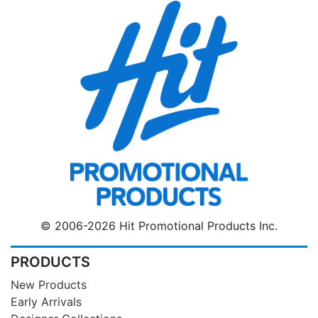
© 2006-2026 Hit Promotional Products Inc.
PRODUCTS
New Products
Early Arrivals