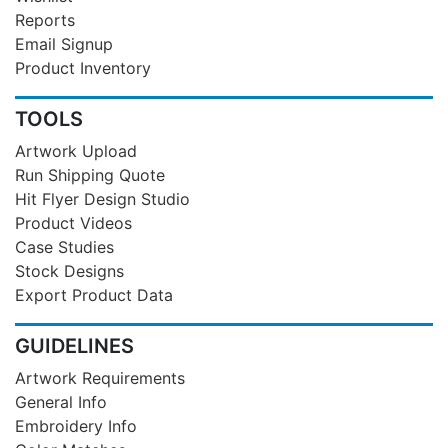
Reports
Email Signup
Product Inventory
TOOLS
Artwork Upload
Run Shipping Quote
Hit Flyer Design Studio
Product Videos
Case Studies
Stock Designs
Export Product Data
GUIDELINES
Artwork Requirements
General Info
Embroidery Info