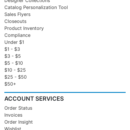
Designer Collections
Catalog Personalization Tool
Sales Flyers
Closeouts
Product Inventory
Compliance
Under $1
$1 - $3
$3 - $5
$5 - $10
$10 - $25
$25 - $50
$50+
ACCOUNT SERVICES
Order Status
Invoices
Order Insight
Wishlist