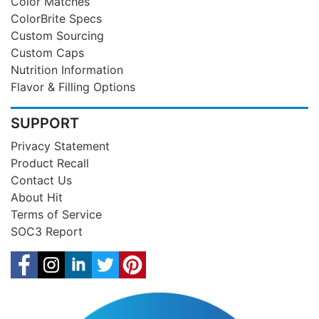
Color Matches
ColorBrite Specs
Custom Sourcing
Custom Caps
Nutrition Information
Flavor & Filling Options
SUPPORT
Privacy Statement
Product Recall
Contact Us
About Hit
Terms of Service
SOC3 Report