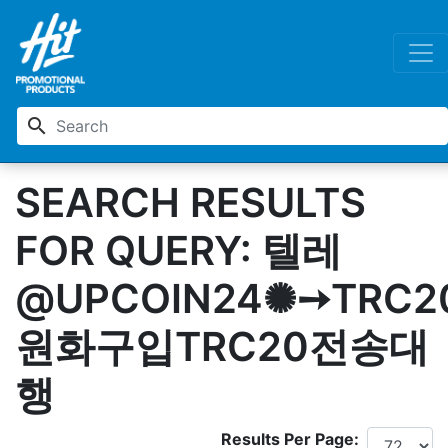
search
SEARCH RESULTS
FOR QUERY: 텔레
@UPCOIN24✺➙TRC2
원화구입TRC20전송대
행
Results Per Page: