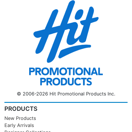
© 2006-2026 Hit Promotional Products Inc.
PRODUCTS
New Products
Early Arrivals