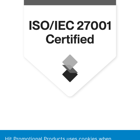
Hit Promotional Products uses cookies when