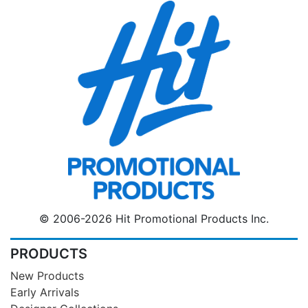
© 2006-2026 Hit Promotional Products Inc.
PRODUCTS
New Products
Early Arrivals