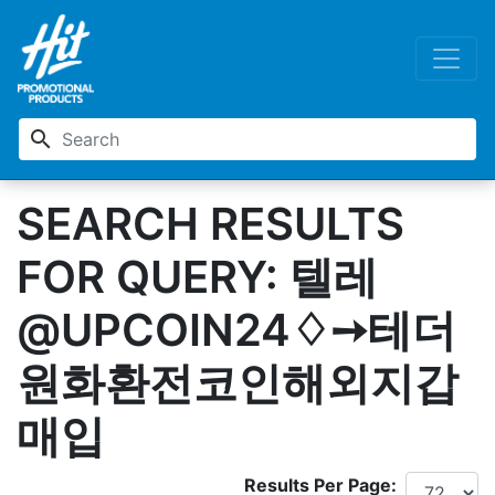
search
SEARCH RESULTS
FOR QUERY: 텔레
@UPCOIN24♢➙테더
원화환전코인해외지갑
매입
Results Per Page: