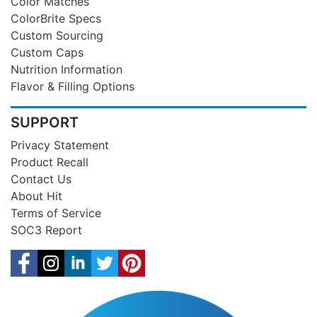
Color Matches
ColorBrite Specs
Custom Sourcing
Custom Caps
Nutrition Information
Flavor & Filling Options
SUPPORT
Privacy Statement
Product Recall
Contact Us
About Hit
Terms of Service
SOC3 Report