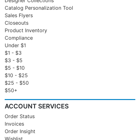
Designer Collections
Catalog Personalization Tool
Sales Flyers
Closeouts
Product Inventory
Compliance
Under $1
$1 - $3
$3 - $5
$5 - $10
$10 - $25
$25 - $50
$50+
ACCOUNT SERVICES
Order Status
Invoices
Order Insight
Wishlist