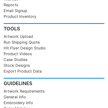
Reports
Email Signup
Product Inventory
TOOLS
Artwork Upload
Run Shipping Quote
Hit Flyer Design Studio
Product Videos
Case Studies
Stock Designs
Export Product Data
GUIDELINES
Artwork Requirements
General Info
Embroidery Info