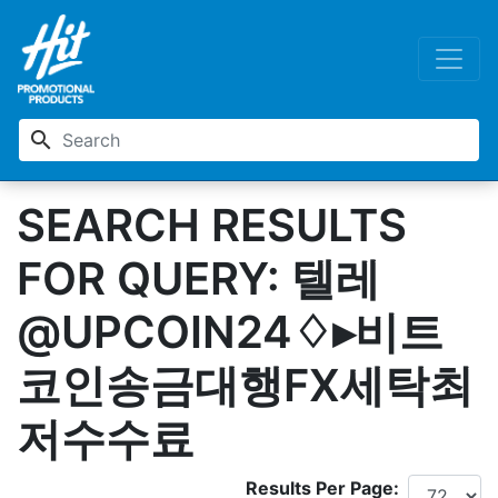
search
SEARCH RESULTS
FOR QUERY: 텔레
@UPCOIN24♢▸비트
코인송금대행FX세탁최
저수수료
Results Per Page: