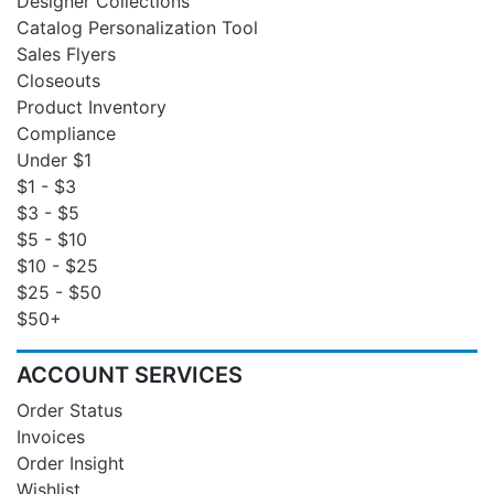
Designer Collections
Catalog Personalization Tool
Sales Flyers
Closeouts
Product Inventory
Compliance
Under $1
$1 - $3
$3 - $5
$5 - $10
$10 - $25
$25 - $50
$50+
ACCOUNT SERVICES
Order Status
Invoices
Order Insight
Wishlist