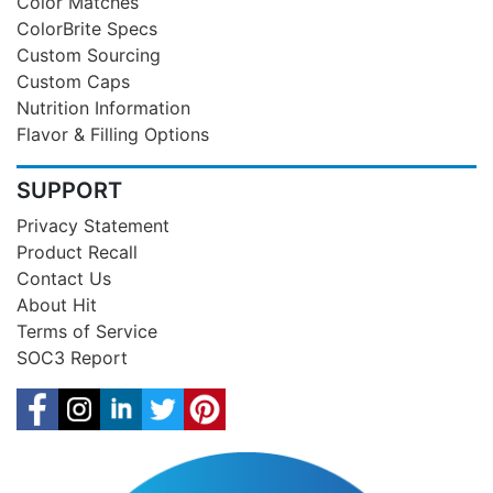
Color Matches
ColorBrite Specs
Custom Sourcing
Custom Caps
Nutrition Information
Flavor & Filling Options
SUPPORT
Privacy Statement
Product Recall
Contact Us
About Hit
Terms of Service
SOC3 Report