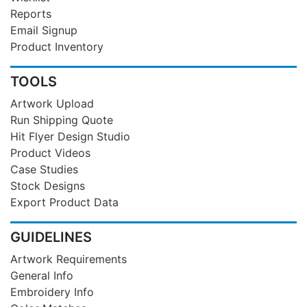
Reports
Email Signup
Product Inventory
TOOLS
Artwork Upload
Run Shipping Quote
Hit Flyer Design Studio
Product Videos
Case Studies
Stock Designs
Export Product Data
GUIDELINES
Artwork Requirements
General Info
Embroidery Info