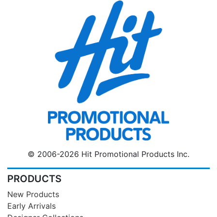
© 2006-2026 Hit Promotional Products Inc.
PRODUCTS
New Products
Early Arrivals