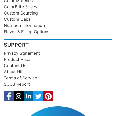
Color Matches
ColorBrite Specs
Custom Sourcing
Custom Caps
Nutrition Information
Flavor & Filling Options
SUPPORT
Privacy Statement
Product Recall
Contact Us
About Hit
Terms of Service
SOC3 Report