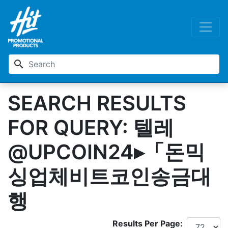
search
SEARCH RESULTS
FOR QUERY: 텔레
@UPCOIN24▸「돈믹
싱업체비트코인송금대
행
Results Per Page: