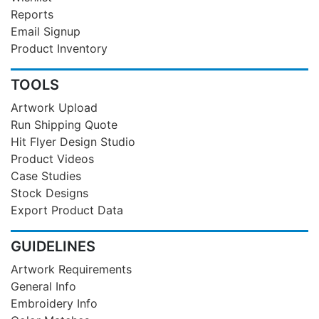
Reports
Email Signup
Product Inventory
TOOLS
Artwork Upload
Run Shipping Quote
Hit Flyer Design Studio
Product Videos
Case Studies
Stock Designs
Export Product Data
GUIDELINES
Artwork Requirements
General Info
Embroidery Info