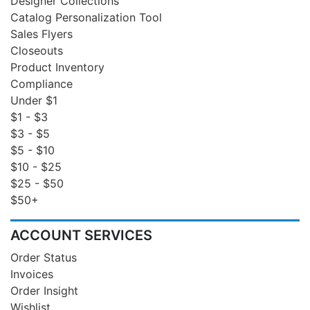
Designer Collections
Catalog Personalization Tool
Sales Flyers
Closeouts
Product Inventory
Compliance
Under $1
$1 - $3
$3 - $5
$5 - $10
$10 - $25
$25 - $50
$50+
ACCOUNT SERVICES
Order Status
Invoices
Order Insight
Wishlist