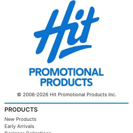
© 2006-2026 Hit Promotional Products Inc.
PRODUCTS
New Products
Early Arrivals