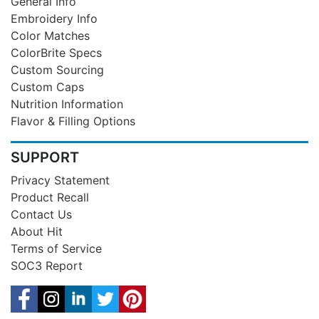
General Info
Embroidery Info
Color Matches
ColorBrite Specs
Custom Sourcing
Custom Caps
Nutrition Information
Flavor & Filling Options
SUPPORT
Privacy Statement
Product Recall
Contact Us
About Hit
Terms of Service
SOC3 Report