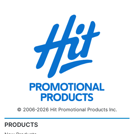
© 2006-2026 Hit Promotional Products Inc.
PRODUCTS