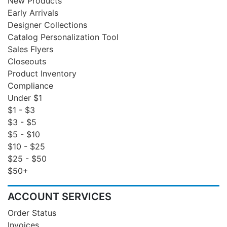
New Products
Early Arrivals
Designer Collections
Catalog Personalization Tool
Sales Flyers
Closeouts
Product Inventory
Compliance
Under $1
$1 - $3
$3 - $5
$5 - $10
$10 - $25
$25 - $50
$50+
ACCOUNT SERVICES
Order Status
Invoices