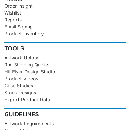
Order Insight
Wishlist
Reports
Email Signup
Product Inventory
TOOLS
Artwork Upload
Run Shipping Quote
Hit Flyer Design Studio
Product Videos
Case Studies
Stock Designs
Export Product Data
GUIDELINES
Artwork Requirements