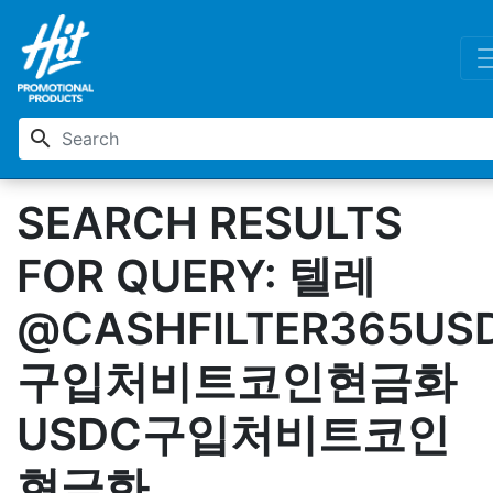
search
SEARCH RESULTS
FOR QUERY: 텔레
@CASHFILTER365US
구입처비트코인현금화
USDC구입처비트코인
현금화